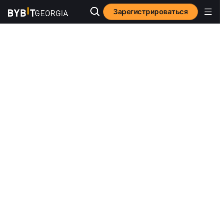
Зарегистрироваться