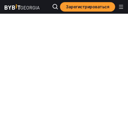
Зарегистрироваться