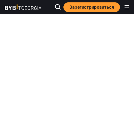
Зарегистрироваться