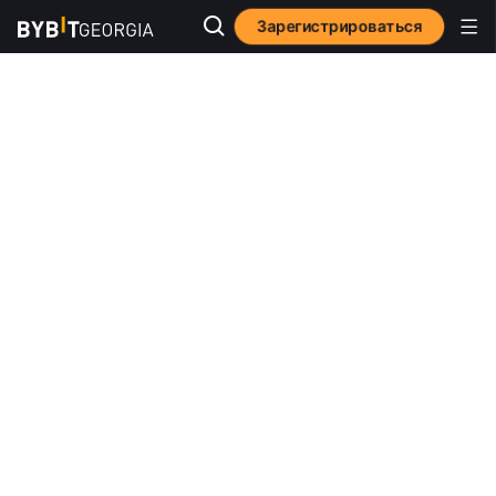
Зарегистрироваться