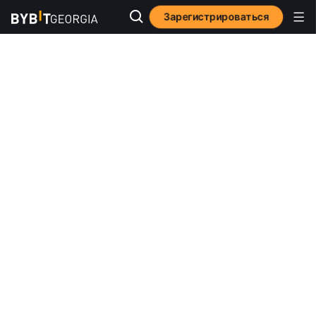
Зарегистрироваться