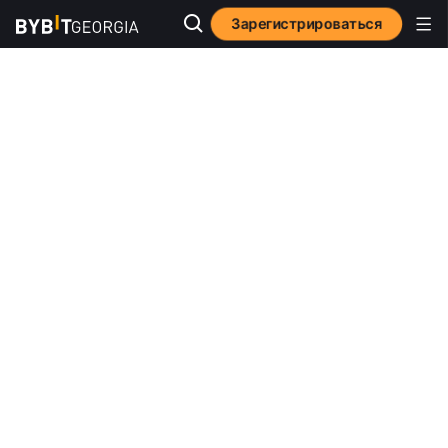
Зарегистрироваться