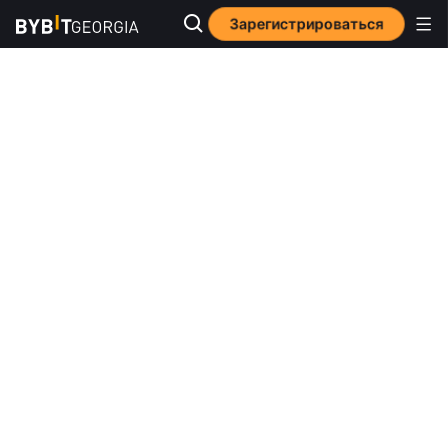
Зарегистрироваться