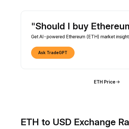
"Should I buy Ethere
Get AI-powered Ethereum (ETH) market insights
Ask TradeGPT
ETH Price
ETH to USD Exchange Ra