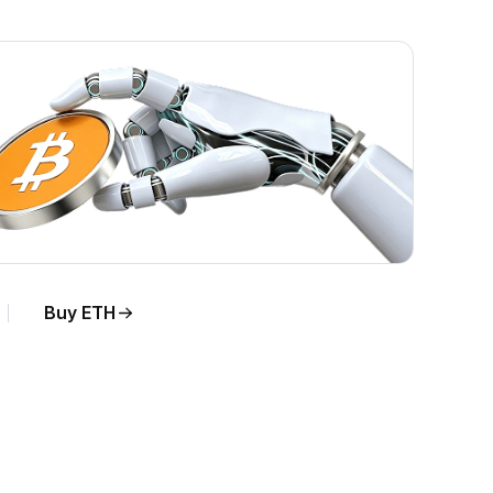
Buy ETH