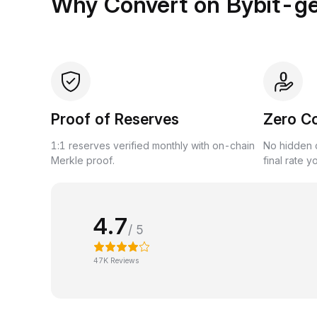
Why Convert on Bybit-g
Proof of Reserves
Zero C
1:1 reserves verified monthly with on-chain
No hidden c
Merkle proof.
final rate y
4.7
/ 5
47K Reviews