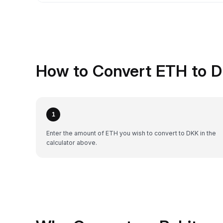
How to Convert ETH to D
1
Enter the amount of ETH you wish to convert to DKK in the
calculator above.