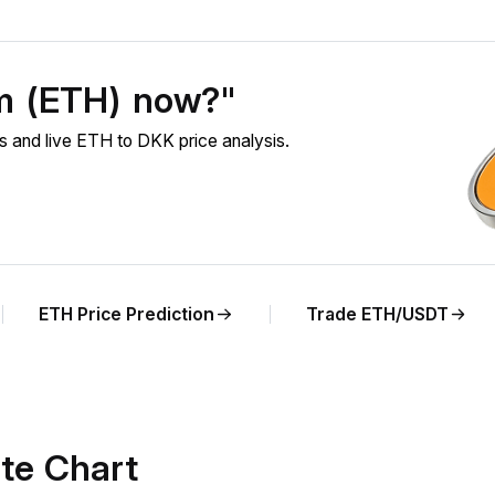
um (ETH) now?"
 and live ETH to DKK price analysis.
ETH Price Prediction
Trade ETH/USDT
te Chart