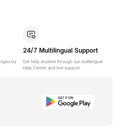
24/7 Multilingual Support
anges by
Get help anytime through our multilingual
Help Center and live support.