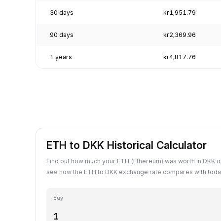
30 days
kr1,951.79
90 days
kr2,369.96
1 years
kr4,817.76
ETH to DKK Historical Calculator
Find out how much your ETH (Ethereum) was worth in DKK on
see how the ETH to DKK exchange rate compares with today
Buy