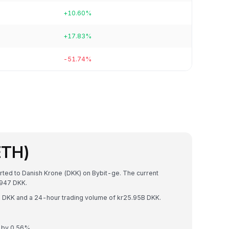
+10.60%
+17.83%
-51.74%
ETH)
rted to Danish Krone (DKK) on Bybit-ge. The current
9947 DKK.
0T DKK and a 24-hour trading volume of kr25.95B DKK.
d by 0.56%.