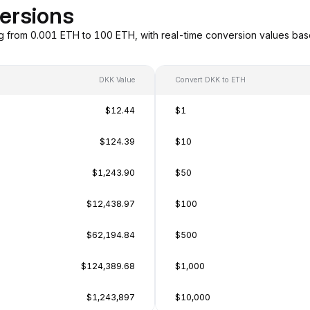
ersions
g from 0.001 ETH to 100 ETH, with real-time conversion values b
DKK Value
Convert DKK to ETH
$12.44
$1
$124.39
$10
$1,243.90
$50
$12,438.97
$100
$62,194.84
$500
$124,389.68
$1,000
$1,243,897
$10,000