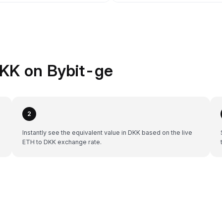
KK on Bybit-ge
2
Instantly see the equivalent value in DKK based on the live
ETH to DKK exchange rate.