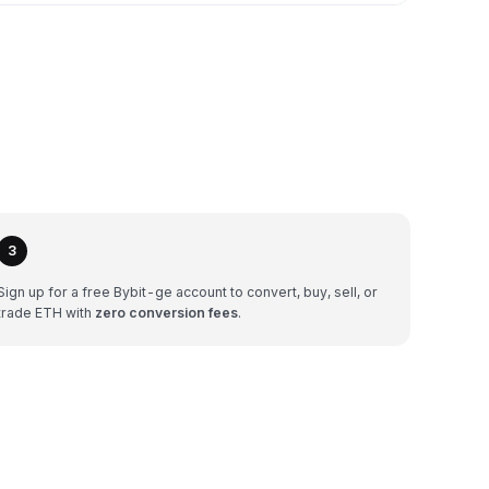
3
Sign up for a free Bybit-ge account to convert, buy, sell, or
trade ETH with
zero conversion fees
.