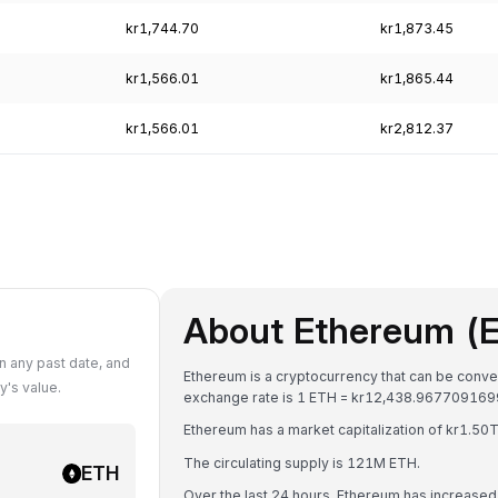
kr1,744.70
kr1,873.45
kr1,566.01
kr1,865.44
kr1,566.01
kr2,812.37
About Ethereum (
 any past date, and
Ethereum is a cryptocurrency that can be conve
's value.
exchange rate is 1 ETH = kr12,438.96770916
Ethereum has a market capitalization of kr1.5
The circulating supply is 121M ETH.
ETH
Over the last 24 hours, Ethereum has increase