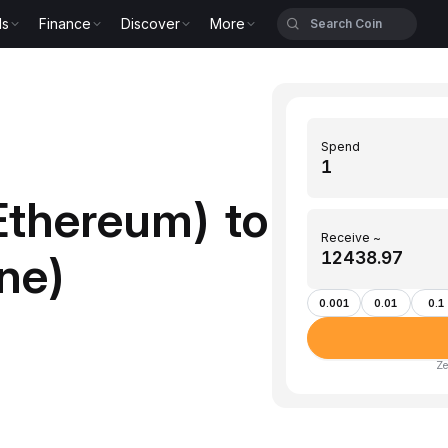
ls
Finance
Discover
More
Spend
Ethereum) to
Receive ~
ne)
0.001
0.01
0.1
Ze