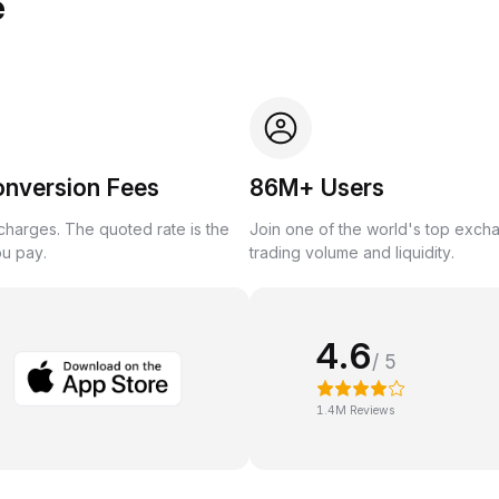
e
onversion Fees
86M+ Users
harges. The quoted rate is the
Join one of the world's top exch
ou pay.
trading volume and liquidity.
4.6
/ 5
1.4M Reviews