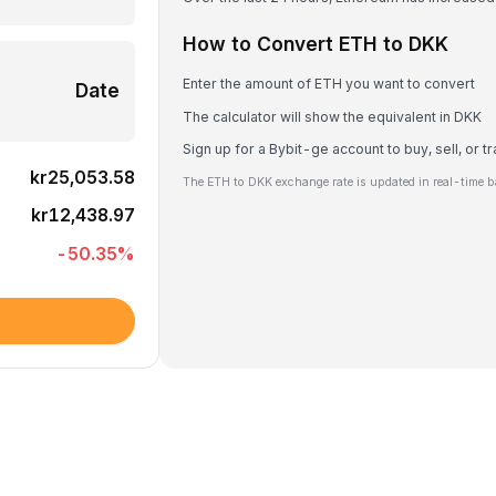
How to Convert ETH to DKK
Enter the amount of ETH you want to convert
Date
The calculator will show the equivalent in DKK
Sign up for a Bybit-ge account to buy, sell, or 
kr25,053.58
The ETH to DKK exchange rate is updated in real-time b
kr12,438.97
-50.35
%