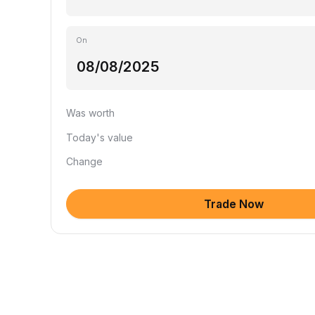
On
Was worth
Today's value
Change
Trade Now