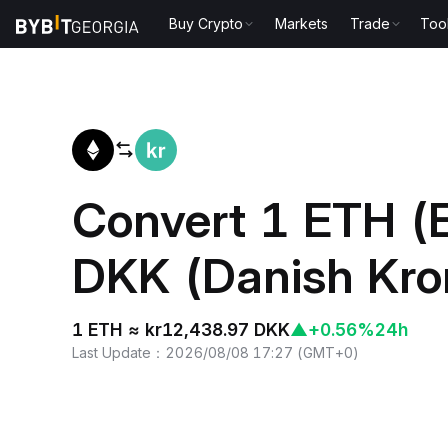
Buy Crypto
Markets
Trade
Too
Home
ETH to DKK
Convert 1 ETH (
DKK (Danish Kro
1 ETH ≈ kr12,438.97 DKK
▲
+0.56%
24h
Last Update
：
2026/08/08 17:27
(
GMT+0
)