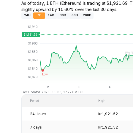
As of today, 1 ETH (Ethereum) is trading at $1,921.69
slightly upward by 10.60% over the last 30 days.
24H
7D
14D
30D
60D
200D
Last Updated: 2026-08-08, 17:27 GMT+0
Period
High
24 Hours
kr1,921.52
7 days
kr1,921.52