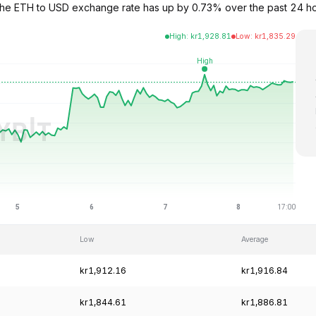
. The ETH to USD exchange rate has up by 0.73% over the past 24 h
High
:
kr
1,928.81
Low
:
kr
1,835.29
Low
Average
kr1,912.16
kr1,916.84
kr1,844.61
kr1,886.81