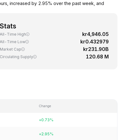
ours, increased by 2.95% over the past week, and
Stats
kr4,946.05
All-Time High
kr0.432979
All-Time Low
kr231.90B
Market Cap
120.68 M
Circulating Supply
Change
+0.73%
+2.95%