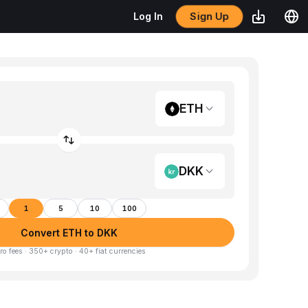
Sign Up
Log In
ETH
DKK
1
5
10
100
Convert ETH to DKK
ro fees · 350+ crypto · 40+ fiat currencies