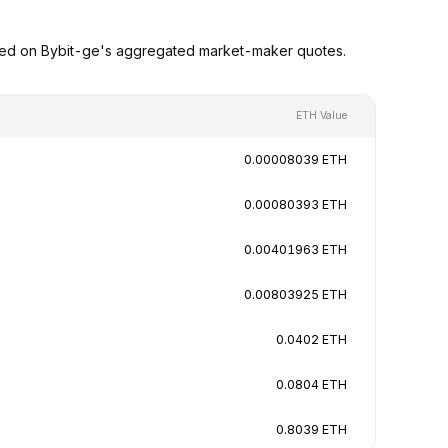
ased on Bybit-ge's aggregated market-maker quotes.
ETH Value
0.00008039 ETH
0.00080393 ETH
0.00401963 ETH
0.00803925 ETH
0.0402 ETH
0.0804 ETH
0.8039 ETH