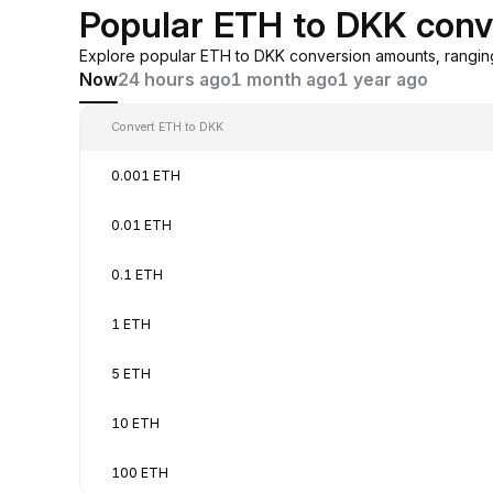
Popular ETH to DKK conv
Explore popular ETH to DKK conversion amounts, rangin
Now
24 hours ago
1 month ago
1 year ago
Convert ETH to DKK
0.001 ETH
0.01 ETH
0.1 ETH
1 ETH
5 ETH
10 ETH
100 ETH