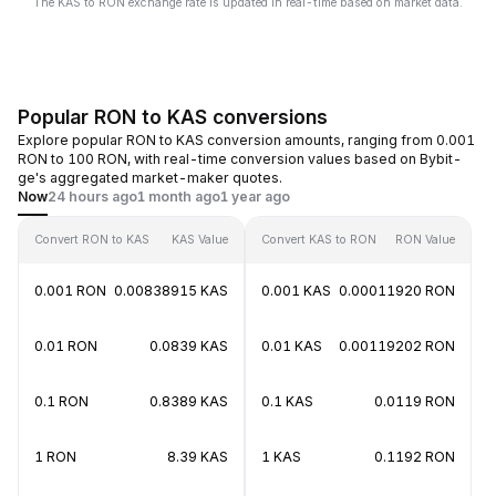
The KAS to RON exchange rate is updated in real-time based on market data.
Popular RON to KAS conversions
Explore popular RON to KAS conversion amounts, ranging from 0.001
RON to 100 RON, with real-time conversion values based on Bybit-
ge's aggregated market-maker quotes.
Now
24 hours ago
1 month ago
1 year ago
Convert RON to KAS
KAS Value
Convert KAS to RON
RON Value
0.001 RON
0.00838915 KAS
0.001 KAS
0.00011920 RON
0.01 RON
0.0839 KAS
0.01 KAS
0.00119202 RON
0.1 RON
0.8389 KAS
0.1 KAS
0.0119 RON
1 RON
8.39 KAS
1 KAS
0.1192 RON