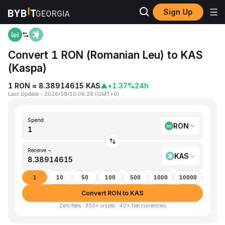
Sign Up
Home
RON to KAS
Convert 1 RON (Romanian Leu) to KAS
(Kaspa)
1 RON ≈ 8.38914615 KAS
▲
+1.37%
24h
Last Update
：
2026/08/10 06:26
(
GMT+0
)
Spend
RON
Receive ~
KAS
1
10
50
100
500
1000
10000
Convert RON to KAS
Zero fees · 350+ crypto · 40+ fiat currencies