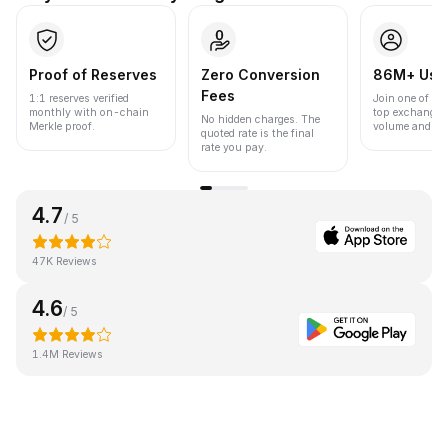
Proof of Reserves
Zero Conversion
86M+ Use
Fees
1:1 reserves verified
Join one of the
monthly with on-chain
top exchanges
No hidden charges. The
Merkle proof.
volume and liqu
quoted rate is the final
rate you pay.
4.7
/ 5
47K Reviews
4.6
/ 5
1.4M Reviews