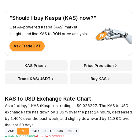
"Should I buy Kaspa (KAS) now?"
Get AI-powered Kaspa (KAS) market
insights and live KAS to RON price analysis.
Ask TradeGPT
KAS Price
Price Prediction
Trade KAS/USDT
Buy KAS
KAS to USD Exchange Rate Chart
As of today, 1 KAS (Kaspa) is trading at $0.026227. The KAS to USD
exchange rate has down by 1.36% over the past 24 hours, decreased
by 1.40% over the past week, and slightly downward by 11.88% over
the last 30 days.
24H
7D
14D
30D
60D
200D
High
:
lei
0.026953
Low
:
lei
0.025315