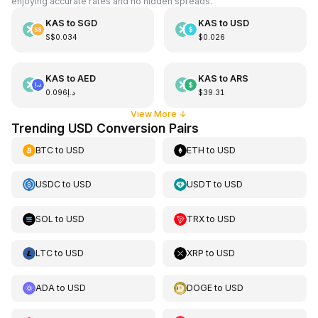
enjoying accurate rates and no hidden spreads.
KAS
to
SGD
KAS
to
USD
S$0.034
$0.026
KAS
to
AED
KAS
to
ARS
د.إ0.096
$39.31
View More
↓
Trending USD Conversion Pairs
BTC
to
USD
ETH
to
USD
USDC
to
USD
USDT
to
USD
SOL
to
USD
TRX
to
USD
LTC
to
USD
XRP
to
USD
ADA
to
USD
DOGE
to
USD