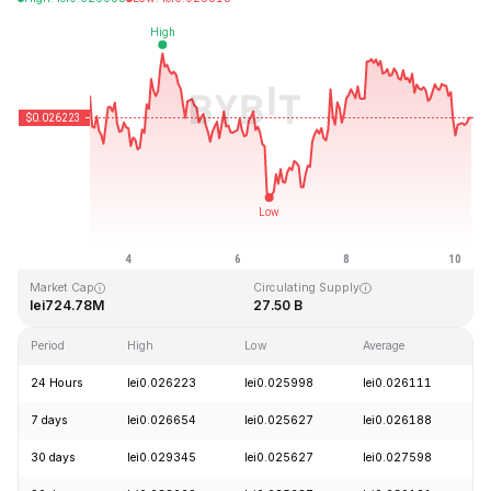
Last Updated: 2026-08-10, 06:26 GMT+0
All-Time High
All-Time Low
lei0.207411
lei0.000171
Market Cap
Circulating Supply
lei724.78M
27.50 B
Period
High
Low
Average
C
24 Hours
lei0.026223
lei0.025998
lei0.026111
-
7 days
lei0.026654
lei0.025627
lei0.026188
-
30 days
lei0.029345
lei0.025627
lei0.027598
-