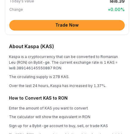
lei8.39
Today's value
+
0.00
%
Change
Trade Now
About Kaspa (KAS)
Kaspa is a cryptocurrency that can be converted to Romanian
Leu (RON) on Bybit-ge. The current exchange rate is 1 KAS =
lei8.389146145550887 RON.
The circulating supply is 27B KAS.
Over the last 24 hours, Kaspa has increased by 1.37%.
How to Convert KAS to RON
Enter the amount of KAS you want to convert
The calculator will show the equivalent in RON
Sign up for a Bybit-ge account to buy, sell, or trade KAS