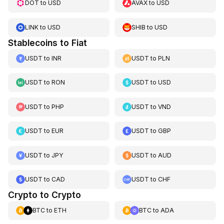
DOT
to
USD
AVAX
to
USD
LINK
to
USD
SHIB
to
USD
Stablecoins to Fiat
USDT
to
INR
USDT
to
PLN
USDT
to
RON
USDT
to
USD
USDT
to
PHP
USDT
to
VND
USDT
to
EUR
USDT
to
GBP
USDT
to
JPY
USDT
to
AUD
USDT
to
CAD
USDT
to
CHF
Crypto to Crypto
BTC
to
ETH
BTC
to
ADA