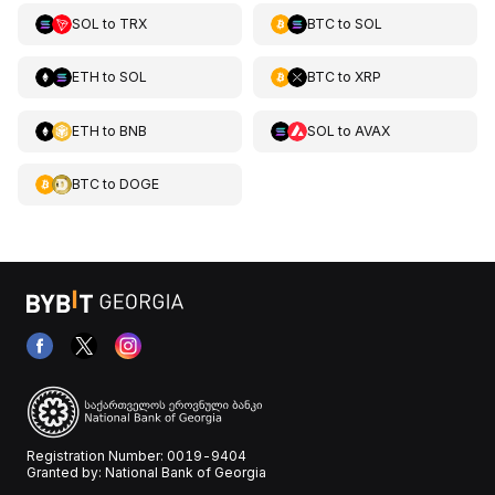
SOL
to
TRX
BTC
to
SOL
ETH
to
SOL
BTC
to
XRP
ETH
to
BNB
SOL
to
AVAX
BTC
to
DOGE
Registration Number: 0019-9404
Granted by: National Bank of Georgia