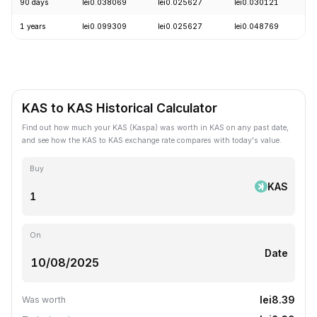
90 days
lei0.038069
lei0.025627
lei0.030121
-
1 years
lei0.099309
lei0.025627
lei0.048769
-
KAS to KAS Historical Calculator
Find out how much your KAS (Kaspa) was worth in KAS on any past date,
and see how the KAS to KAS exchange rate compares with today's value.
Buy
KAS
On
Date
lei8.39
Was worth