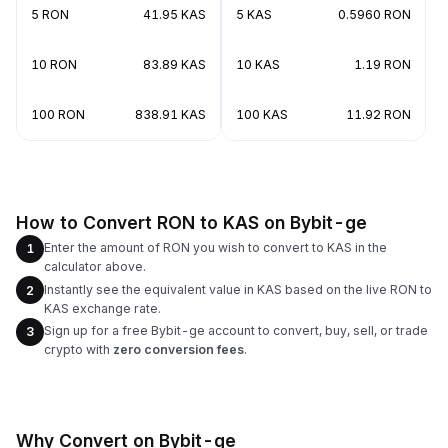
5 RON
41.95 KAS
5 KAS
0.5960 RON
10 RON
83.89 KAS
10 KAS
1.19 RON
100 RON
838.91 KAS
100 KAS
11.92 RON
How to Convert RON to KAS on Bybit-ge
Enter the amount of RON you wish to convert to KAS in the
1
calculator above.
Instantly see the equivalent value in KAS based on the live RON to
2
KAS exchange rate.
Sign up for a free Bybit-ge account to convert, buy, sell, or trade
3
crypto with
zero conversion fees
.
Why Convert on Bybit-ge