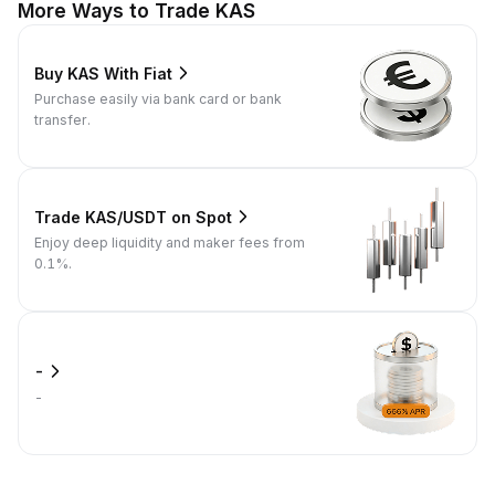
More Ways to Trade KAS
Buy KAS With Fiat
Purchase easily via bank card or bank
transfer.
Trade KAS/USDT on Spot
Enjoy deep liquidity and maker fees from
0.1%.
-
-