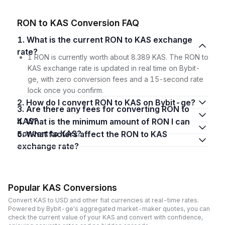
RON to KAS Conversion FAQ
1. What is the current RON to KAS exchange
rate?
1 RON is currently worth about 8.389 KAS. The RON to
KAS exchange rate is updated in real time on Bybit-
ge, with zero conversion fees and a 15-second rate
lock once you confirm.
2. How do I convert RON to KAS on Bybit-ge?
3. Are there any fees for converting RON to
KAS?
4. What is the minimum amount of RON I can
convert to KAS?
5. What factors affect the RON to KAS
exchange rate?
Popular KAS Conversions
Convert KAS to USD and other fiat currencies at real-time rates.
Powered by Bybit-ge's aggregated market-maker quotes, you can
check the current value of your KAS and convert with confidence,