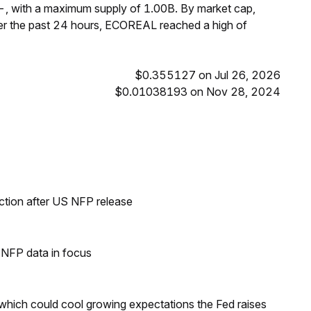
, with a maximum supply of 1.00B. By market cap,
r the past 24 hours, ECOREAL reached a high of
$0.355127 on Jul 26, 2026
$0.01038193 on Nov 28, 2024
ection after US NFP release
h NFP data in focus
 which could cool growing expectations the Fed raises