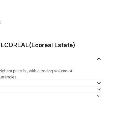
k
t ECOREAL(Ecoreal Estate)
highest price is , with a trading volume of .
urrencies.