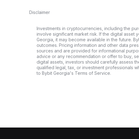
Disclaimer
Investments in cryptocurrencies, including the pur
involve significant market risk. If the digital asset
Georgia, it may become available in the future. By
outcomes. Pricing information and other data pres
sources and are provided for informational purpos
advice or any recommendation or offer to buy, sell
digital assets, investors should carefully assess th
qualified legal, tax, or investment professionals 
to Bybit Georgia's Terms of Service.