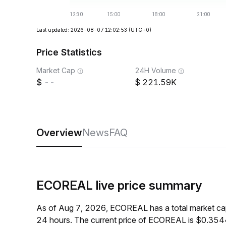
Last updated: 2026-08-07 12:02:53
(UTC+0)
Price Statistics
Market Cap
24H Volume
--
221.59K
Overview
News
FAQ
ECOREAL live price summary
As of Aug 7, 2026, ECOREAL has a total market ca
24 hours. The current price of ECOREAL is $0.3544