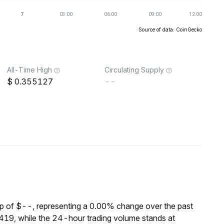
Source of data: CoinGecko
All-Time High
Circulating Supply
0.355127
--
p of $--, representing a 0.00% change over the past
19, while the 24-hour trading volume stands at