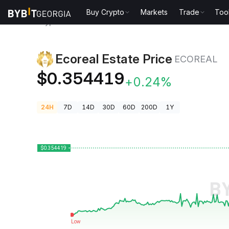
Buy Crypto
Markets
Trade
Too
Crypto Prices
Ecoreal Estate Price ECOREAL
Ecoreal Estate Price
ECOREAL
$0.354419
+0.24%
24H
7D
14D
30D
60D
200D
1Y