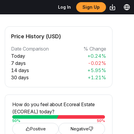
Log In
Sign Up
Price History (USD)
Date Comparison
% Change
Today
+0.24%
7 days
-0.02%
14 days
+5.95%
30 days
+1.21%
How do you feel about Ecoreal Estate
(ECOREAL) today?
50
%
50
%
Positive
Negative