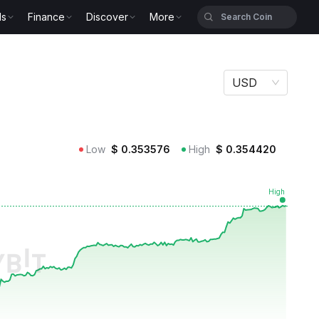
ls
Finance
Discover
More
USD
Low
$
0.353576
High
$
0.354420