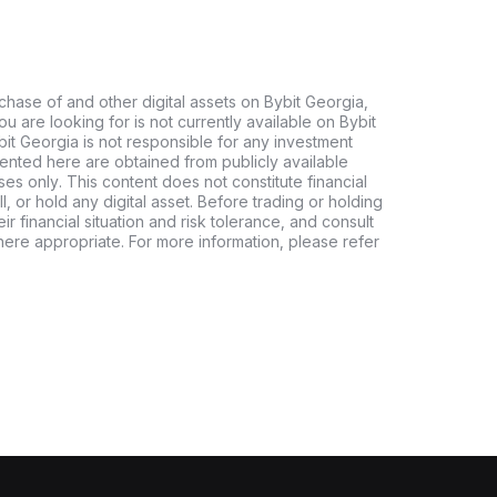
chase of and other digital assets on Bybit Georgia,
 you are looking for is not currently available on Bybit
bit Georgia is not responsible for any investment
ented here are obtained from publicly available
es only. This content does not constitute financial
, or hold any digital asset. Before trading or holding
eir financial situation and risk tolerance, and consult
where appropriate. For more information, please refer