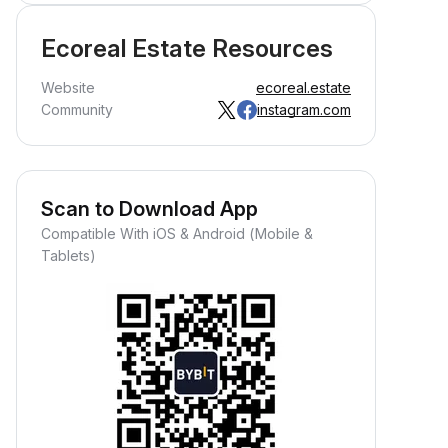
Ecoreal Estate Resources
Website
ecoreal.estate
Community
instagram.com
Scan to Download App
Compatible With iOS & Android (Mobile &
Tablets)