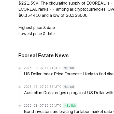
$221.59K. The circulating supply of ECOREAL is --
ECOREAL ranks -- among all cryptocurrencies. Ove
$0.354416 and a low of $0.353606.
Highest price & date
Lowest price & date
Ecoreal Estate News
2026-08-07 11:41
(UTC)
Neutral
US Dollar Index Price Forecast: Likely to find dir
2026-08-07 10:53
(UTC)
Neutral
Australian Dollar edges up against US Dollar wit
2026-08-07 10:05
(UTC)
Bullish
Bond investors are bracing for labor market data