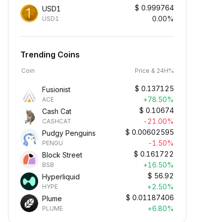
$
0.999764
USD1
0.00%
USD1
Trending Coins
Coin
Price & 24H%
$
0.137125
Fusionist
+78.50%
ACE
$
0.10674
Cash Cat
-21.00%
CASHCAT
$
0.00602595
Pudgy Penguins
-1.50%
PENGU
$
0.161722
Block Street
+16.50%
BSB
$
56.92
Hyperliquid
+2.50%
HYPE
$
0.01187406
Plume
+6.80%
PLUME