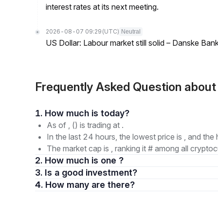
interest rates at its next meeting.
2026-08-07 09:29
(UTC)
Neutral
US Dollar: Labour market still solid – Danske Ban
Frequently Asked Question abou
1. How much is today?
As of , () is trading at .
In the last 24 hours, the lowest price is , and the 
The market cap is , ranking it # among all cryptoc
2. How much is one ?
3. Is a good investment?
4. How many are there?