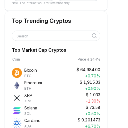
Note: The information is for reference only.
Top Trending Cryptos
Search
Top Market Cap Cryptos
Coin
Price & 24H%
$
64,984.00
Bitcoin
+0.70%
BTC
$
1,915.33
Ethereum
+0.90%
ETH
$
1.033
XRP
-1.30%
XRP
$
73.58
Solana
+0.50%
SOL
$
0.201473
Cardano
+6.70%
ADA