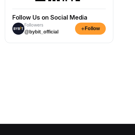
Follow Us on Social Media
Followers
+
Follow
@bybit_official