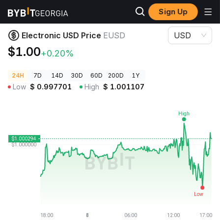
Sign Up
Crypto Prices
Electronic USD Price EUSD
Electronic USD Price
EUSD
USD
$1.00
+0.20%
24H
7D
14D
30D
60D
200D
1Y
Low
$
0.997701
High
$
1.001107