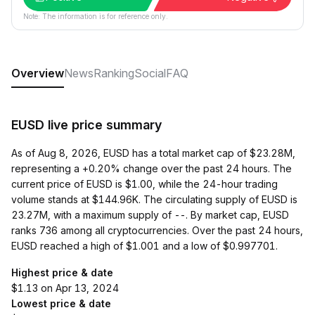
Note: The information is for reference only.
Overview
News
Ranking
Social
FAQ
EUSD live price summary
As of Aug 8, 2026, EUSD has a total market cap of $23.28M,
representing a +0.20% change over the past 24 hours. The
current price of EUSD is $1.00, while the 24-hour trading
volume stands at $144.96K. The circulating supply of EUSD is
23.27M, with a maximum supply of --. By market cap, EUSD
ranks 736 among all cryptocurrencies. Over the past 24 hours,
EUSD reached a high of $1.001 and a low of $0.997701.
Highest price & date
$1.13 on Apr 13, 2024
Lowest price & date