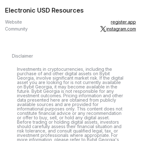
Electronic USD Resources
Website
register.app
Community
instagram.com
Disclaimer
Investments in cryptocurrencies, including the
purchase of and other digital assets on Bybit
Georgia, involve significant market risk. If the digital
asset you are looking for is not currently available
on Bybit Georgia, it may become available in the
future. Bybit Georgia is not responsible for any
investment outcomes. Pricing information and other
data presented here are obtained from publicly
available sources and are provided for
informational purposes only. This content does not
constitute financial advice or any recommendation
or offer to buy, sell, or hold any digital asset.
Before trading or holding digital assets, investors
should carefully assess their financial situation and
risk tolerance, and consult qualified legal, tax, or
investment professionals where appropriate. For
more information, please refer to Bybit Georgia's