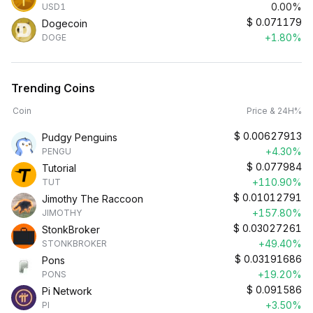
0.00%
USD1
$
0.071179
Dogecoin
+1.80%
DOGE
Trending Coins
Coin
Price & 24H%
$
0.00627913
Pudgy Penguins
+4.30%
PENGU
$
0.077984
Tutorial
+110.90%
TUT
$
0.01012791
Jimothy The Raccoon
+157.80%
JIMOTHY
$
0.03027261
StonkBroker
+49.40%
STONKBROKER
$
0.03191686
Pons
+19.20%
PONS
$
0.091586
Pi Network
+3.50%
PI