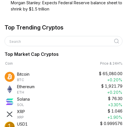
Morgan Stanley: Expects Federal Reserve balance sheet to
shrink by $1.5 trillion
Top Trending Cryptos
Search
Top Market Cap Cryptos
Coin
Price & 24H%
$
65,080.00
Bitcoin
+0.20%
BTC
$
1,921.79
Ethereum
+0.20%
ETH
$
76.30
Solana
+3.30%
SOL
$
1.046
XRP
+1.90%
XRP
$
0.999576
USD1