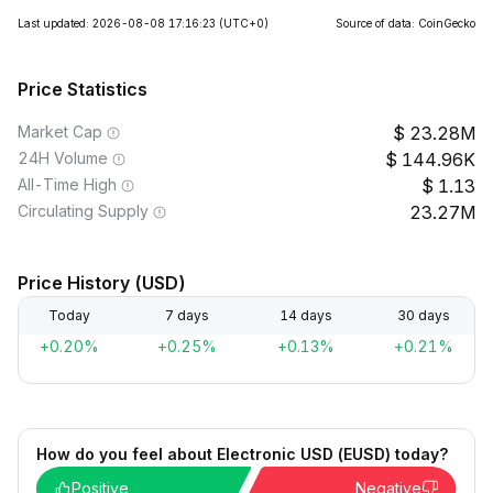
Last updated: 2026-08-08 17:16:23
(UTC+0)
Source of data: CoinGecko
Price Statistics
Market Cap
23.28M
24H Volume
144.96K
All-Time High
1.13
Circulating Supply
23.27M
Price History (USD)
Today
7 days
14 days
30 days
+0.20%
+0.25%
+0.13%
+0.21%
How do you feel about Electronic USD (EUSD) today?
Positive
Negative