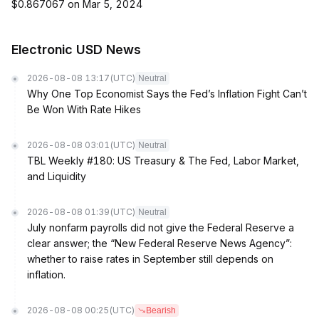
$0.867067 on Mar 5, 2024
Electronic USD News
2026-08-08 13:17
(UTC)
Neutral
Why One Top Economist Says the Fed’s Inflation Fight Can’t
Be Won With Rate Hikes
2026-08-08 03:01
(UTC)
Neutral
TBL Weekly #180: US Treasury & The Fed, Labor Market,
and Liquidity
2026-08-08 01:39
(UTC)
Neutral
July nonfarm payrolls did not give the Federal Reserve a
clear answer; the “New Federal Reserve News Agency”:
whether to raise rates in September still depends on
inflation.
2026-08-08 00:25
(UTC)
Bearish