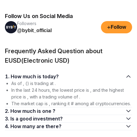
Follow Us on Social Media
Followers
+
Follow
@bybit_official
Frequently Asked Question about
EUSD(Electronic USD)
1. How much is today?
As of , () is trading at .
In the last 24 hours, the lowest price is , and the highest
price is , with a trading volume of .
The market cap is , ranking it # among all cryptocurrencies.
2. How much is one ?
3. Is a good investment?
4. How many are there?