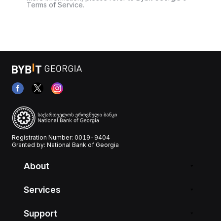
Terms of Service.
Registration Number: 0019-9404
Granted by: National Bank of Georgia
About
Services
Support