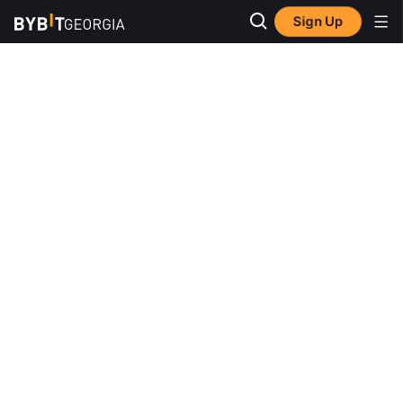
Sign Up