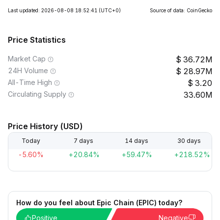
Last updated: 2026-08-08 18:52:41
(UTC+0)
Source of data: CoinGecko
Price Statistics
Market Cap
36.72M
24H Volume
28.97M
All-Time High
3.20
Circulating Supply
33.60M
Price History (USD)
Today
7 days
14 days
30 days
-5.60%
+20.84%
+59.47%
+218.52%
How do you feel about Epic Chain (EPIC) today?
Positive
Negative