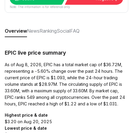
Note: The information is for reference only.
Overview
News
Ranking
Social
FAQ
EPIC live price summary
As of Aug 8, 2026, EPIC has a total market cap of $36.72M,
representing a -5.60% change over the past 24 hours. The
current price of EPIC is $1.093, while the 24-hour trading
volume stands at $28.97M. The circulating supply of EPIC is
33.60M, with a maximum supply of 33.60M. By market cap,
EPIC ranks 549 among all cryptocurrencies. Over the past 24
hours, EPIC reached a high of $1.22 and a low of $1.031.
Highest price & date
$3.20 on Aug 20, 2025
Lowest price & date