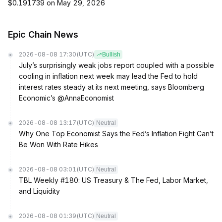
$0.191739 on May 29, 2026
Epic Chain News
2026-08-08 17:30
(UTC)
Bullish
July’s surprisingly weak jobs report coupled with a possible
cooling in inflation next week may lead the Fed to hold
interest rates steady at its next meeting, says Bloomberg
Economic’s @AnnaEconomist
2026-08-08 13:17
(UTC)
Neutral
Why One Top Economist Says the Fed’s Inflation Fight Can’t
Be Won With Rate Hikes
2026-08-08 03:01
(UTC)
Neutral
TBL Weekly #180: US Treasury & The Fed, Labor Market,
and Liquidity
2026-08-08 01:39
(UTC)
Neutral