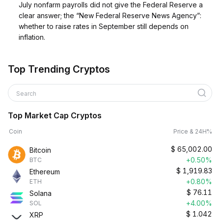
July nonfarm payrolls did not give the Federal Reserve a
clear answer; the “New Federal Reserve News Agency”:
whether to raise rates in September still depends on
inflation.
Top Trending Cryptos
Search
Top Market Cap Cryptos
Coin
Price & 24H%
$
65,002.00
Bitcoin
+0.50%
BTC
$
1,919.83
Ethereum
+0.80%
ETH
$
76.11
Solana
+4.00%
SOL
$
1.042
XRP