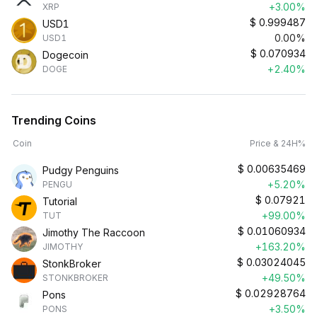
+3.00%
XRP
$
0.999487
USD1
0.00%
USD1
$
0.070934
Dogecoin
+2.40%
DOGE
Trending Coins
Coin
Price & 24H%
$
0.00635469
Pudgy Penguins
+5.20%
PENGU
$
0.07921
Tutorial
+99.00%
TUT
$
0.01060934
Jimothy The Raccoon
+163.20%
JIMOTHY
$
0.03024045
StonkBroker
+49.50%
STONKBROKER
$
0.02928764
Pons
+3.50%
PONS