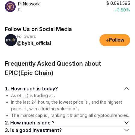
$
0.091595
Pi Network
+3.50%
PI
Follow Us on Social Media
Followers
+
Follow
@bybit_official
Frequently Asked Question about
EPIC(Epic Chain)
1. How much is today?
As of , () is trading at .
In the last 24 hours, the lowest price is , and the highest
price is , with a trading volume of .
The market cap is , ranking it # among all cryptocurrencies.
2. How much is one ?
3. Is a good investment?