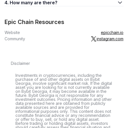
4. How many are there?
Epic Chain Resources
Website
epicchain.io
Community
instagram.com
Disclaimer
Investments in cryptocurrencies, including the
purchase of and other digital assets on Bybit
Georgia, involve significant market risk. If the digital
asset you are looking for is not currently available
on Bybit Georgia, it may become available in the
future. Bybit Georgia is not responsible for any
investment outcomes. Pricing information and other
data presented here are obtained from publicly
available sources and are provided for
informational purposes only. This content does not
constitute financial advice or any recommendation
or offer to buy, sell, or hold any digital asset.
Before trading or holding digital assets, investors
should carefully assess their financial situation and