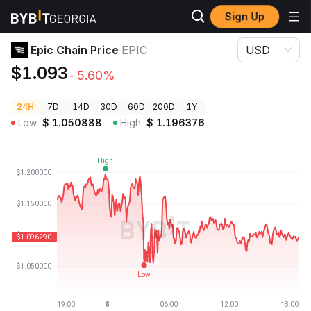
Sign Up
Crypto Prices
Epic Chain Price EPIC
Epic Chain Price
EPIC
USD
$1.093
-5.60%
24H
7D
14D
30D
60D
200D
1Y
Low
$
1.050888
High
$
1.196376