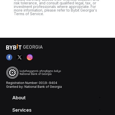
risk tolerance, and consult qualified legal, tax, or
investment professionals where appropriate. For
more information, please refer to Bybit Georgia's
Terms of Service.
Registration Number: 0019-9404
Granted by: National Bank of Georgia
About
Services