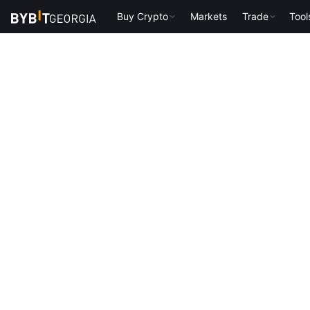
Buy Crypto
Markets
Trade
Tool