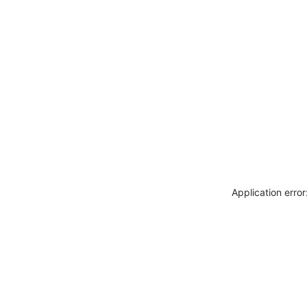
Application erro