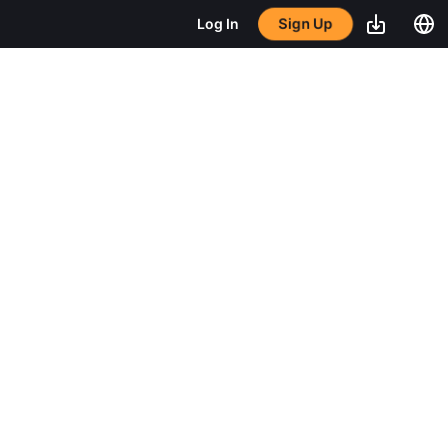
Sign Up
Log In