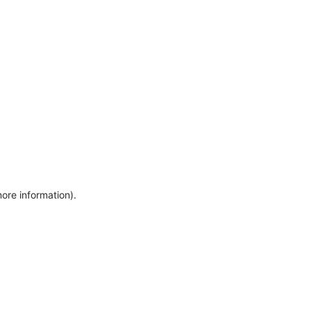
more information)
.