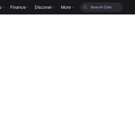
s
Finance
Discover
More