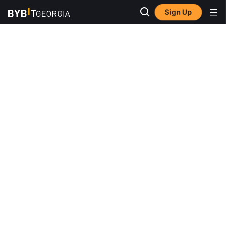
Sign Up