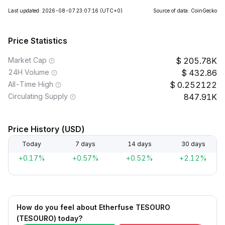
Last updated: 2026-08-07 23:07:16
(UTC+0)
Source of data: CoinGecko
Price Statistics
Market Cap
205.78K
24H Volume
432.86
All-Time High
0.252122
Circulating Supply
847.91K
Price History (USD)
Today
7 days
14 days
30 days
+0.17%
+0.57%
+0.52%
+2.12%
How do you feel about Etherfuse TESOURO
(TESOURO) today?