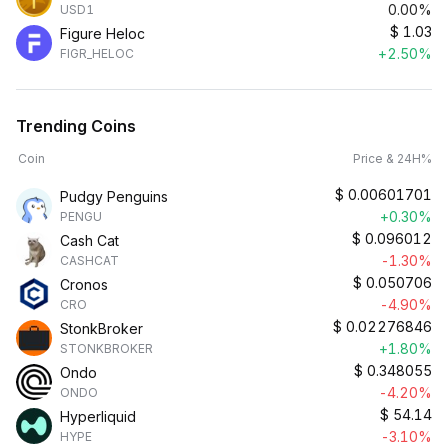
0.00%
USD1
$
1.03
Figure Heloc
+2.50%
FIGR_HELOC
Trending Coins
Coin
Price & 24H%
$
0.00601701
Pudgy Penguins
+0.30%
PENGU
$
0.096012
Cash Cat
-1.30%
CASHCAT
$
0.050706
Cronos
-4.90%
CRO
$
0.02276846
StonkBroker
+1.80%
STONKBROKER
$
0.348055
Ondo
-4.20%
ONDO
$
54.14
Hyperliquid
-3.10%
HYPE