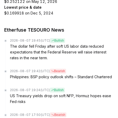
$0.252122 on May 12, 2026
Lowest price & date
$0.169918 on Dec 5, 2024
Etherfuse TESOURO News
2026-08-07 19:45
(UTC)
Bullish
The dollar fell Friday after soft US labor data reduced
expectations that the Federal Reserve will raise interest
rates in the near term.
2026-08-07 19:42
(UTC)
Bearish
Philippines: BSP policy outlook shifts – Standard Chartered
2026-08-07 19:24
(UTC)
Bullish
US Treasury yields drop on soft NFP, Hormuz hopes ease
Fed risks
2026-08-07 17:50
(UTC)
Bearish