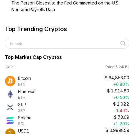
The Person Closest to the Fed Commented on the U.S.
Nonfarm Payrolls Data
Top Trending Cryptos
Search
Top Market Cap Cryptos
Coin
Price & 24H%
$
64,853.00
Bitcoin
+0.80%
BTC
$
1,914.80
Ethereum
+0.50%
ETH
$
1.022
XRP
-1.40%
XRP
$
73.69
Solana
+1.20%
SOL
$
0.999859
USD1