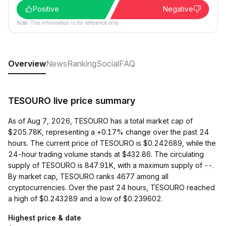
Positive
Negative
Note: The information is for reference only.
Overview
News
Ranking
Social
FAQ
TESOURO live price summary
As of Aug 7, 2026, TESOURO has a total market cap of
$205.78K, representing a +0.17% change over the past 24
hours. The current price of TESOURO is $0.242689, while the
24-hour trading volume stands at $432.86. The circulating
supply of TESOURO is 847.91K, with a maximum supply of --.
By market cap, TESOURO ranks 4677 among all
cryptocurrencies. Over the past 24 hours, TESOURO reached
a high of $0.243289 and a low of $0.239602.
Highest price & date