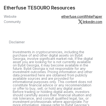
Etherfuse TESOURO Resources
Website
etherfuse.com
WhitePaper
Community
linkedin.com
Disclaimer
Investments in cryptocurrencies, including the
purchase of and other digital assets on Bybit
Georgia, involve significant market risk. If the digital
asset you are looking for is not currently available
on Bybit Georgia, it may become available in the
future. Bybit Georgia is not responsible for any
investment outcomes. Pricing information and other
data presented here are obtained from publicly
available sources and are provided for
informational purposes only. This content does not
constitute financial advice or any recommendation
or offer to buy, sell, or hold any digital asset.
Before trading or holding digital assets, investors
should carefully assess their financial situation and
risk tolerance, and consult qualified legal, tax, or
investment professionals where appropriate. For
more information, please refer to Bybit Georgia's