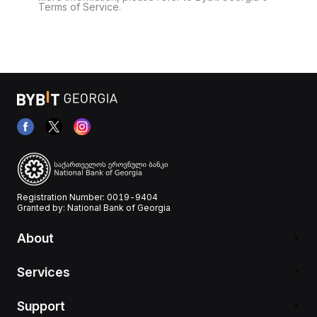
Terms of Service.
Registration Number: 0019-9404
Granted by: National Bank of Georgia
About
Services
Support