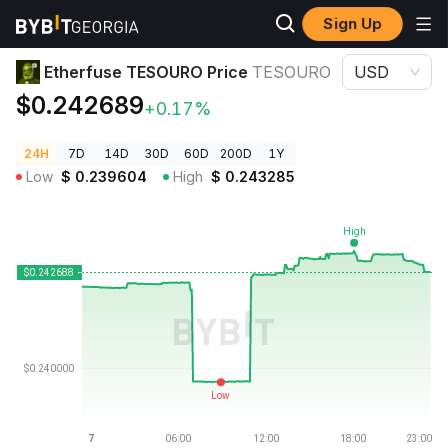
Sign Up
Crypto Prices
Etherfuse TESOURO Price TESOURO
Etherfuse TESOURO Price
TESOURO
USD
$0.242689
+0.17%
24H
7D
14D
30D
60D
200D
1Y
Low
$
0.239604
High
$
0.243285