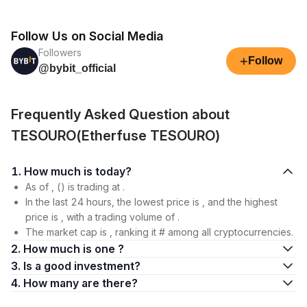
Follow Us on Social Media
Followers
+
Follow
@bybit_official
Frequently Asked Question about
TESOURO(Etherfuse TESOURO)
1. How much is today?
As of , () is trading at .
In the last 24 hours, the lowest price is , and the highest
price is , with a trading volume of .
The market cap is , ranking it # among all cryptocurrencies.
2. How much is one ?
3. Is a good investment?
4. How many are there?