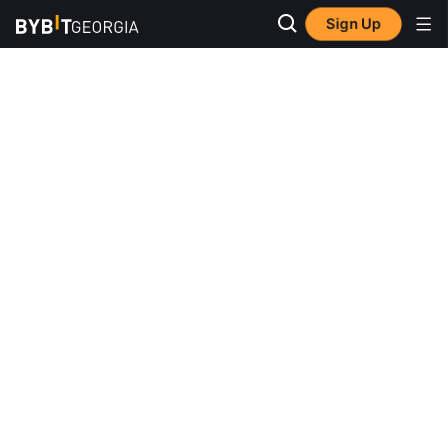
Sign Up