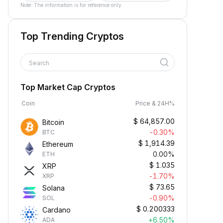
Note: The information is for reference only.
Top Trending Cryptos
Search
Top Market Cap Cryptos
Coin
Price & 24H%
$
64,857.00
Bitcoin
-0.30%
BTC
$
1,914.39
Ethereum
0.00%
ETH
$
1.035
XRP
-1.70%
XRP
$
73.65
Solana
-0.90%
SOL
$
0.200333
Cardano
+6.50%
ADA