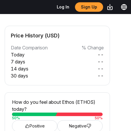
Sign Up
Log In
Price History (USD)
Date Comparison
% Change
Today
--
7 days
--
14 days
--
30 days
--
How do you feel about Ethos (ETHOS)
today?
50
%
50
%
Positive
Negative