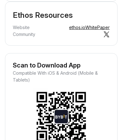
Ethos Resources
Website
ethos.io
WhitePaper
Community
Scan to Download App
Compatible With iOS & Android (Mobile &
Tablets)