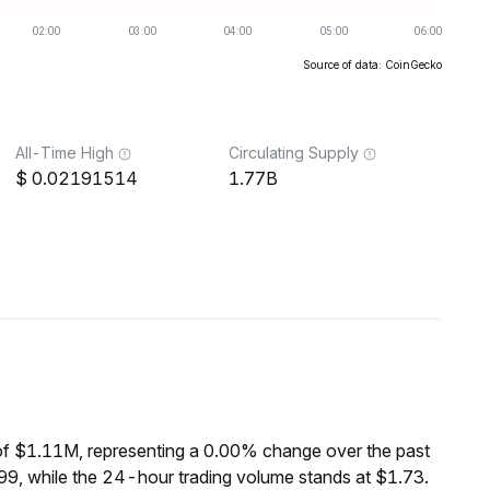
Source of data: CoinGecko
All-Time High
Circulating Supply
0.02191514
1.77B
of $1.11M, representing a 0.00% change over the past
9, while the 24-hour trading volume stands at $1.73.