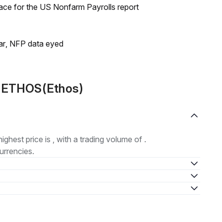
ace for the US Nonfarm Payrolls report
lar, NFP data eyed
t ETHOS(Ethos)
highest price is , with a trading volume of .
urrencies.