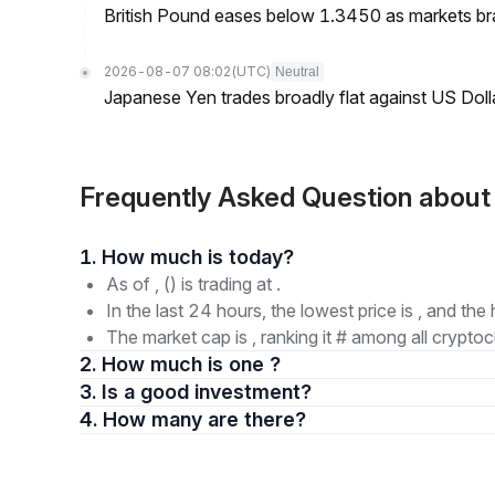
British Pound eases below 1.3450 as markets br
2026-08-07 08:02
(UTC)
Neutral
Japanese Yen trades broadly flat against US Dol
Frequently Asked Question abou
1. How much is today?
As of , () is trading at .
In the last 24 hours, the lowest price is , and the 
The market cap is , ranking it # among all cryptoc
2. How much is one ?
3. Is a good investment?
4. How many are there?