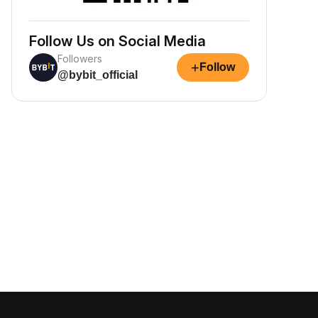
Follow Us on Social Media
Followers
+
Follow
@bybit_official