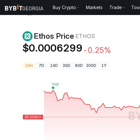
Buy Crypto
Markets
Trade
Too
Crypto Prices
Ethos Price ETHOS
Ethos Price
ETHOS
$0.0006299
-0.25%
24H
7D
14D
30D
60D
200D
1Y