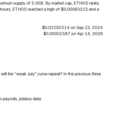
maximum supply of 5.00B. By market cap, ETHOS ranks
4 hours, ETHOS reached a high of $0.00063213 and a
$0.02191514 on Sep 13, 2024
$0.00001587 on Apr 14, 2026
; will the “weak July” curse repeat? In the previous three
 payrolls, jobless data