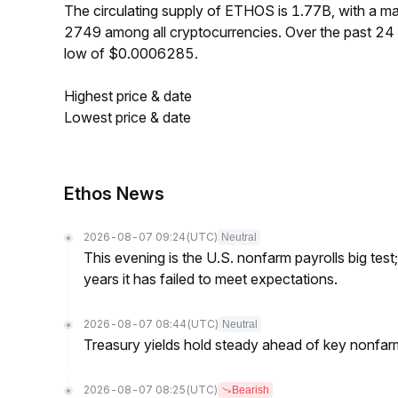
The circulating supply of ETHOS is 1.77B, with a 
2749 among all cryptocurrencies. Over the past 2
low of $0.0006285.
Highest price & date
Lowest price & date
Ethos News
2026-08-07 09:24
(UTC)
Neutral
This evening is the U.S. nonfarm payrolls big test
years it has failed to meet expectations.
2026-08-07 08:44
(UTC)
Neutral
Treasury yields hold steady ahead of key nonfarm
2026-08-07 08:25
(UTC)
Bearish