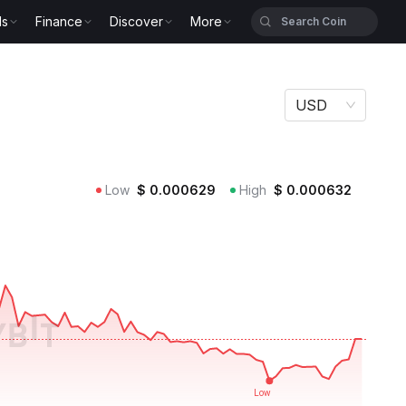
ls
Finance
Discover
More
USD
Low
$
0.000629
High
$
0.000632