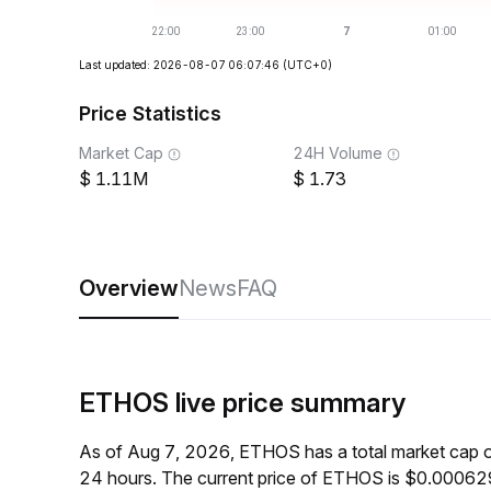
Last updated: 2026-08-07 06:07:46
(UTC+0)
Price Statistics
Market Cap
24H Volume
1.11M
1.73
Overview
News
FAQ
ETHOS live price summary
As of Aug 7, 2026, ETHOS has a total market cap 
24 hours. The current price of ETHOS is $0.000629