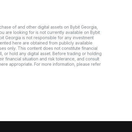
chase of and other digital assets on Bybit Georgia,
 you are looking for is not currently available on Bybit
bit Georgia is not responsible for any investment
ented here are obtained from publicly available
es only. This content does not constitute financial
, or hold any digital asset. Before trading or holding
eir financial situation and risk tolerance, and consult
where appropriate. For more information, please refer