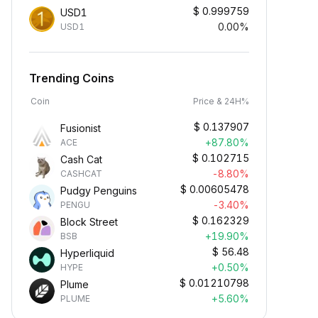
$
0.999759
USD1
0.00%
USD1
Trending Coins
Coin
Price & 24H%
$
0.137907
Fusionist
+87.80%
ACE
$
0.102715
Cash Cat
-8.80%
CASHCAT
$
0.00605478
Pudgy Penguins
-3.40%
PENGU
$
0.162329
Block Street
+19.90%
BSB
$
56.48
Hyperliquid
+0.50%
HYPE
$
0.01210798
Plume
+5.60%
PLUME