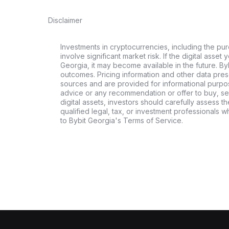
Disclaimer
Investments in cryptocurrencies, including the pur
involve significant market risk. If the digital asset
Georgia, it may become available in the future. By
outcomes. Pricing information and other data pres
sources and are provided for informational purpos
advice or any recommendation or offer to buy, sell
digital assets, investors should carefully assess th
qualified legal, tax, or investment professionals 
to Bybit Georgia's Terms of Service.