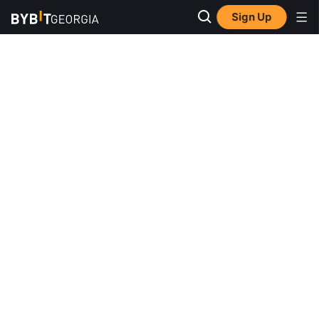
Sign Up