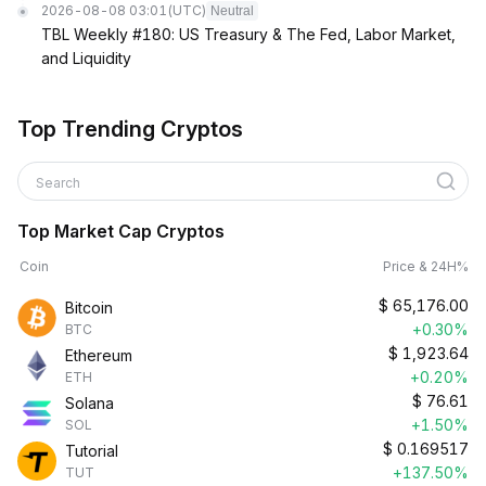
2026-08-08 03:01
(UTC)
Neutral
TBL Weekly #180: US Treasury & The Fed, Labor Market,
and Liquidity
Top Trending Cryptos
Search
Top Market Cap Cryptos
Coin
Price & 24H%
$
65,176.00
Bitcoin
+0.30%
BTC
$
1,923.64
Ethereum
+0.20%
ETH
$
76.61
Solana
+1.50%
SOL
$
0.169517
Tutorial
+137.50%
TUT