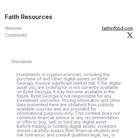
Faith Resources
Website
faithinfbb4.com
Community
Disclaimer
Investments in cryptocurrencies, including the
purchase of and other digital assets on Bybit
Georgia, involve significant market risk. If the digital
asset you are looking for is not currently available
on Bybit Georgia, it may become available in the
future. Bybit Georgia is not responsible for any
investment outcomes. Pricing information and other
data presented here are obtained from publicly
available sources and are provided for
informational purposes only. This content does not
constitute financial advice or any recommendation
or offer to buy, sell, or hold any digital asset.
Before trading or holding digital assets, investors
should carefully assess their financial situation and
risk tolerance, and consult qualified legal, tax, or