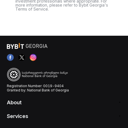
investment professionals where appropriate. For
more information, please refer to Bybit Georgia's
Terms of Service.
Registration Number: 0019-9404
Granted by: National Bank of Georgia
About
Services