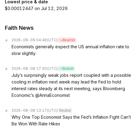
Lowest price & date
$0.00012447 on Jul 12, 2026
Faith News
2026-08-09 04:48
(UTC)
Bearish
Economists generally expect the US annual inflation rate to
slow slightly.
2026-08-08 17:30
(UTC)
Bullish
July’s surprisingly weak jobs report coupled with a possible
cooling in inflation next week may lead the Fed to hold
interest rates steady at its next meeting, says Bloomberg
Economic’s @AnnaEconomist
2026-08-08 13:17
(UTC)
Neutral
Why One Top Economist Says the Fed’s Inflation Fight Can’t
Be Won With Rate Hikes