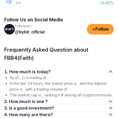
+0.40%
SUI
Follow Us on Social Media
Followers
+
Follow
@bybit_official
Frequently Asked Question about
FBB4(Faith)
1. How much is today?
As of , () is trading at .
In the last 24 hours, the lowest price is , and the highest
price is , with a trading volume of .
The market cap is , ranking it # among all cryptocurrencies.
2. How much is one ?
3. Is a good investment?
4. How many are there?