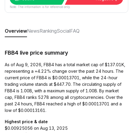
Note: The information is for reference only.
Overview
News
Ranking
Social
FAQ
FBB4 live price summary
As of Aug 9, 2026, FBB4 has a total market cap of $137.01K,
representing a +4.22% change over the past 24 hours. The
current price of FBB4 is $0.00013701, while the 24-hour
trading volume stands at $447.70. The circulating supply of
FBB4 is 1.00B, with a maximum supply of 1.00B. By market
cap, FBB4 ranks 5278 among all cryptocurrencies. Over the
past 24 hours, FBB4 reached a high of $0.00013701 and a
low of $0.00013161.
Highest price & date
$0.00925056 on Aug 13, 2025