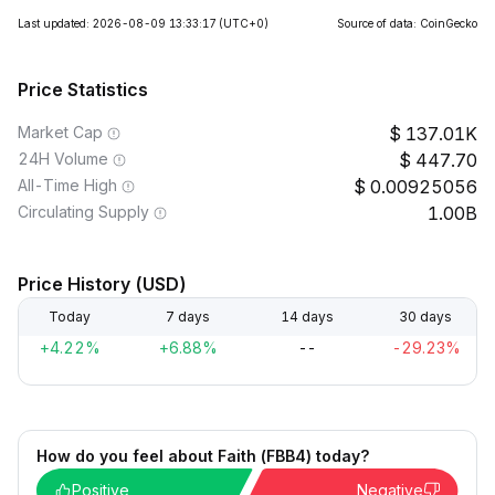
Last updated: 2026-08-09 13:33:17
(UTC+0)
Source of data: CoinGecko
Price Statistics
Market Cap
137.01K
24H Volume
447.70
All-Time High
0.00925056
Circulating Supply
1.00B
Price History (USD)
Today
7 days
14 days
30 days
+4.22%
+6.88%
--
-29.23%
How do you feel about Faith (FBB4) today?
Positive
Negative