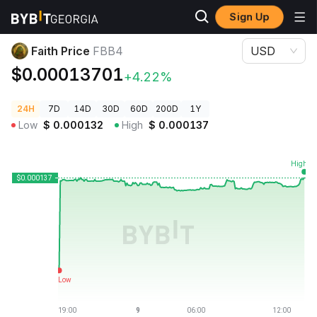
Sign Up
Crypto Prices
Faith Price FBB4
Faith Price
FBB4
USD
$0.00013701
+4.22%
24H
7D
14D
30D
60D
200D
1Y
Low
$
0.000132
High
$
0.000137