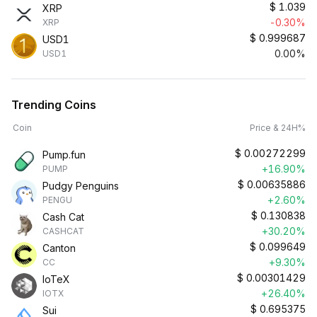
$
1.039
XRP
-0.30%
XRP
$
0.999687
USD1
0.00%
USD1
Trending Coins
Coin
Price & 24H%
$
0.00272299
Pump.fun
+16.90%
PUMP
$
0.00635886
Pudgy Penguins
+2.60%
PENGU
$
0.130838
Cash Cat
+30.20%
CASHCAT
$
0.099649
Canton
+9.30%
CC
$
0.00301429
IoTeX
+26.40%
IOTX
$
0.695375
Sui