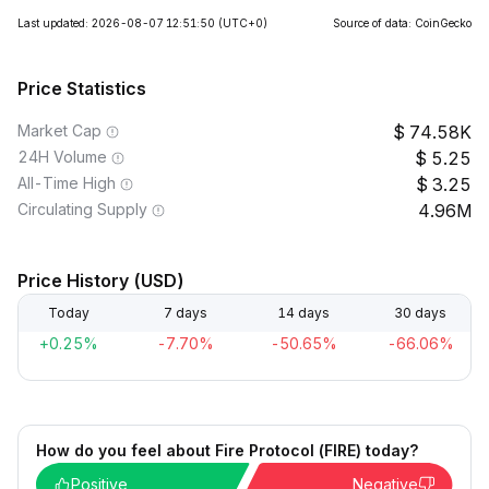
Last updated: 2026-08-07 12:51:50
(UTC+0)
Source of data: CoinGecko
Price Statistics
Market Cap
74.58K
24H Volume
5.25
All-Time High
3.25
Circulating Supply
4.96M
Price History (USD)
Today
7 days
14 days
30 days
+0.25%
-7.70%
-50.65%
-66.06%
How do you feel about Fire Protocol (FIRE) today?
Positive
Negative