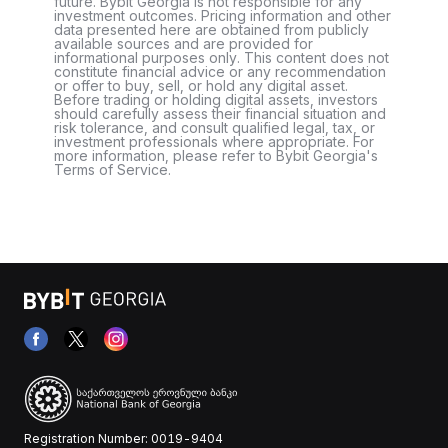
future. Bybit Georgia is not responsible for any
investment outcomes. Pricing information and other
data presented here are obtained from publicly
available sources and are provided for
informational purposes only. This content does not
constitute financial advice or any recommendation
or offer to buy, sell, or hold any digital asset.
Before trading or holding digital assets, investors
should carefully assess their financial situation and
risk tolerance, and consult qualified legal, tax, or
investment professionals where appropriate. For
more information, please refer to Bybit Georgia's
Terms of Service.
Registration Number: 0019-9404