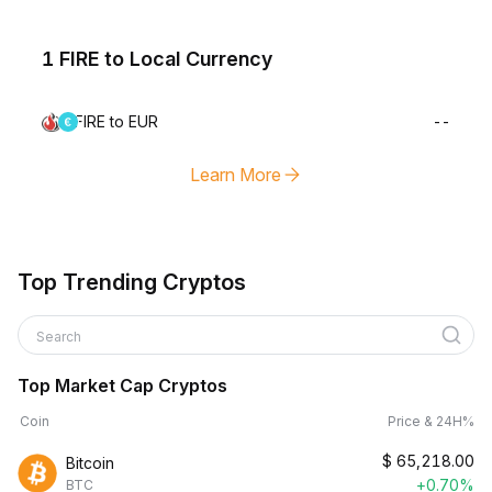
1 FIRE to Local Currency
FIRE to EUR
--
Learn More
Top Trending Cryptos
Search
Top Market Cap Cryptos
Coin
Price & 24H%
$
65,218.00
Bitcoin
+0.70%
BTC