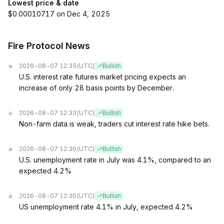
Lowest price & date
$0.00010717 on Dec 4, 2025
Fire Protocol News
2026-08-07 12:35
(UTC)
Bullish
U.S. interest rate futures market pricing expects an
increase of only 28 basis points by December.
2026-08-07 12:33
(UTC)
Bullish
Non-farm data is weak, traders cut interest rate hike bets.
2026-08-07 12:30
(UTC)
Bullish
U.S. unemployment rate in July was 4.1%, compared to an
expected 4.2%
2026-08-07 12:30
(UTC)
Bullish
US unemployment rate 4.1% in July, expected 4.2%