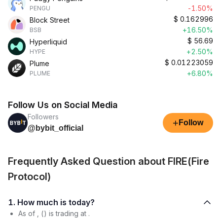
-1.50%
PENGU
$
0.162996
Block Street
+16.50%
BSB
$
56.69
Hyperliquid
+2.50%
HYPE
$
0.01223059
Plume
+6.80%
PLUME
Follow Us on Social Media
Followers
+
Follow
@bybit_official
Frequently Asked Question about FIRE(Fire
Protocol)
1. How much is today?
As of , () is trading at .