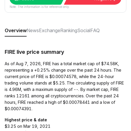
Note: The information is for reference only.
Overview
News
Exchange
Ranking
Social
FAQ
FIRE live price summary
As of Aug 7, 2026, FIRE has a total market cap of $74.58K,
representing a +0.25% change over the past 24 hours. The
current price of FIRE is $0.00074578, while the 24-hour
trading volume stands at $5.25. The circulating supply of FIRE
is 4.96M, with a maximum supply of --. By market cap, FIRE
ranks 12161 among all cryptocurrencies. Over the past 24
hours, FIRE reached a high of $0.00078441 and a low of
$0.00074391.
Highest price & date
$3.25 on Mar 19, 2021