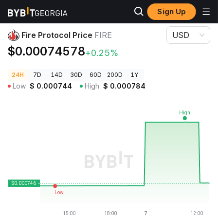
Sign Up
Crypto Prices
Fire Protocol Price FIRE
Fire Protocol Price
FIRE
USD
$0.00074578
+0.25%
24H
7D
14D
30D
60D
200D
1Y
Low
$
0.000744
High
$
0.000784