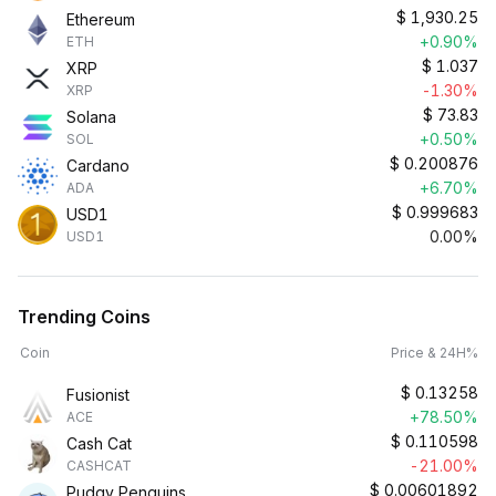
$
1,930.25
Ethereum
+0.90%
ETH
$
1.037
XRP
-1.30%
XRP
$
73.83
Solana
+0.50%
SOL
$
0.200876
Cardano
+6.70%
ADA
$
0.999683
USD1
0.00%
USD1
Trending Coins
Coin
Price & 24H%
$
0.13258
Fusionist
+78.50%
ACE
$
0.110598
Cash Cat
-21.00%
CASHCAT
$
0.00601892
Pudgy Penguins