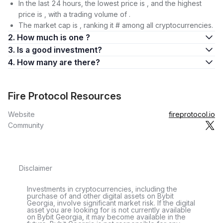
In the last 24 hours, the lowest price is , and the highest
price is , with a trading volume of .
The market cap is , ranking it # among all cryptocurrencies.
2. How much is one ?
3. Is a good investment?
4. How many are there?
Fire Protocol Resources
Website
fireprotocol.io
Community
Disclaimer
Investments in cryptocurrencies, including the
purchase of and other digital assets on Bybit
Georgia, involve significant market risk. If the digital
asset you are looking for is not currently available
on Bybit Georgia, it may become available in the