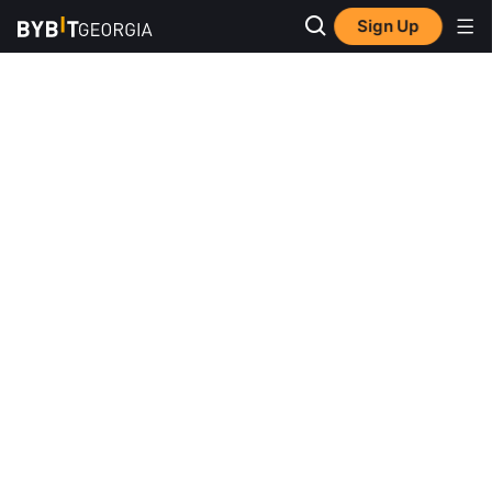
Sign Up