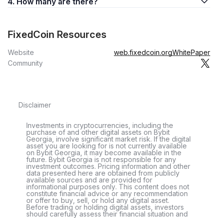
4. How many are there?
FixedCoin Resources
Website
web.fixedcoin.org
WhitePaper
Community
Disclaimer
Investments in cryptocurrencies, including the
purchase of and other digital assets on Bybit
Georgia, involve significant market risk. If the digital
asset you are looking for is not currently available
on Bybit Georgia, it may become available in the
future. Bybit Georgia is not responsible for any
investment outcomes. Pricing information and other
data presented here are obtained from publicly
available sources and are provided for
informational purposes only. This content does not
constitute financial advice or any recommendation
or offer to buy, sell, or hold any digital asset.
Before trading or holding digital assets, investors
should carefully assess their financial situation and