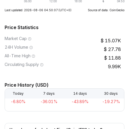
Last updated: 2026-08-06 04:50:07
(UTC+0)
Source of data: CoinGecko
Price Statistics
Market Cap
15.07K
24H Volume
27.78
All-Time High
11.88
Circulating Supply
9.99K
Price History (USD)
Today
7 days
14 days
30 days
-6.80%
-36.01%
-43.89%
-19.27%