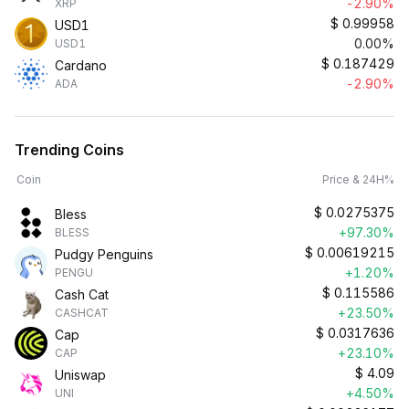
-2.90%
XRP
$
0.99958
USD1
0.00%
USD1
$
0.187429
Cardano
-2.90%
ADA
Trending Coins
Coin
Price & 24H%
$
0.0275375
Bless
+97.30%
BLESS
$
0.00619215
Pudgy Penguins
+1.20%
PENGU
$
0.115586
Cash Cat
+23.50%
CASHCAT
$
0.0317636
Cap
+23.10%
CAP
$
4.09
Uniswap
+4.50%
UNI