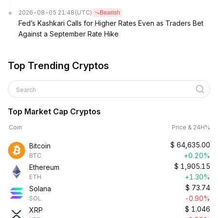
2026-08-05 21:48
(UTC)
Bearish
Fed’s Kashkari Calls for Higher Rates Even as Traders Bet
Against a September Rate Hike
Top Trending Cryptos
Search
Top Market Cap Cryptos
Coin
Price & 24H%
$
64,635.00
Bitcoin
+0.20%
BTC
$
1,905.15
Ethereum
+1.30%
ETH
$
73.74
Solana
-0.90%
SOL
$
1.046
XRP