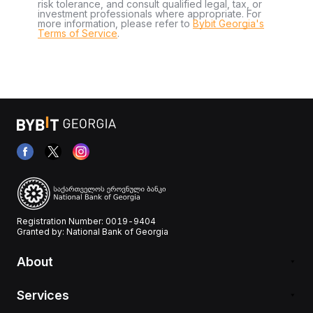
risk tolerance, and consult qualified legal, tax, or
investment professionals where appropriate. For
more information, please refer to
Bybit Georgia's
Terms of Service
.
Registration Number: 0019-9404
Granted by: National Bank of Georgia
About
Services