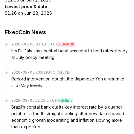
Lowest price & date
$1.26 on Jun 28, 2026
FixedCoin News
2026-08-06 01:18
(UTC)
Bearish
Fed's Daly says central bank was right to hold rates steady
at July policy meeting
2026-08-05 23:01
(UTC)
Neutral
Record intervention bought the Japanese Yen a return to
mid-May levels.
2026-08-05 22:25
(UTC)
Bullish
Brazil’s central bank cut its key interest rate by a quarter
point for a fourth straight meeting after new data showed
economic growth moderating and inflation slowing more
than expected.