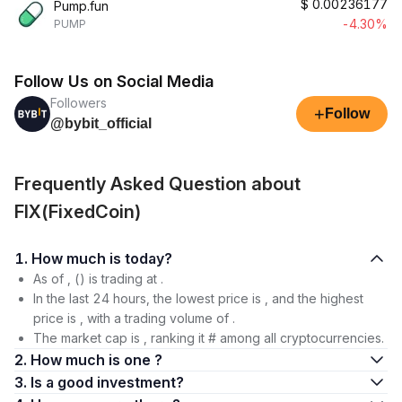
$
0.00236177
Pump.fun
-4.30%
PUMP
Follow Us on Social Media
Followers
+
Follow
@bybit_official
Frequently Asked Question about
FIX(FixedCoin)
1. How much is today?
As of , () is trading at .
In the last 24 hours, the lowest price is , and the highest
price is , with a trading volume of .
The market cap is , ranking it # among all cryptocurrencies.
2. How much is one ?
3. Is a good investment?