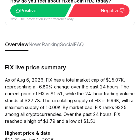
How do you feel about FixedCoin (FIX) today?
Positive
Negative
Note: The information is for reference only.
Overview
News
Ranking
Social
FAQ
FIX live price summary
As of Aug 6, 2026, FIX has a total market cap of $15.07K,
representing a -6.80% change over the past 24 hours. The
current price of FIX is $1.51, while the 24-hour trading volume
stands at $27.78. The circulating supply of FIX is 9.99K, with a
maximum supply of 10.00K. By market cap, FIX ranks 9325
among all cryptocurrencies. Over the past 24 hours, FIX
reached a high of $1.79 and a low of $1.51.
Highest price & date
$11.88 on Jan 1, 2026