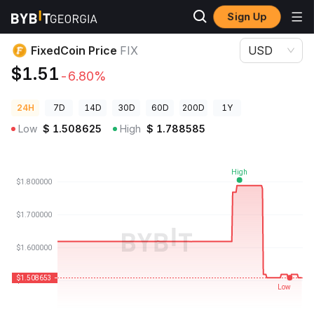
Sign Up
Crypto Prices
FixedCoin Price FIX
FixedCoin Price
FIX
USD
$1.51
-6.80%
24H
7D
14D
30D
60D
200D
1Y
Low
$
1.508625
High
$
1.788585