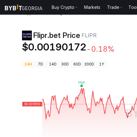
Buy Crypto
Markets
Trade
Too
Crypto Prices
Flipr.bet Price FLIPR
Flipr.bet Price
FLIPR
$0.00190172
-0.18%
24H
7D
14D
30D
60D
200D
1Y