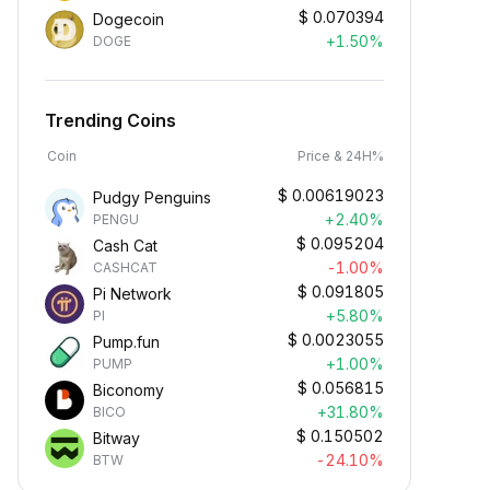
$
0.070394
Dogecoin
+1.50%
DOGE
Trending Coins
Coin
Price & 24H%
$
0.00619023
Pudgy Penguins
+2.40%
PENGU
$
0.095204
Cash Cat
-1.00%
CASHCAT
$
0.091805
Pi Network
+5.80%
PI
$
0.0023055
Pump.fun
+1.00%
PUMP
$
0.056815
Biconomy
+31.80%
BICO
$
0.150502
Bitway
-24.10%
BTW