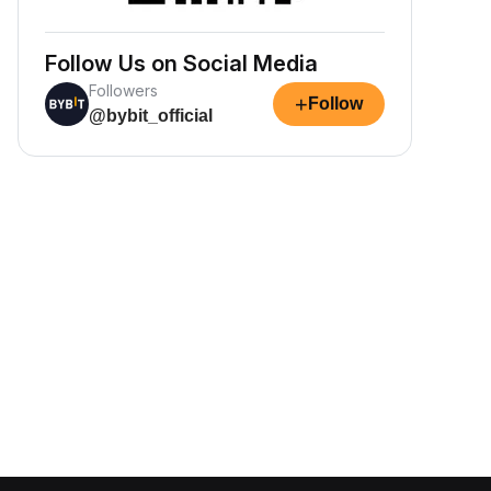
Follow Us on Social Media
Followers
+
Follow
@bybit_official