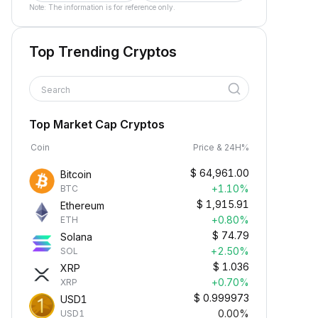
Note: The information is for reference only.
Top Trending Cryptos
Search
Top Market Cap Cryptos
Coin
Price & 24H%
$
64,961.00
Bitcoin
+1.10%
BTC
$
1,915.91
Ethereum
+0.80%
ETH
$
74.79
Solana
+2.50%
SOL
$
1.036
XRP
+0.70%
XRP
$
0.999973
USD1
0.00%
USD1