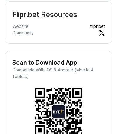
Flipr.bet Resources
Website
flipr.bet
Community
Scan to Download App
Compatible With iOS & Android (Mobile &
Tablets)