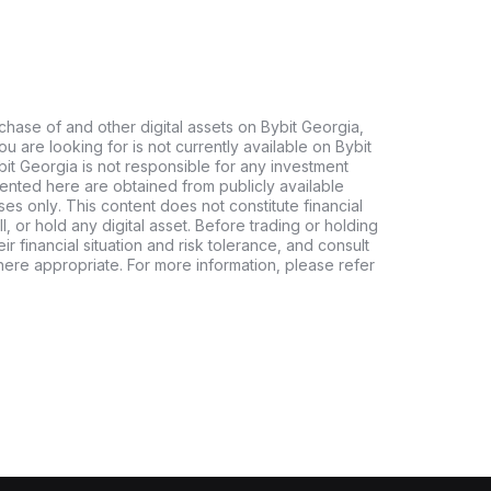
chase of and other digital assets on Bybit Georgia,
 you are looking for is not currently available on Bybit
bit Georgia is not responsible for any investment
ented here are obtained from publicly available
es only. This content does not constitute financial
, or hold any digital asset. Before trading or holding
eir financial situation and risk tolerance, and consult
where appropriate. For more information, please refer