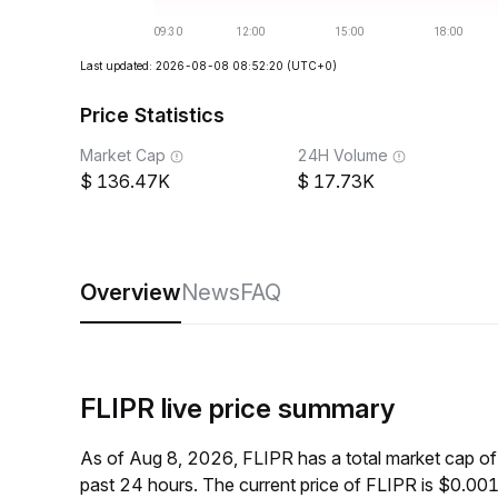
Last updated: 2026-08-08 08:52:20
(UTC+0)
Price Statistics
Market Cap
24H Volume
136.47K
17.73K
Overview
News
FAQ
FLIPR live price summary
As of Aug 8, 2026, FLIPR has a total market cap 
past 24 hours. The current price of FLIPR is $0.00