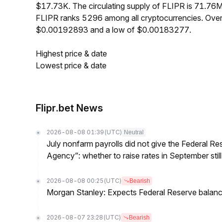
$17.73K. The circulating supply of FLIPR is 71.76
FLIPR ranks 5296 among all cryptocurrencies. Over
$0.00192893 and a low of $0.00183277.
Highest price & date
Lowest price & date
Flipr.bet News
2026-08-08 01:39
(UTC)
Neutral
July nonfarm payrolls did not give the Federal 
Agency”: whether to raise rates in September still
2026-08-08 00:25
(UTC)
Bearish
Morgan Stanley: Expects Federal Reserve balance 
2026-08-07 23:28
(UTC)
Bearish