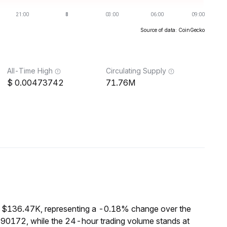
Source of data: CoinGecko
All-Time High
Circulating Supply
0.00473742
71.76M
of $136.47K, representing a -0.18% change over the
190172, while the 24-hour trading volume stands at