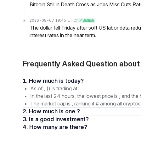
Bitcoin Still in Death Cross as Jobs Miss Cuts R
2026-08-07 19:45
(UTC)
Bullish
The dollar fell Friday after soft US labor data re
interest rates in the near term.
Frequently Asked Question about 
1. How much is today?
As of , () is trading at .
In the last 24 hours, the lowest price is , and the 
The market cap is , ranking it # among all cryptoc
2. How much is one ?
3. Is a good investment?
4. How many are there?