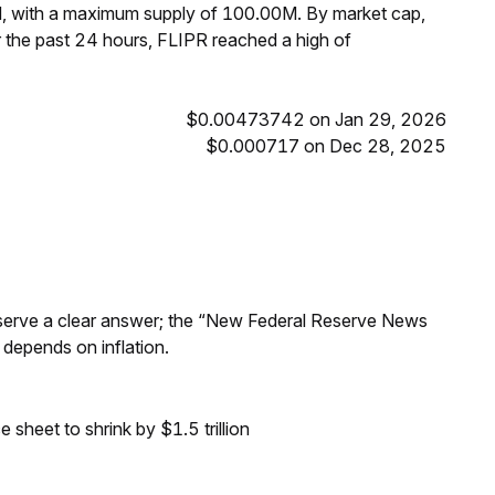
M, with a maximum supply of 100.00M. By market cap,
 the past 24 hours, FLIPR reached a high of
$0.00473742 on Jan 29, 2026
$0.000717 on Dec 28, 2025
Reserve a clear answer; the “New Federal Reserve News
 depends on inflation.
sheet to shrink by $1.5 trillion