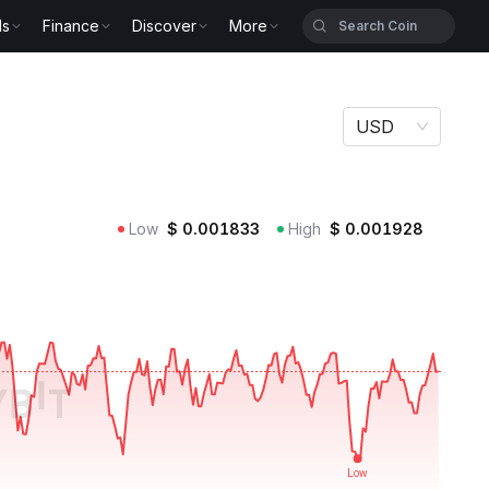
ls
Finance
Discover
More
USD
Low
$
0.001833
High
$
0.001928