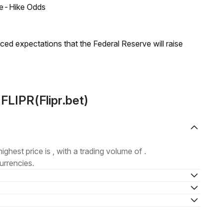
ate-Hike Odds
duced expectations that the Federal Reserve will raise
FLIPR(Flipr.bet)
highest price is , with a trading volume of .
urrencies.