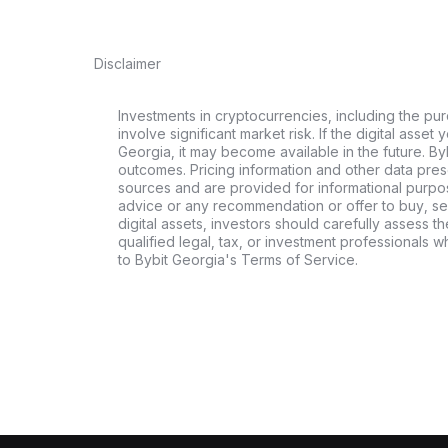
Disclaimer
Investments in cryptocurrencies, including the pur
involve significant market risk. If the digital asset
Georgia, it may become available in the future. By
outcomes. Pricing information and other data pres
sources and are provided for informational purpos
advice or any recommendation or offer to buy, sell
digital assets, investors should carefully assess th
qualified legal, tax, or investment professionals 
to Bybit Georgia's Terms of Service.