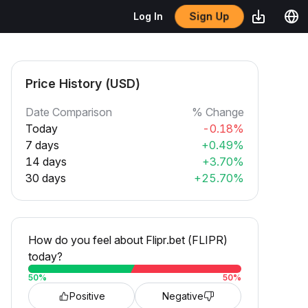
Sign Up
Log In
Price History (USD)
Date Comparison
% Change
Today
-0.18%
7 days
+0.49%
14 days
+3.70%
30 days
+25.70%
How do you feel about Flipr.bet (FLIPR)
today?
50
%
50
%
Positive
Negative