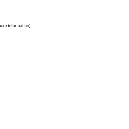
more information)
.