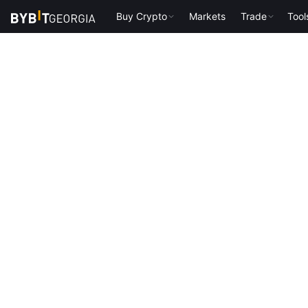
Buy Crypto
Markets
Trade
Tool