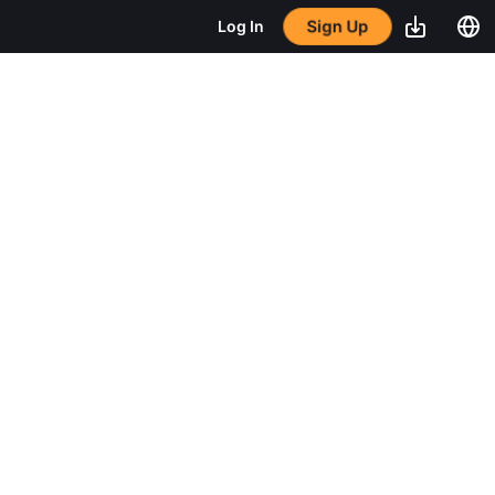
Sign Up
Log In