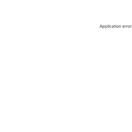
Application erro