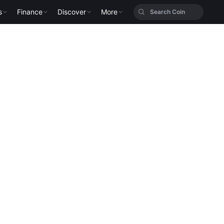
s
Finance
Discover
More