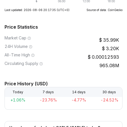
Last updated: 2026-08-06 20:17:35
(UTC+0)
Source of data: CoinGecko
Price Statistics
Market Cap
35.99K
24H Volume
3.20K
All-Time High
0.00012593
Circulating Supply
965.08M
Price History (USD)
Today
7 days
14 days
30 days
+1.06%
-23.76%
-4.77%
-24.52%