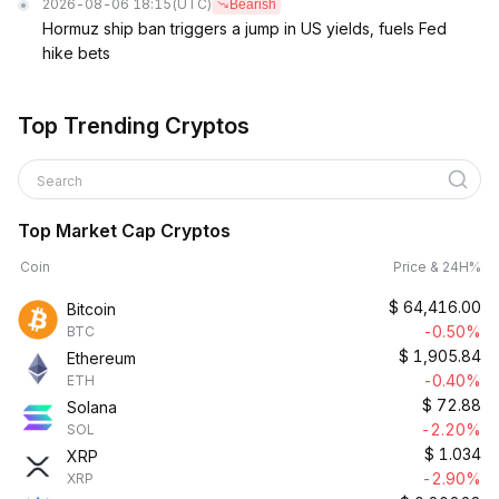
2026-08-06 18:15
(UTC)
Bearish
Hormuz ship ban triggers a jump in US yields, fuels Fed
hike bets
Top Trending Cryptos
Search
Top Market Cap Cryptos
Coin
Price & 24H%
$
64,416.00
Bitcoin
-0.50%
BTC
$
1,905.84
Ethereum
-0.40%
ETH
$
72.88
Solana
-2.20%
SOL
$
1.034
XRP
-2.90%
XRP