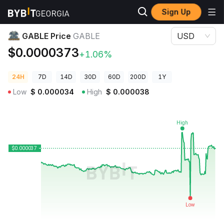
Sign Up
Crypto Prices
GABLE Price GABLE
GABLE Price
GABLE
USD
$0.0000373
+1.06%
24H
7D
14D
30D
60D
200D
1Y
Low
$
0.000034
High
$
0.000038