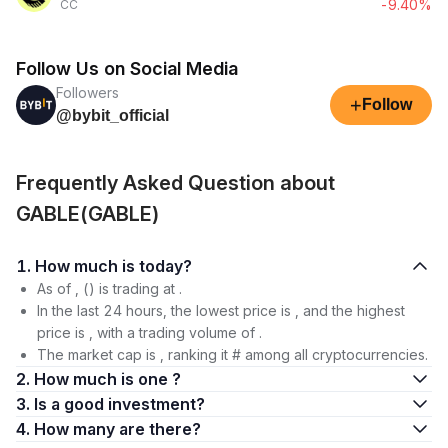
-9.40%
CC
Follow Us on Social Media
Followers
+
Follow
@bybit_official
Frequently Asked Question about
GABLE(GABLE)
1. How much is today?
As of , () is trading at .
In the last 24 hours, the lowest price is , and the highest
price is , with a trading volume of .
The market cap is , ranking it # among all cryptocurrencies.
2. How much is one ?
3. Is a good investment?
4. How many are there?