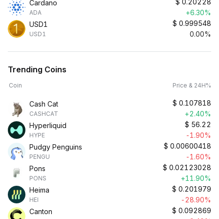
$
0.20228
Cardano
+6.30%
ADA
$
0.999548
USD1
0.00%
USD1
Trending Coins
Coin
Price & 24H%
$
0.107818
Cash Cat
+2.40%
CASHCAT
$
56.22
Hyperliquid
-1.90%
HYPE
$
0.00600418
Pudgy Penguins
-1.60%
PENGU
$
0.02123028
Pons
+11.90%
PONS
$
0.201979
Heima
-28.90%
HEI
$
0.092869
Canton