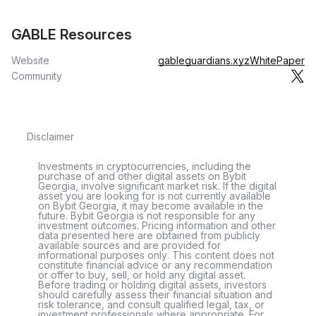
GABLE Resources
Website
gableguardians.xyz
WhitePaper
Community
Disclaimer
Investments in cryptocurrencies, including the
purchase of and other digital assets on Bybit
Georgia, involve significant market risk. If the digital
asset you are looking for is not currently available
on Bybit Georgia, it may become available in the
future. Bybit Georgia is not responsible for any
investment outcomes. Pricing information and other
data presented here are obtained from publicly
available sources and are provided for
informational purposes only. This content does not
constitute financial advice or any recommendation
or offer to buy, sell, or hold any digital asset.
Before trading or holding digital assets, investors
should carefully assess their financial situation and
risk tolerance, and consult qualified legal, tax, or
investment professionals where appropriate. For