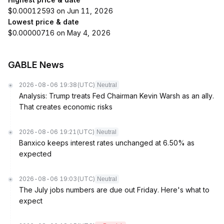
$0.00012593 on Jun 11, 2026
Lowest price & date
$0.00000716 on May 4, 2026
GABLE News
2026-08-06 19:38
(UTC)
Neutral
Analysis: Trump treats Fed Chairman Kevin Warsh as an ally.
That creates economic risks
2026-08-06 19:21
(UTC)
Neutral
Banxico keeps interest rates unchanged at 6.50% as
expected
2026-08-06 19:03
(UTC)
Neutral
The July jobs numbers are due out Friday. Here's what to
expect