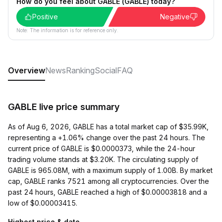
How do you feel about GABLE (GABLE) today?
Positive
Negative
Note: The information is for reference only.
Overview
News
Ranking
Social
FAQ
GABLE live price summary
As of Aug 6, 2026, GABLE has a total market cap of $35.99K,
representing a +1.06% change over the past 24 hours. The
current price of GABLE is $0.0000373, while the 24-hour
trading volume stands at $3.20K. The circulating supply of
GABLE is 965.08M, with a maximum supply of 1.00B. By market
cap, GABLE ranks 7521 among all cryptocurrencies. Over the
past 24 hours, GABLE reached a high of $0.00003818 and a
low of $0.00003415.
Highest price & date