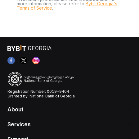
more information, please refer to
Bybit Georgia's
Terms of Service
.
Registration Number: 0019-9404
Granted by: National Bank of Georgia
About
Services