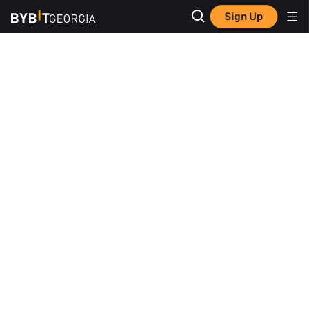
Sign Up