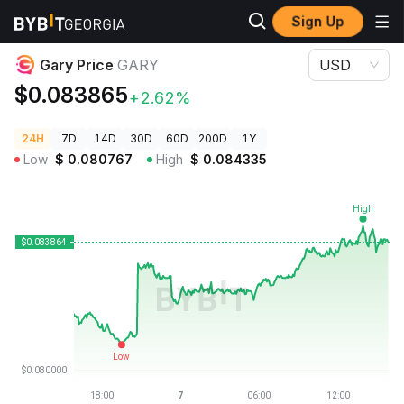
Sign Up
Crypto Prices
Gary Price GARY
Gary Price
GARY
USD
$0.083865
+2.62%
24H
7D
14D
30D
60D
200D
1Y
Low
$
0.080767
High
$
0.084335