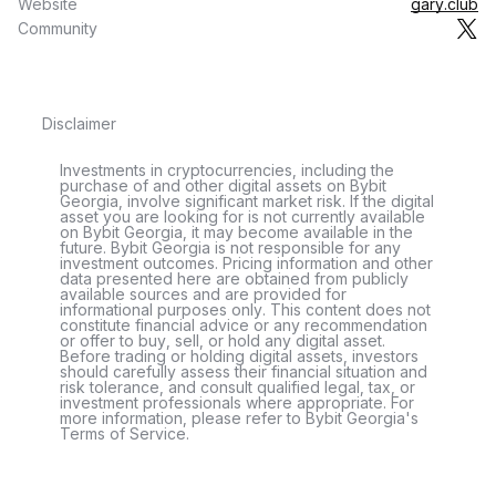
Website
gary.club
Community
Disclaimer
Investments in cryptocurrencies, including the
purchase of and other digital assets on Bybit
Georgia, involve significant market risk. If the digital
asset you are looking for is not currently available
on Bybit Georgia, it may become available in the
future. Bybit Georgia is not responsible for any
investment outcomes. Pricing information and other
data presented here are obtained from publicly
available sources and are provided for
informational purposes only. This content does not
constitute financial advice or any recommendation
or offer to buy, sell, or hold any digital asset.
Before trading or holding digital assets, investors
should carefully assess their financial situation and
risk tolerance, and consult qualified legal, tax, or
investment professionals where appropriate. For
more information, please refer to Bybit Georgia's
Terms of Service.