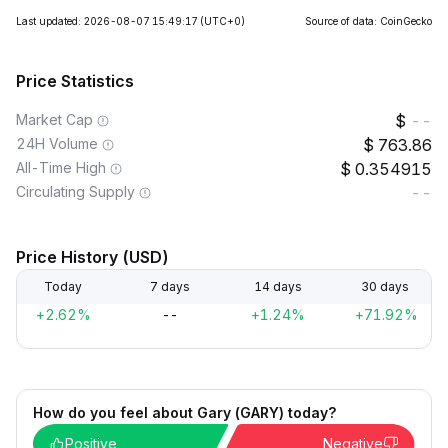
Last updated: 2026-08-07 15:49:17
(UTC+0)
Source of data: CoinGecko
Price Statistics
Market Cap
--
24H Volume
763.86
All-Time High
0.354915
Circulating Supply
--
Price History (USD)
Today
7 days
14 days
30 days
+2.62%
--
+1.24%
+71.92%
How do you feel about Gary (GARY) today?
Positive
Negative