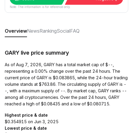
Note: The information is for reference only.
Overview
News
Ranking
Social
FAQ
GARY live price summary
As of Aug 7, 2026, GARY has a total market cap of $--,
representing a 0.00% change over the past 24 hours. The
current price of GARY is $0.083865, while the 24-hour trading
volume stands at $763.86. The circulating supply of GARY is -
-, with a maximum supply of --. By market cap, GARY ranks --
among all cryptocurrencies. Over the past 24 hours, GARY
reached a high of $0.08435 and a low of $0.080715.
Highest price & date
$0.354915 on Jun 3, 2025
Lowest price & date