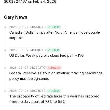
$0.01824467 on Feb 24, 2026
Gary News
2026-08-07 14:54
(UTC)
Bullish
Canadian Dollar jumps after North American jobs double
surprise
2026-08-07 14:39
(UTC)
Bullish
US Dollar: Weak payrolls cloud Fed path – ING
2026-08-07 14:23
(UTC)
Bearish
Federal Reserve's Barkin on inflation: If facing headwinds,
policy must be tightened
2026-08-07 13:57
(UTC)
Bullish
The probability of Fed rate hikes this year has dropped
from the July peak of 73% to 55%.