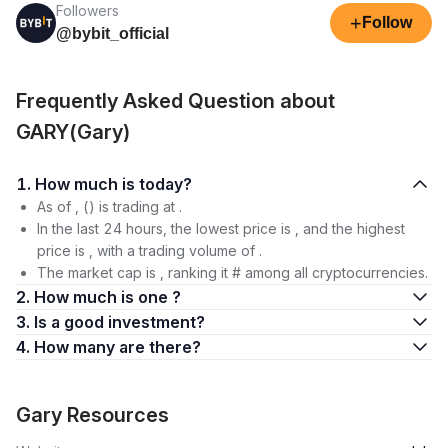
Followers
+
Follow
@bybit_official
Frequently Asked Question about
GARY(Gary)
1. How much is today?
As of , () is trading at .
In the last 24 hours, the lowest price is , and the highest
price is , with a trading volume of .
The market cap is , ranking it # among all cryptocurrencies.
2. How much is one ?
3. Is a good investment?
4. How many are there?
Gary Resources