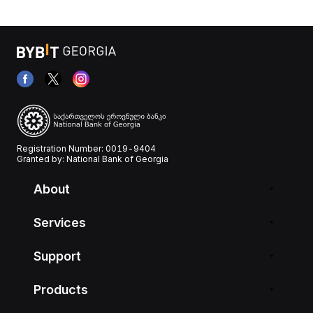
Registration Number: 0019-9404
Granted by: National Bank of Georgia
About
Services
Support
Products