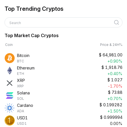
Top Trending Cryptos
Search
Top Market Cap Cryptos
Coin
Price & 24H%
$
64,981.00
Bitcoin
+0.90%
BTC
$
1,918.76
Ethereum
+0.40%
ETH
$
1.027
XRP
-1.70%
XRP
$
73.88
Solana
+0.70%
SOL
$
0.199282
Cardano
+1.50%
ADA
$
0.999994
USD1
0.00%
USD1