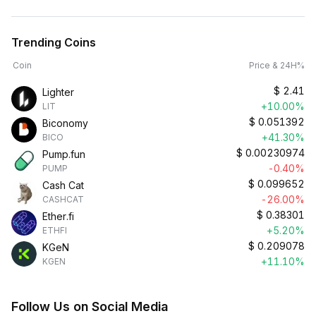
Trending Coins
Coin
Price & 24H%
$
2.41
Lighter
+10.00%
LIT
$
0.051392
Biconomy
+41.30%
BICO
$
0.00230974
Pump.fun
-0.40%
PUMP
$
0.099652
Cash Cat
-26.00%
CASHCAT
$
0.38301
Ether.fi
+5.20%
ETHFI
$
0.209078
KGeN
+11.10%
KGEN
Follow Us on Social Media