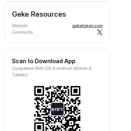
Geke Resources
Website
geketoken.com
Community
Scan to Download App
Compatible With iOS & Android (Mobile &
Tablets)