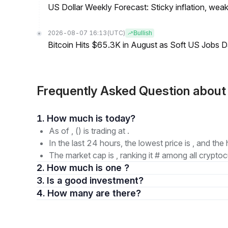
US Dollar Weekly Forecast: Sticky inflation, wea
2026-08-07 16:13
(UTC)
Bullish
Bitcoin Hits $65.3K in August as Soft US Jobs D
Frequently Asked Question abou
1. How much is today?
As of , () is trading at .
In the last 24 hours, the lowest price is , and the 
The market cap is , ranking it # among all cryptoc
2. How much is one ?
3. Is a good investment?
4. How many are there?