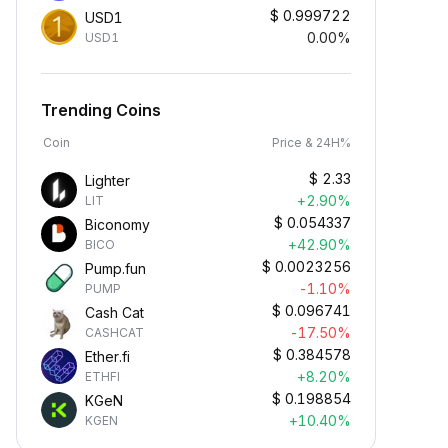
$
0.999722
USD1
0.00%
USD1
Trending Coins
Coin
Price & 24H%
$
2.33
Lighter
+2.90%
LIT
$
0.054337
Biconomy
+42.90%
BICO
$
0.0023256
Pump.fun
-1.10%
PUMP
$
0.096741
Cash Cat
-17.50%
CASHCAT
$
0.384578
Ether.fi
+8.20%
ETHFI
$
0.198854
KGeN
+10.40%
KGEN