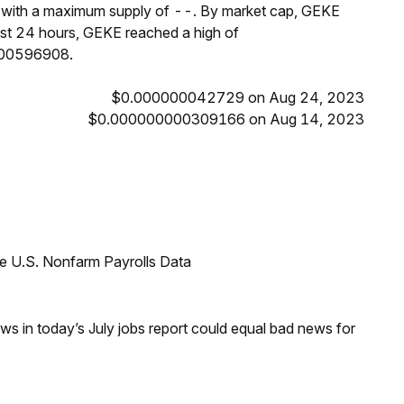
T, with a maximum supply of --. By market cap, GEKE
ast 24 hours, GEKE reached a high of
000596908.
$0.000000042729 on Aug 24, 2023
$0.000000000309166 on Aug 14, 2023
e U.S. Nonfarm Payrolls Data
s in today’s July jobs report could equal bad news for