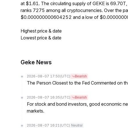
at $1.61. The circulating supply of GEKE is 69.70
ranks 7275 among all cryptocurrencies. Over the p
$0.000000000604252 and a low of $0.000000
Highest price & date
Lowest price & date
Geke News
2026-08-07 17:50
(UTC)
Bearish
The Person Closest to the Fed Commented on th
2026-08-07 16:35
(UTC)
Bearish
For stock and bond investors, good economic new
markets.
2026-08-07 16:21
(UTC)
Neutral