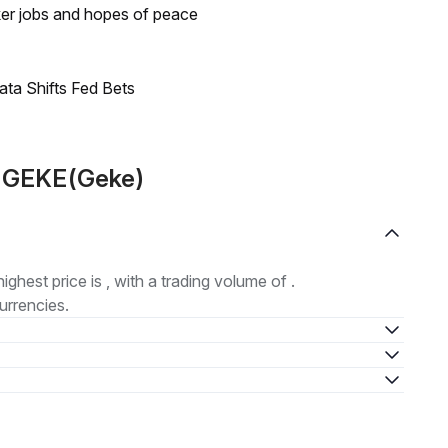
ker jobs and hopes of peace
ata Shifts Fed Bets
t GEKE(Geke)
highest price is , with a trading volume of .
urrencies.