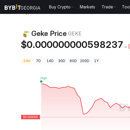
Buy Crypto
Markets
Trade
Too
Crypto Prices
Geke Price GEKE
Geke Price
GEKE
$0.000000000598237
-
24H
7D
14D
30D
60D
200D
1Y