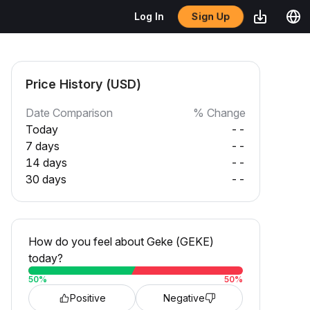
Sign Up
Log In
Price History (USD)
Date Comparison
% Change
Today
--
7 days
--
14 days
--
30 days
--
How do you feel about Geke (GEKE)
today?
50
%
50
%
Positive
Negative