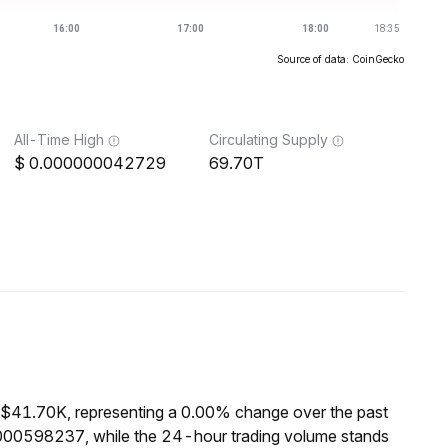
Source of data: CoinGecko
All-Time High
Circulating Supply
0.000000042729
69.70T
 $41.70K, representing a 0.00% change over the past
000598237, while the 24-hour trading volume stands