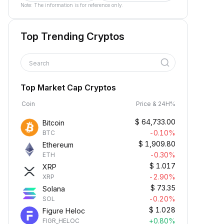
Note: The information is for reference only.
Top Trending Cryptos
Search
Top Market Cap Cryptos
Coin
Price & 24H%
$
64,733.00
Bitcoin
-0.10%
BTC
$
1,909.80
Ethereum
-0.30%
ETH
$
1.017
XRP
-2.90%
XRP
$
73.35
Solana
-0.20%
SOL
$
1.028
Figure Heloc
+0.80%
FIGR_HELOC