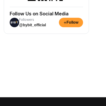
Follow Us on Social Media
Followers
+
Follow
@bybit_official