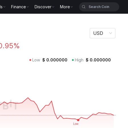
ls
Finance
Discover
More
USD
0.95%
Low
$
0.000000
High
$
0.000000