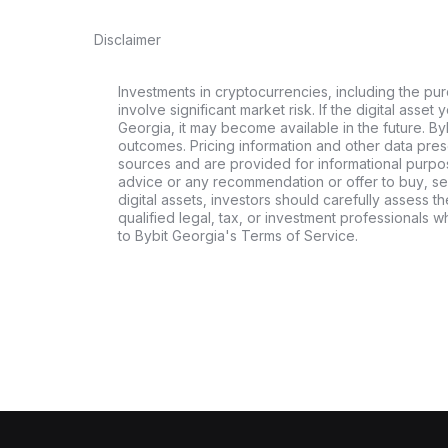
Disclaimer
Investments in cryptocurrencies, including the pur
involve significant market risk. If the digital asset
Georgia, it may become available in the future. By
outcomes. Pricing information and other data pres
sources and are provided for informational purpos
advice or any recommendation or offer to buy, sell
digital assets, investors should carefully assess th
qualified legal, tax, or investment professionals 
to Bybit Georgia's Terms of Service.