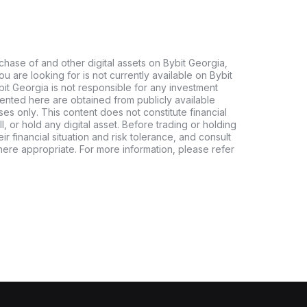
chase of and other digital assets on Bybit Georgia,
 you are looking for is not currently available on Bybit
bit Georgia is not responsible for any investment
ented here are obtained from publicly available
es only. This content does not constitute financial
, or hold any digital asset. Before trading or holding
eir financial situation and risk tolerance, and consult
where appropriate. For more information, please refer