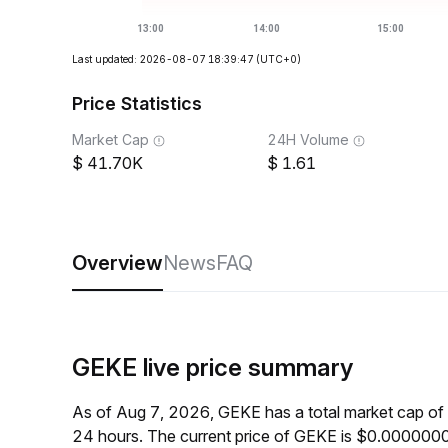
Last updated: 2026-08-07 18:39:47
(UTC+0)
Price Statistics
Market Cap
24H Volume
41.70K
1.61
Overview
News
FAQ
GEKE live price summary
As of Aug 7, 2026, GEKE has a total market cap of
24 hours. The current price of GEKE is $0.000000