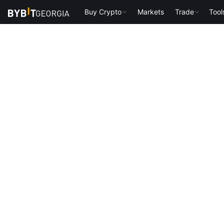
Buy Crypto
Markets
Trade
Tool