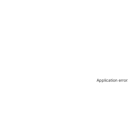
Application erro