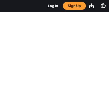
Sign Up
Log In