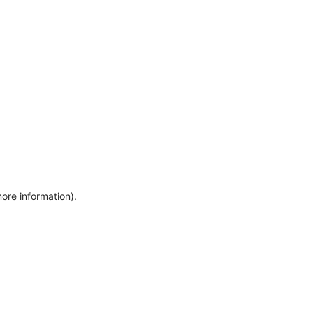
more information)
.