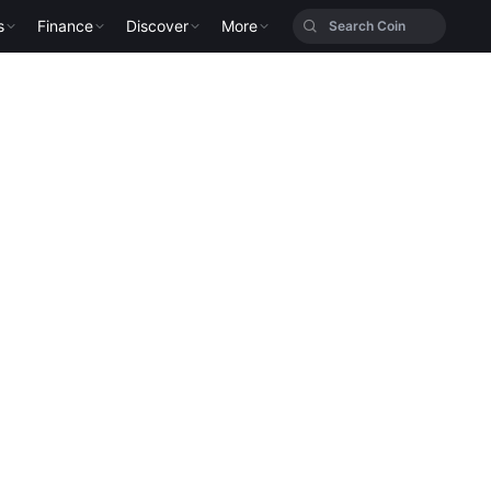
s
Finance
Discover
More