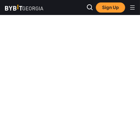
Sign Up