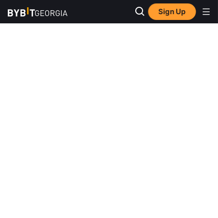
Sign Up