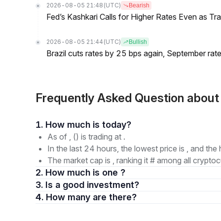
2026-08-05 21:48
(UTC)
Bearish
Fed’s Kashkari Calls for Higher Rates Even as T
2026-08-05 21:44
(UTC)
Bullish
Brazil cuts rates by 25 bps again, September rate
Frequently Asked Question abou
1. How much is today?
As of , () is trading at .
In the last 24 hours, the lowest price is , and the 
The market cap is , ranking it # among all cryptoc
2. How much is one ?
3. Is a good investment?
4. How many are there?