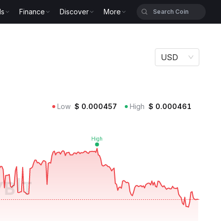
ls
Finance
Discover
More
USD
Low
$
0.000457
High
$
0.000461