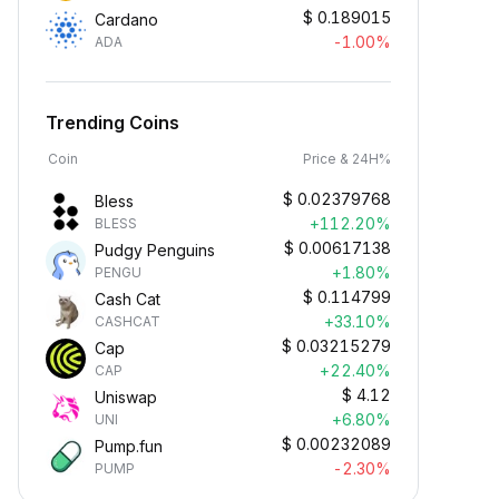
$
0.189015
Cardano
-1.00%
ADA
Trending Coins
Coin
Price & 24H%
$
0.02379768
Bless
+112.20%
BLESS
$
0.00617138
Pudgy Penguins
+1.80%
PENGU
$
0.114799
Cash Cat
+33.10%
CASHCAT
$
0.03215279
Cap
+22.40%
CAP
$
4.12
Uniswap
+6.80%
UNI
$
0.00232089
Pump.fun
-2.30%
PUMP