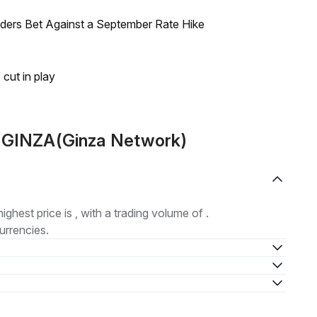
raders Bet Against a September Rate Hike
 cut in play
t GINZA(Ginza Network)
highest price is , with a trading volume of .
urrencies.