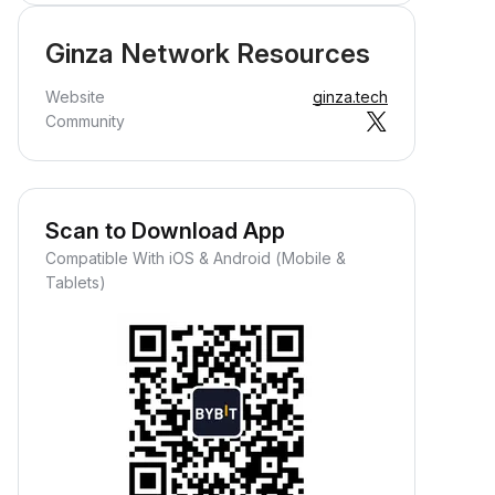
Ginza Network Resources
Website
ginza.tech
Community
Scan to Download App
Compatible With iOS & Android (Mobile &
Tablets)