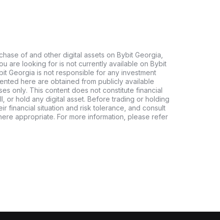
chase of and other digital assets on Bybit Georgia,
 you are looking for is not currently available on Bybit
bit Georgia is not responsible for any investment
ented here are obtained from publicly available
es only. This content does not constitute financial
, or hold any digital asset. Before trading or holding
eir financial situation and risk tolerance, and consult
where appropriate. For more information, please refer