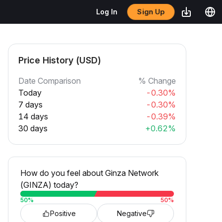
Sign Up
Log In
Price History (USD)
Date Comparison
% Change
Today
-0.30%
7 days
-0.30%
14 days
-0.39%
30 days
+0.62%
How do you feel about Ginza Network
(GINZA) today?
50
%
50
%
Positive
Negative