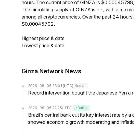
hours. The current price of GINZA is $0.00045798,
The circulating supply of GINZA is --, with a max
among all cryptocurrencies. Over the past 24 hour
$0.00045702.
Highest price & date
Lowest price & date
Ginza Network News
2026-08-05 23:01
(UTC)
Neutral
Record intervention bought the Japanese Yen a r
2026-08-05 22:25
(UTC)
Bullish
Brazil’s central bank cut its key interest rate by a
showed economic growth moderating and inflati