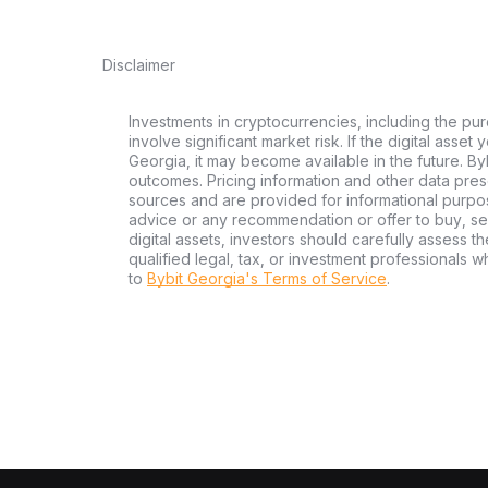
Disclaimer
Investments in cryptocurrencies, including the pur
involve significant market risk. If the digital asset
Georgia, it may become available in the future. By
outcomes. Pricing information and other data pres
sources and are provided for informational purpos
advice or any recommendation or offer to buy, sell
digital assets, investors should carefully assess th
qualified legal, tax, or investment professionals 
to
Bybit Georgia's Terms of Service
.