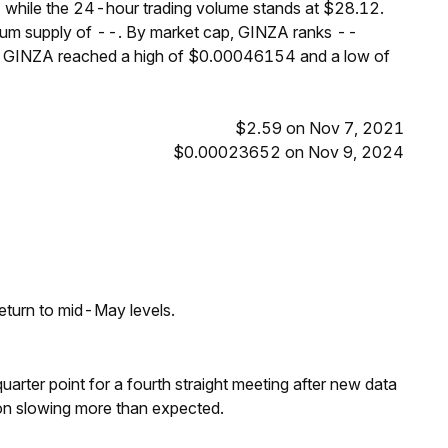
 while the 24-hour trading volume stands at $28.12.
imum supply of --. By market cap, GINZA ranks --
s, GINZA reached a high of $0.00046154 and a low of
$2.59 on Nov 7, 2021
$0.00023652 on Nov 9, 2024
eturn to mid-May levels.
 quarter point for a fourth straight meeting after new data
on slowing more than expected.