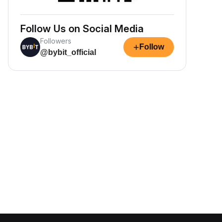
Follow Us on Social Media
Followers
+
Follow
@bybit_official