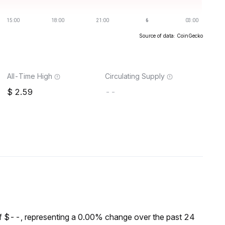
Source of data: CoinGecko
All-Time High
Circulating Supply
2.59
--
f $--, representing a 0.00% change over the past 24