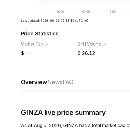
Last updated: 2026-08-06 02:45:40
(UTC+0)
Price Statistics
Market Cap
24H Volume
--
28.12
Overview
News
FAQ
GINZA live price summary
As of Aug 6, 2026, GINZA has a total market cap o