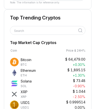
Note: The information is for reference only.
Top Trending Cryptos
Search
Top Market Cap Cryptos
Coin
Price & 24H%
$
64,479.00
Bitcoin
+0.30%
BTC
$
1,895.15
Ethereum
+1.30%
ETH
$
73.48
Solana
-0.90%
SOL
$
1.044
XRP
-2.50%
XRP
$
0.999514
USD1
0.00%
USD1