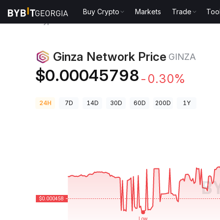
Buy Crypto
Markets
Trade
Too
Crypto Prices
Ginza Network Price GINZA
Ginza Network Price
GINZA
$0.00045798
-0.30%
24H
7D
14D
30D
60D
200D
1Y