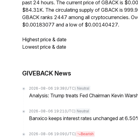
past 24 hours. The current price of GBACK is $0.0
$84.31K. The circulating supply of GBACK is 999.9
GBACK ranks 2447 among all cryptocurrencies. Ove
$0.00183077 and a low of $0.00140427.
Highest price & date
Lowest price & date
GIVEBACK News
2026-08-06 19:38
(UTC)
Neutral
Analysis: Trump treats Fed Chairman Kevin Warsh 
2026-08-06 19:21
(UTC)
Neutral
Banxico keeps interest rates unchanged at 6.5
2026-08-06 19:09
(UTC)
Bearish