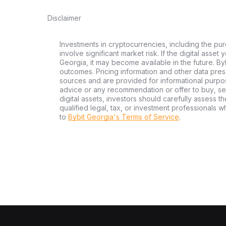
Disclaimer
Investments in cryptocurrencies, including the pur
involve significant market risk. If the digital asset
Georgia, it may become available in the future. By
outcomes. Pricing information and other data pres
sources and are provided for informational purpos
advice or any recommendation or offer to buy, sell
digital assets, investors should carefully assess th
qualified legal, tax, or investment professionals 
to
Bybit Georgia's Terms of Service
.