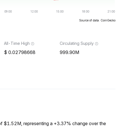
Source of data: CoinGecko
All-Time High
Circulating Supply
0.02798668
999.90M
of $1.52M, representing a +3.37% change over the