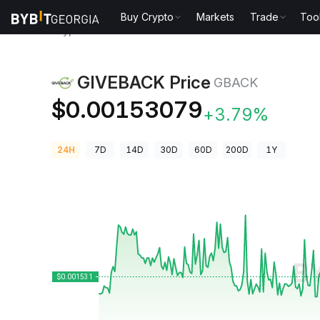
Buy Crypto
Markets
Trade
Too
Crypto Prices
GIVEBACK Price GBACK
GIVEBACK Price
GBACK
$0.00153079
+3.79%
24H
7D
14D
30D
60D
200D
1Y