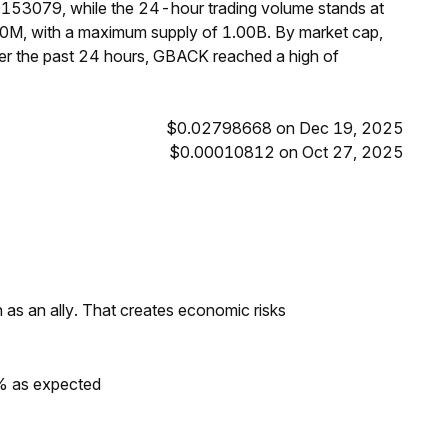
0153079, while the 24-hour trading volume stands at
0M, with a maximum supply of 1.00B. By market cap,
r the past 24 hours, GBACK reached a high of
$0.02798668 on Dec 19, 2025
$0.00010812 on Oct 27, 2025
as an ally. That creates economic risks
0% as expected