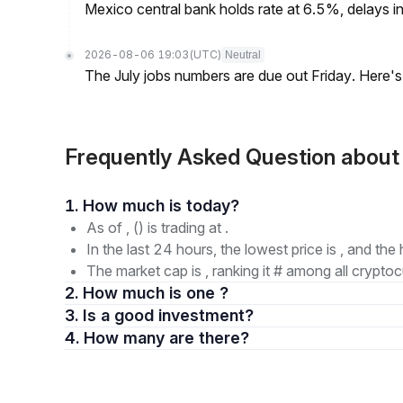
Mexico central bank holds rate at 6.5%, delays inf
2026-08-06 19:03
(UTC)
Neutral
The July jobs numbers are due out Friday. Here'
Frequently Asked Question abo
1. How much is today?
As of , () is trading at .
In the last 24 hours, the lowest price is , and the 
The market cap is , ranking it # among all cryptoc
2. How much is one ?
3. Is a good investment?
4. How many are there?