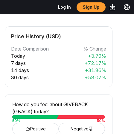
Sign Up
Log In
Price History (USD)
Date Comparison
% Change
Today
+3.79%
7 days
+72.17%
14 days
+31.86%
30 days
+58.07%
How do you feel about GIVEBACK
(GBACK) today?
50
%
50
%
Positive
Negative