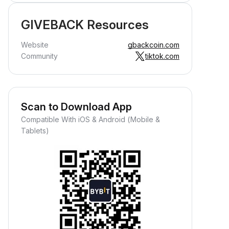
GIVEBACK Resources
Website
gbackcoin.com
Community
tiktok.com
Scan to Download App
Compatible With iOS & Android (Mobile &
Tablets)