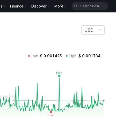
ls
Finance
Discover
More
USD
Low
$
0.001425
High
$
0.001734