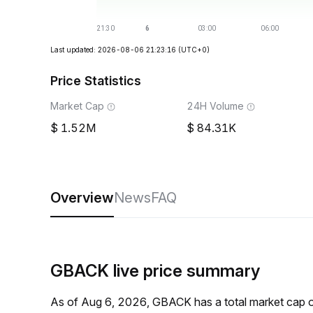
Last updated: 2026-08-06 21:23:16
(UTC+0)
Price Statistics
Market Cap
24H Volume
1.52M
84.31K
Overview
News
FAQ
GBACK live price summary
As of Aug 6, 2026, GBACK has a total market cap 