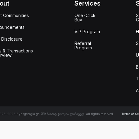
out
Services
it Communities
One-Click
S
Buy
C
ouncements
VIP Program
H
 Disclosure
Referral
S
Program
s & Transactions
rview
U
B
T
A
25-2026 Bybitgeorgia.ge. შპს ბაიბიტ ჯორჯია ლიმიტედ. All rights reserved.
Terms of Se