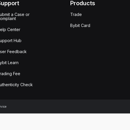
Support
Products
ubmit a Case or
Trade
omplaint
Bybit Card
elp Center
upport Hub
ser Feedback
ybit Learn
rading Fee
uthenticity Check
rvice