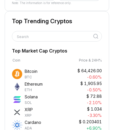
Note: The information is for reference only.
Top Trending Cryptos
Search
Top Market Cap Cryptos
Coin
Price & 24H%
$
64,426.00
Bitcoin
-0.60%
BTC
$
1,905.95
Ethereum
-0.50%
ETH
$
72.88
Solana
-2.10%
SOL
$
1.034
XRP
-3.30%
XRP
$
0.203401
Cardano
+6.90%
ADA