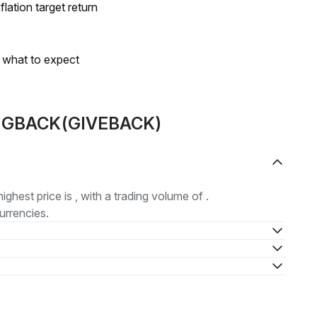
lation target return
s what to expect
ut GBACK(GIVEBACK)
highest price is , with a trading volume of .
urrencies.