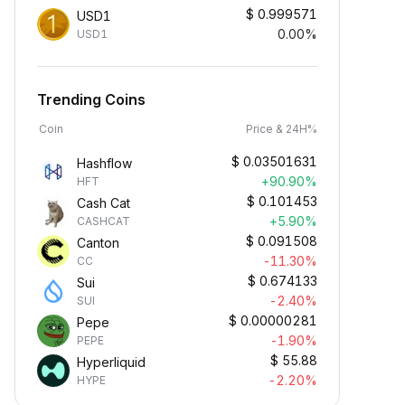
$
0.999571
USD1
0.00%
USD1
Trending Coins
Coin
Price & 24H%
$
0.03501631
Hashflow
+90.90%
HFT
$
0.101453
Cash Cat
+5.90%
CASHCAT
$
0.091508
Canton
-11.30%
CC
$
0.674133
Sui
-2.40%
SUI
$
0.00000281
Pepe
-1.90%
PEPE
$
55.88
Hyperliquid
-2.20%
HYPE