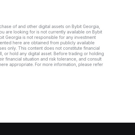
chase of and other digital assets on Bybit Georgia,
 you are looking for is not currently available on Bybit
bit Georgia is not responsible for any investment
ented here are obtained from publicly available
es only. This content does not constitute financial
, or hold any digital asset. Before trading or holding
eir financial situation and risk tolerance, and consult
where appropriate. For more information, please refer