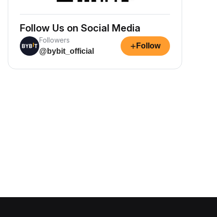
Follow Us on Social Media
Followers
+
Follow
@bybit_official