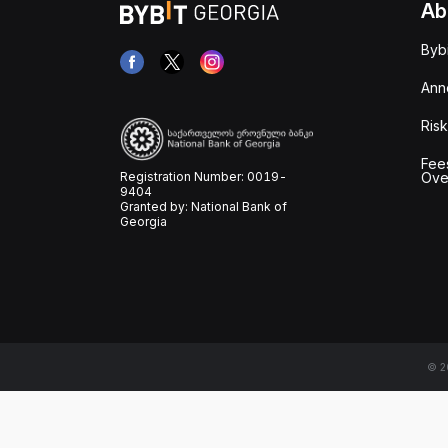
Ab
Byb
Ann
Risk
Fee
Registration Number: 0019-
Ove
9404
Granted by: National Bank of
Georgia
© 20