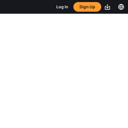
Sign Up
Log In