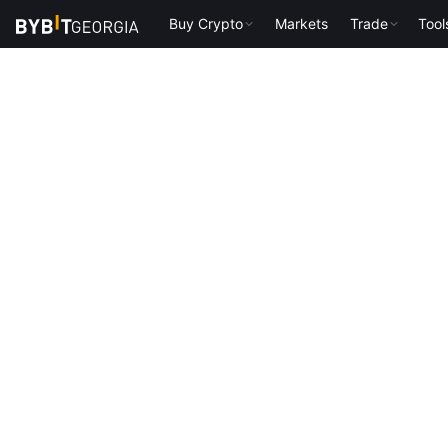
Buy Crypto
Markets
Trade
Tool