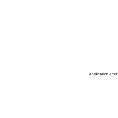
Application erro