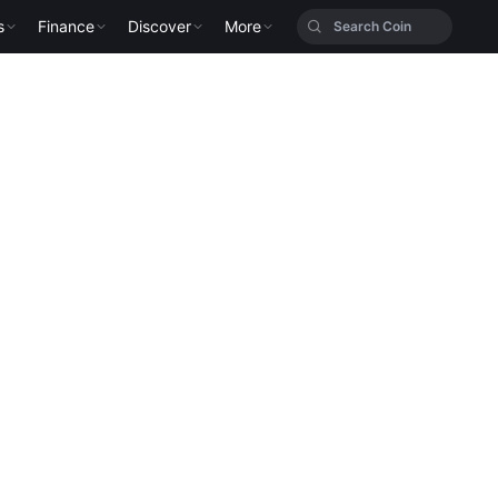
s
Finance
Discover
More