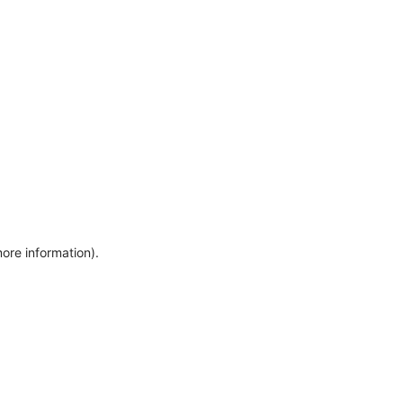
more information)
.