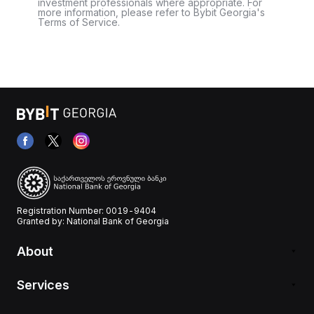
investment professionals where appropriate. For
more information, please refer to Bybit Georgia's
Terms of Service.
Registration Number: 0019-9404
Granted by: National Bank of Georgia
About
Services