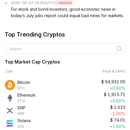
2026-08-07 16:35
(UTC)
Bearish
For stock and bond investors, good economic news in
today’s July jobs report could equal bad news for markets.
Top Trending Cryptos
Search
Top Market Cap Cryptos
Coin
Price & 24H%
$
64,932.00
Bitcoin
+0.80%
BTC
$
1,915.71
Ethereum
+0.60%
ETH
$
1.023
XRP
-1.00%
XRP
$
74.01
Solana
+1.60%
SOL