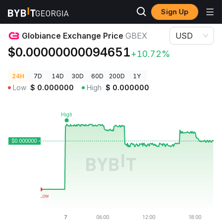
Sign Up
Crypto Prices
Globiance Exchange Price GBEX
Globiance Exchange Price
GBEX
USD
$0.00000000094651
+10.72%
24H
7D
14D
30D
60D
200D
1Y
Low
$
0.000000
High
$
0.000000