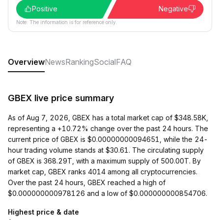
Positive
Negative
Note: The information is for reference only.
Overview
News
Ranking
Social
FAQ
GBEX live price summary
As of Aug 7, 2026, GBEX has a total market cap of $348.58K,
representing a +10.72% change over the past 24 hours. The
current price of GBEX is $0.00000000094651, while the 24-
hour trading volume stands at $30.61. The circulating supply
of GBEX is 368.29T, with a maximum supply of 500.00T. By
market cap, GBEX ranks 4014 among all cryptocurrencies.
Over the past 24 hours, GBEX reached a high of
$0.000000000978126 and a low of $0.000000000854706.
Highest price & date