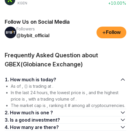
+10.00%
KGEN
Follow Us on Social Media
Followers
+
Follow
@bybit_official
Frequently Asked Question about
GBEX(Globiance Exchange)
1. How much is today?
As of , () is trading at .
In the last 24 hours, the lowest price is , and the highest
price is , with a trading volume of .
The market cap is , ranking it # among all cryptocurrencies.
2. How much is one ?
3. Is a good investment?
4. How many are there?