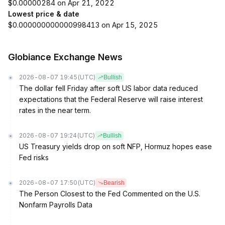
$0.00000284 on Apr 21, 2022
Lowest price & date
$0.000000000000998413 on Apr 15, 2025
Globiance Exchange News
2026-08-07 19:45
(UTC)
Bullish
The dollar fell Friday after soft US labor data reduced
expectations that the Federal Reserve will raise interest
rates in the near term.
2026-08-07 19:24
(UTC)
Bullish
US Treasury yields drop on soft NFP, Hormuz hopes ease
Fed risks
2026-08-07 17:50
(UTC)
Bearish
The Person Closest to the Fed Commented on the U.S.
Nonfarm Payrolls Data