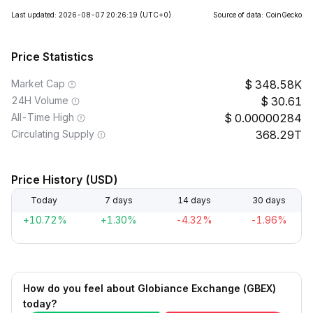
Last updated: 2026-08-07 20:26:19
(UTC+0)
Source of data: CoinGecko
Price Statistics
Market Cap
348.58K
24H Volume
30.61
All-Time High
0.00000284
Circulating Supply
368.29T
Price History (USD)
Today
7 days
14 days
30 days
+10.72%
+1.30%
-4.32%
-1.96%
How do you feel about Globiance Exchange (GBEX)
today?