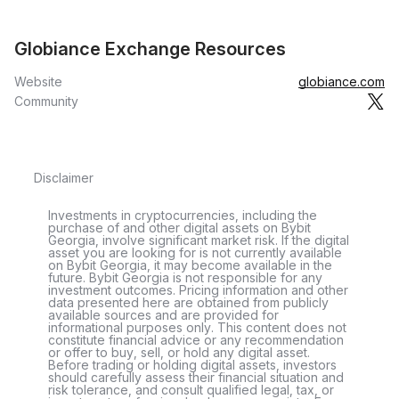
Globiance Exchange Resources
Website
globiance.com
Community
Disclaimer
Investments in cryptocurrencies, including the
purchase of and other digital assets on Bybit
Georgia, involve significant market risk. If the digital
asset you are looking for is not currently available
on Bybit Georgia, it may become available in the
future. Bybit Georgia is not responsible for any
investment outcomes. Pricing information and other
data presented here are obtained from publicly
available sources and are provided for
informational purposes only. This content does not
constitute financial advice or any recommendation
or offer to buy, sell, or hold any digital asset.
Before trading or holding digital assets, investors
should carefully assess their financial situation and
risk tolerance, and consult qualified legal, tax, or