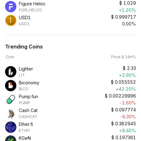
$
1.029
Figure Heloc
+1.20%
FIGR_HELOC
$
0.999717
USD1
0.00%
USD1
Trending Coins
Coin
Price & 24H%
$
2.33
Lighter
+2.90%
LIT
$
0.055552
Biconomy
+42.20%
BICO
$
0.00229996
Pump.fun
-1.60%
PUMP
$
0.097774
Cash Cat
-6.30%
CASHCAT
$
0.382945
Ether.fi
+9.40%
ETHFI
$
0.197361
KGeN