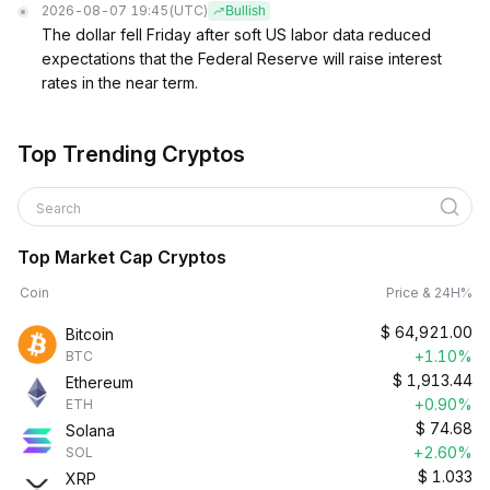
2026-08-07 19:45
(UTC)
Bullish
The dollar fell Friday after soft US labor data reduced
expectations that the Federal Reserve will raise interest
rates in the near term.
Top Trending Cryptos
Search
Top Market Cap Cryptos
Coin
Price & 24H%
$
64,921.00
Bitcoin
+1.10%
BTC
$
1,913.44
Ethereum
+0.90%
ETH
$
74.68
Solana
+2.60%
SOL
$
1.033
XRP