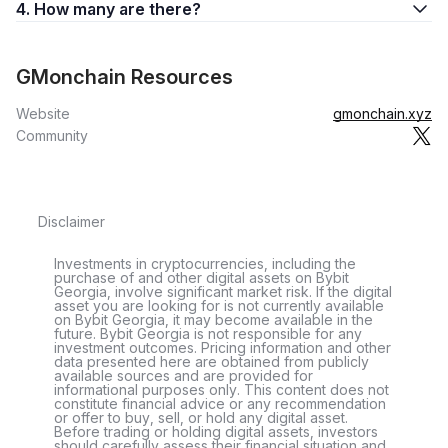
4. How many are there?
GMonchain Resources
Website
gmonchain.xyz
Community
Disclaimer
Investments in cryptocurrencies, including the
purchase of and other digital assets on Bybit
Georgia, involve significant market risk. If the digital
asset you are looking for is not currently available
on Bybit Georgia, it may become available in the
future. Bybit Georgia is not responsible for any
investment outcomes. Pricing information and other
data presented here are obtained from publicly
available sources and are provided for
informational purposes only. This content does not
constitute financial advice or any recommendation
or offer to buy, sell, or hold any digital asset.
Before trading or holding digital assets, investors
should carefully assess their financial situation and