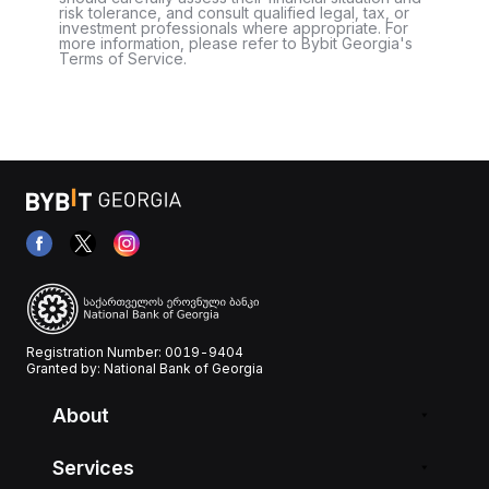
risk tolerance, and consult qualified legal, tax, or
investment professionals where appropriate. For
more information, please refer to Bybit Georgia's
Terms of Service.
Registration Number: 0019-9404
Granted by: National Bank of Georgia
About
Services