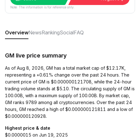
Note: The information is for reference only.
Overview
News
Ranking
Social
FAQ
GM live price summary
As of Aug 8, 2026, GM has a total market cap of $12.17K,
representing a +0.61% change over the past 24 hours. The
current price of GM is $0.000000121708, while the 24-hour
trading volume stands at $5.10. The circulating supply of GM is
100.00B, with a maximum supply of 100.00B. By market cap,
GM ranks 9789 among all cryptocurrencies. Over the past 24
hours, GM reached a high of $0.000000121811 and a low of
$0.000000120928.
Highest price & date
$0.0000015 on Jun 19, 2025