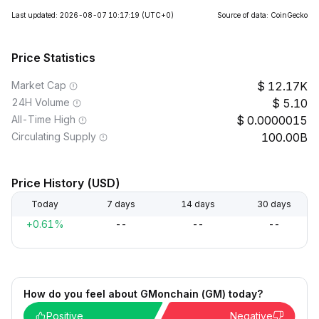
Last updated: 2026-08-07 10:17:19
(UTC+0)
Source of data: CoinGecko
Price Statistics
Market Cap
12.17K
24H Volume
5.10
All-Time High
0.0000015
Circulating Supply
100.00B
Price History (USD)
Today
7 days
14 days
30 days
+0.61%
--
--
--
How do you feel about GMonchain (GM) today?
Positive
Negative