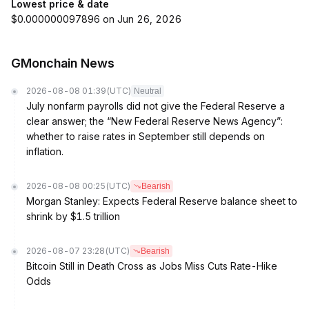
Lowest price & date
$0.000000097896 on Jun 26, 2026
GMonchain News
2026-08-08 01:39
(UTC)
Neutral
July nonfarm payrolls did not give the Federal Reserve a
clear answer; the “New Federal Reserve News Agency”:
whether to raise rates in September still depends on
inflation.
2026-08-08 00:25
(UTC)
Bearish
Morgan Stanley: Expects Federal Reserve balance sheet to
shrink by $1.5 trillion
2026-08-07 23:28
(UTC)
Bearish
Bitcoin Still in Death Cross as Jobs Miss Cuts Rate-Hike
Odds