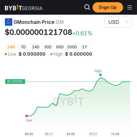
Sign Up
Crypto Prices
GMonchain Price GM
GMonchain Price
GM
USD
$0.000000121708
+0.61%
24H
7D
14D
30D
60D
200D
1Y
Low
$
0.000000
High
$
0.000000