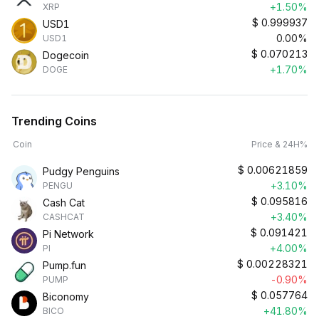
+1.50%
XRP
$
0.999937
USD1
0.00%
USD1
$
0.070213
Dogecoin
+1.70%
DOGE
Trending Coins
Coin
Price & 24H%
$
0.00621859
Pudgy Penguins
+3.10%
PENGU
$
0.095816
Cash Cat
+3.40%
CASHCAT
$
0.091421
Pi Network
+4.00%
PI
$
0.00228321
Pump.fun
-0.90%
PUMP
$
0.057764
Biconomy
+41.80%
BICO