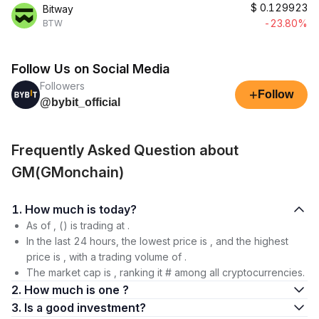
$
0.129923
Bitway
-23.80%
BTW
Follow Us on Social Media
Followers
+
Follow
@bybit_official
Frequently Asked Question about
GM(GMonchain)
1. How much is today?
As of , () is trading at .
In the last 24 hours, the lowest price is , and the highest
price is , with a trading volume of .
The market cap is , ranking it # among all cryptocurrencies.
2. How much is one ?
3. Is a good investment?