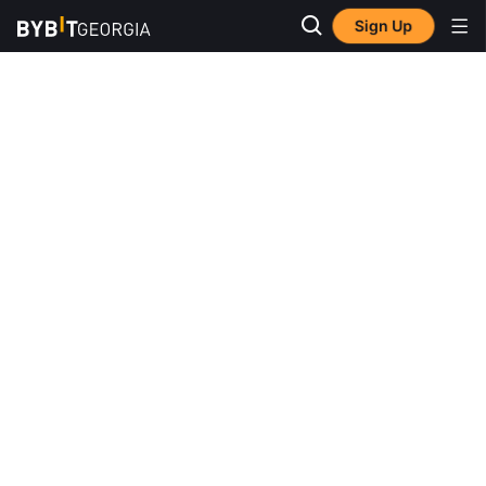
Sign Up