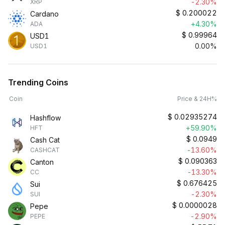
-2.30%
XRP
$
0.200022
Cardano
+4.30%
ADA
$
0.99964
USD1
0.00%
USD1
Trending Coins
Coin
Price & 24H%
$
0.02935274
Hashflow
+59.90%
HFT
$
0.0949
Cash Cat
-13.60%
CASHCAT
$
0.090363
Canton
-13.30%
CC
$
0.676425
Sui
-2.30%
SUI
$
0.0000028
Pepe
-2.90%
PEPE