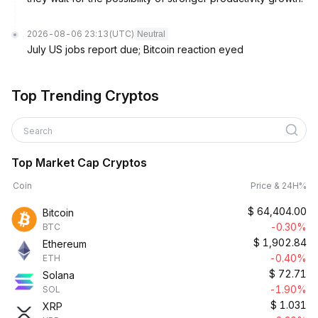
2026-08-06 23:13
(UTC)
Neutral
July US jobs report due; Bitcoin reaction eyed
Top Trending Cryptos
Search
Top Market Cap Cryptos
Coin
Price & 24H%
$
64,404.00
Bitcoin
-0.30%
BTC
$
1,902.84
Ethereum
-0.40%
ETH
$
72.71
Solana
-1.90%
SOL
$
1.031
XRP