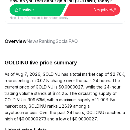
How do you feel about gold inu (GOLDINU) today?
Positive
Negative
Note: The information is for reference only.
Overview
News
Ranking
Social
FAQ
GOLDINU live price summary
As of Aug 7, 2026, GOLDINU has a total market cap of $2.70K,
representing a +0.07% change over the past 24 hours. The
current price of GOLDINU is $0.0000027, while the 24-hour
trading volume stands at $24.25. The circulating supply of
GOLDINU is 999.63M, with a maximum supply of 1.00B. By
market cap, GOLDINU ranks 12639 among all
cryptocurrencies. Over the past 24 hours, GOLDINU reached a
high of $0.00000273 and a low of $0.0000027.
Highest price & date