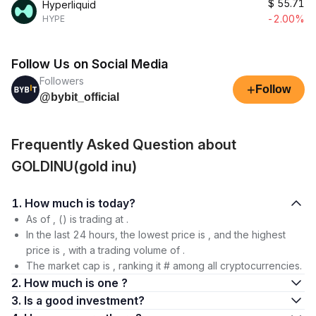
$
55.71
Hyperliquid
-2.00%
HYPE
Follow Us on Social Media
Followers
+
Follow
@bybit_official
Frequently Asked Question about
GOLDINU(gold inu)
1. How much is today?
As of , () is trading at .
In the last 24 hours, the lowest price is , and the highest
price is , with a trading volume of .
The market cap is , ranking it # among all cryptocurrencies.
2. How much is one ?
3. Is a good investment?