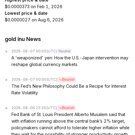
$0.0000373 on Feb 1, 2026
Lowest price & date
$0.0000027 on Aug 6, 2026
gold inu News
2026-08-07 00:05
(UTC)
Neutral
A 'weaponized' yen: How the U.S.-Japan intervention may
reshape global currency markets
2026-08-07 00:00
(UTC)
Bearish
The Fed’s New Philosophy Could Be a Recipe for Interest
Rate Volatility
2026-08-06 23:35
(UTC)
Bearish
Fed Bank of St. Louis President Alberto Musalem said that
with inflation running above the central bank’s 2% target,
policymakers cannot afford to tolerate higher inflation while
they wait for the possibility of stronger productivity growth.