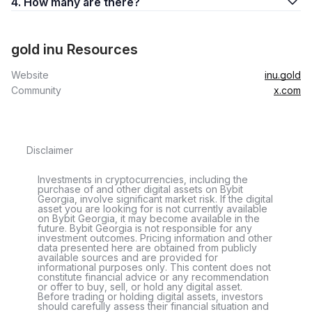
4. How many are there?
gold inu Resources
Website
inu.gold
Community
x.com
Disclaimer
Investments in cryptocurrencies, including the
purchase of and other digital assets on Bybit
Georgia, involve significant market risk. If the digital
asset you are looking for is not currently available
on Bybit Georgia, it may become available in the
future. Bybit Georgia is not responsible for any
investment outcomes. Pricing information and other
data presented here are obtained from publicly
available sources and are provided for
informational purposes only. This content does not
constitute financial advice or any recommendation
or offer to buy, sell, or hold any digital asset.
Before trading or holding digital assets, investors
should carefully assess their financial situation and