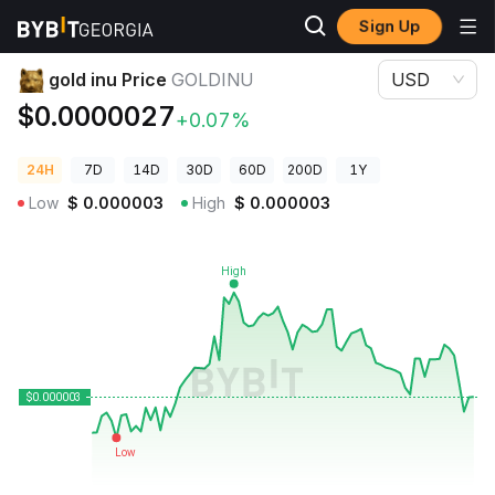
Sign Up
Crypto Prices
gold inu Price GOLDINU
gold inu Price
GOLDINU
USD
$0.0000027
+0.07%
24H
7D
14D
30D
60D
200D
1Y
Low
$
0.000003
High
$
0.000003