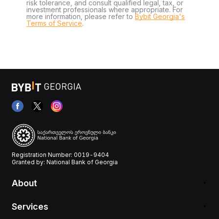
risk tolerance, and consult qualified legal, tax, or
investment professionals where appropriate. For
more information, please refer to
Bybit Georgia's
Terms of Service
.
Registration Number: 0019-9404
Granted by: National Bank of Georgia
About
Services