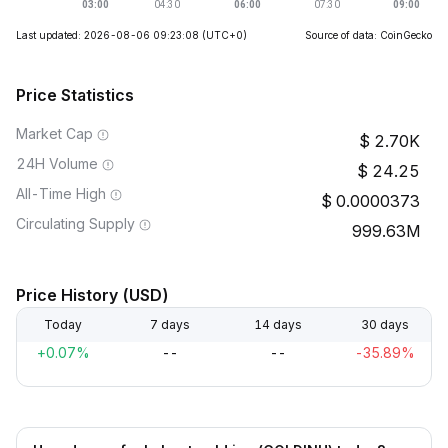
Last updated: 2026-08-06 09:23:08
(UTC+0)
Source of data: CoinGecko
Price Statistics
Market Cap
2.70K
24H Volume
24.25
All-Time High
0.0000373
Circulating Supply
999.63M
Price History (USD)
Today
7 days
14 days
30 days
+0.07%
--
--
-35.89%