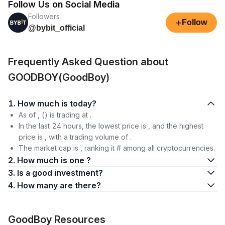
Follow Us on Social Media
Followers
+
Follow
@bybit_official
Frequently Asked Question about
GOODBOY(GoodBoy)
1. How much is today?
As of , () is trading at .
In the last 24 hours, the lowest price is , and the highest
price is , with a trading volume of .
The market cap is , ranking it # among all cryptocurrencies.
2. How much is one ?
3. Is a good investment?
4. How many are there?
GoodBoy Resources