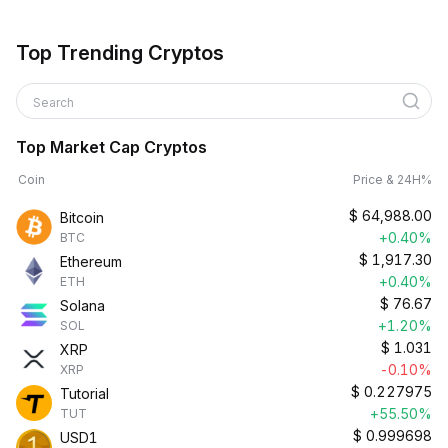
Top Trending Cryptos
Search
Top Market Cap Cryptos
Coin
Price & 24H%
$
64,988.00
Bitcoin
+0.40%
BTC
$
1,917.30
Ethereum
+0.40%
ETH
$
76.67
Solana
+1.20%
SOL
$
1.031
XRP
-0.10%
XRP
$
0.227975
Tutorial
+55.50%
TUT
$
0.999698
USD1