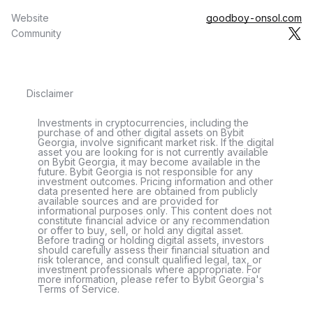
Website
goodboy-onsol.com
Community
Disclaimer
Investments in cryptocurrencies, including the
purchase of and other digital assets on Bybit
Georgia, involve significant market risk. If the digital
asset you are looking for is not currently available
on Bybit Georgia, it may become available in the
future. Bybit Georgia is not responsible for any
investment outcomes. Pricing information and other
data presented here are obtained from publicly
available sources and are provided for
informational purposes only. This content does not
constitute financial advice or any recommendation
or offer to buy, sell, or hold any digital asset.
Before trading or holding digital assets, investors
should carefully assess their financial situation and
risk tolerance, and consult qualified legal, tax, or
investment professionals where appropriate. For
more information, please refer to Bybit Georgia's
Terms of Service.