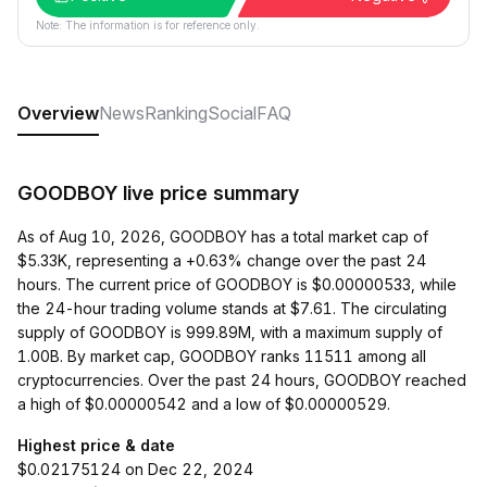
Note: The information is for reference only.
Overview
News
Ranking
Social
FAQ
GOODBOY live price summary
As of Aug 10, 2026, GOODBOY has a total market cap of
$5.33K, representing a +0.63% change over the past 24
hours. The current price of GOODBOY is $0.00000533, while
the 24-hour trading volume stands at $7.61. The circulating
supply of GOODBOY is 999.89M, with a maximum supply of
1.00B. By market cap, GOODBOY ranks 11511 among all
cryptocurrencies. Over the past 24 hours, GOODBOY reached
a high of $0.00000542 and a low of $0.00000529.
Highest price & date
$0.02175124 on Dec 22, 2024