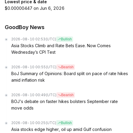
Lowest price & date
$0.00000447 on Jun 6, 2026
GoodBoy News
2026-08-10 02:53
(UTC)
Bullish
Asia Stocks Climb and Rate Bets Ease. Now Comes
Wednesday’s CPI Test
2026-08-10 00:55
(UTC)
Bearish
BoJ Summary of Opinions: Board split on pace of rate hikes
amid inflation risk
2026-08-10 00:49
(UTC)
Bearish
BOJ's debate on faster hikes bolsters September rate
move odds
2026-08-10 00:25
(UTC)
Bullish
Asia stocks edge higher, oil up amid Gulf confusion