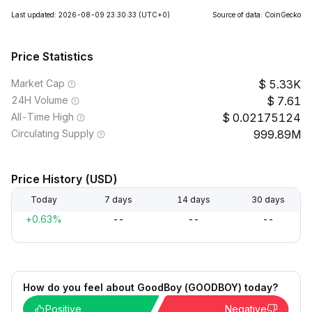
Last updated: 2026-08-09 23:30:33
(UTC+0)
Source of data: CoinGecko
Price Statistics
Market Cap
5.33K
24H Volume
7.61
All-Time High
0.02175124
Circulating Supply
999.89M
Price History (USD)
Today
7 days
14 days
30 days
+0.63%
--
--
--
How do you feel about GoodBoy (GOODBOY) today?
Positive
Negative