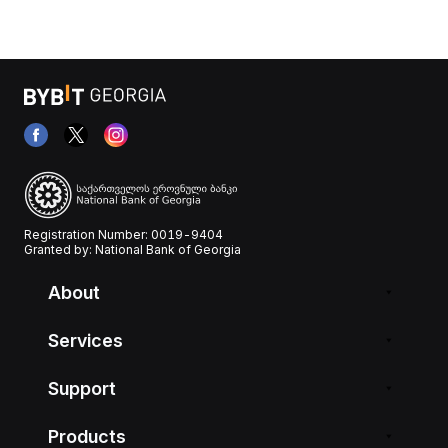
Registration Number: 0019-9404
Granted by: National Bank of Georgia
About
Services
Support
Products