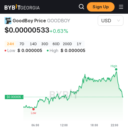
Sign Up
Crypto Prices
GoodBoy Price GOODBOY
GoodBoy Price
GOODBOY
USD
$0.00000533
+0.63%
24H
7D
14D
30D
60D
200D
1Y
Low
$
0.000005
High
$
0.000005