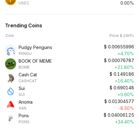
0.00%
USD1
Trending Coins
Coin
Price & 24H%
$
0.00655996
Pudgy Penguins
+4.70%
PENGU
$
0.00076787
BOOK OF MEME
+21.80%
BOME
$
0.149186
Cash Cat
+16.40%
CASHCAT
$
0.690148
Sui
+0.60%
SUI
$
0.01304577
Anoma
-8.50%
XAN
$
0.04006125
Pons
+34.40%
PONS