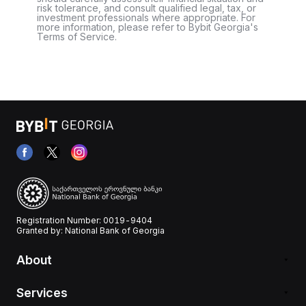
risk tolerance, and consult qualified legal, tax, or
investment professionals where appropriate. For
more information, please refer to Bybit Georgia's
Terms of Service.
Registration Number: 0019-9404
Granted by: National Bank of Georgia
About
Services