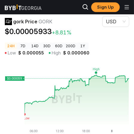
Sign Up
Crypto Prices
gork Price GORK
gork Price
GORK
USD
$0.00005933
+8.81%
24H
7D
14D
30D
60D
200D
1Y
Low
$
0.000055
High
$
0.000060