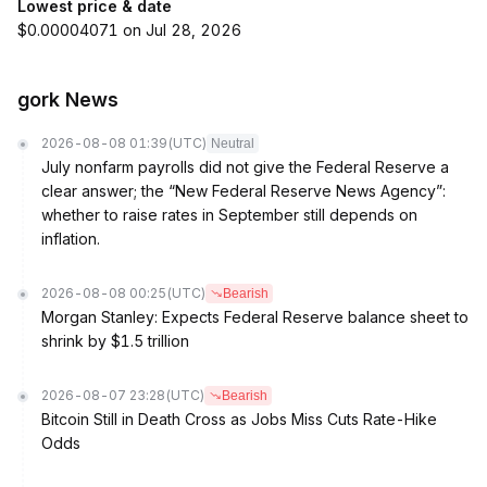
Lowest price & date
$0.00004071 on Jul 28, 2026
gork News
2026-08-08 01:39
(UTC)
Neutral
July nonfarm payrolls did not give the Federal Reserve a
clear answer; the “New Federal Reserve News Agency”:
whether to raise rates in September still depends on
inflation.
2026-08-08 00:25
(UTC)
Bearish
Morgan Stanley: Expects Federal Reserve balance sheet to
shrink by $1.5 trillion
2026-08-07 23:28
(UTC)
Bearish
Bitcoin Still in Death Cross as Jobs Miss Cuts Rate-Hike
Odds