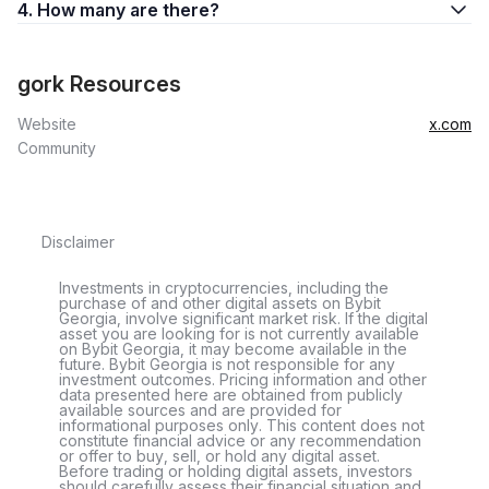
4. How many are there?
gork Resources
Website
x.com
Community
Disclaimer
Investments in cryptocurrencies, including the
purchase of and other digital assets on Bybit
Georgia, involve significant market risk. If the digital
asset you are looking for is not currently available
on Bybit Georgia, it may become available in the
future. Bybit Georgia is not responsible for any
investment outcomes. Pricing information and other
data presented here are obtained from publicly
available sources and are provided for
informational purposes only. This content does not
constitute financial advice or any recommendation
or offer to buy, sell, or hold any digital asset.
Before trading or holding digital assets, investors
should carefully assess their financial situation and