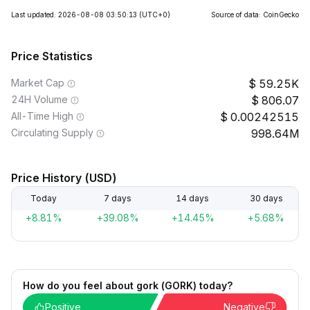
Last updated: 2026-08-08 03:50:13
(UTC+0)
Source of data: CoinGecko
Price Statistics
Market Cap
59.25K
24H Volume
806.07
All-Time High
0.00242515
Circulating Supply
998.64M
Price History (USD)
Today
7 days
14 days
30 days
+8.81%
+39.08%
+14.45%
+5.68%
How do you feel about gork (GORK) today?
Positive
Negative