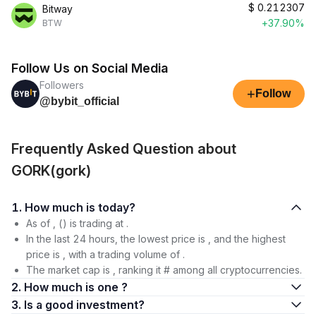
$
0.212307
Bitway
+37.90%
BTW
Follow Us on Social Media
Followers
+
Follow
@bybit_official
Frequently Asked Question about
GORK(gork)
1. How much is today?
As of , () is trading at .
In the last 24 hours, the lowest price is , and the highest
price is , with a trading volume of .
The market cap is , ranking it # among all cryptocurrencies.
2. How much is one ?
3. Is a good investment?