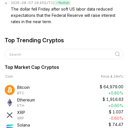
2026-08-07 19:45
(UTC)
Bullish
The dollar fell Friday after soft US labor data reduced
expectations that the Federal Reserve will raise interest
rates in the near term.
Top Trending Cryptos
Search
Top Market Cap Cryptos
Coin
Price & 24H%
$
64,979.00
Bitcoin
+0.80%
BTC
$
1,916.63
Ethereum
+0.60%
ETH
$
1.037
XRP
-0.60%
XRP
$
74.47
Solana