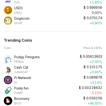
+1.60%
SOL
$
0.999956
USD1
0.00%
USD1
$
0.070174
Dogecoin
+0.90%
DOGE
Trending Coins
Coin
Price & 24H%
$
0.00613603
Pudgy Penguins
+2.00%
PENGU
$
0.101175
Cash Cat
+0.90%
CASHCAT
$
0.089876
Pi Network
+3.10%
PI
$
0.00228632
Pump.fun
-5.10%
PUMP
$
0.059256
Biconomy
+46.50%
BICO