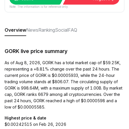
Note: The information is for reference only.
Overview
News
Ranking
Social
FAQ
GORK live price summary
As of Aug 8, 2026, GORK has a total market cap of $59.25K,
representing a +8.81% change over the past 24 hours. The
current price of GORK is $0.00005933, while the 24-hour
trading volume stands at $806.07. The circulating supply of
GORK is 998.64M, with a maximum supply of 1.00B. By market
cap, GORK ranks 6679 among all cryptocurrencies. Over the
past 24 hours, GORK reached a high of $0.0000598 and a
low of $0.00005585.
Highest price & date
$0.00242515 on Feb 26, 2026