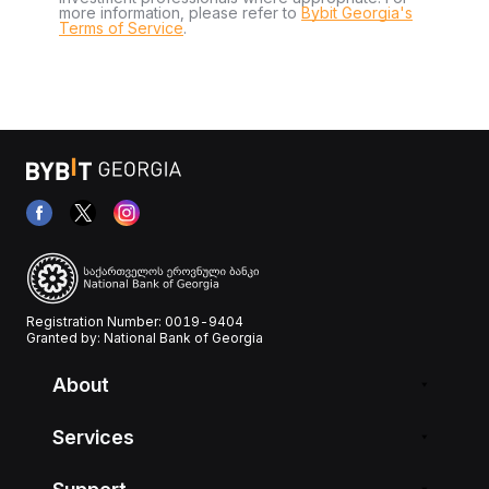
more information, please refer to
Bybit Georgia's
Terms of Service
.
Registration Number: 0019-9404
Granted by: National Bank of Georgia
About
Services