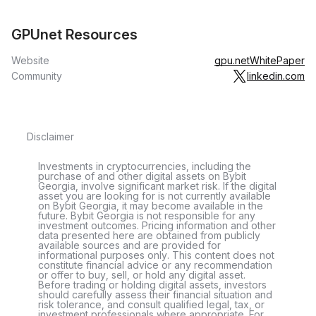
GPUnet Resources
Website
gpu.net
WhitePaper
Community
linkedin.com
Disclaimer
Investments in cryptocurrencies, including the
purchase of and other digital assets on Bybit
Georgia, involve significant market risk. If the digital
asset you are looking for is not currently available
on Bybit Georgia, it may become available in the
future. Bybit Georgia is not responsible for any
investment outcomes. Pricing information and other
data presented here are obtained from publicly
available sources and are provided for
informational purposes only. This content does not
constitute financial advice or any recommendation
or offer to buy, sell, or hold any digital asset.
Before trading or holding digital assets, investors
should carefully assess their financial situation and
risk tolerance, and consult qualified legal, tax, or
investment professionals where appropriate. For