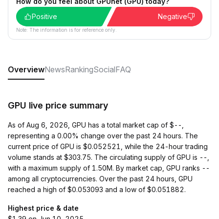
How do you feel about GPUnet (GPU) today?
Positive
Negative
Note: The information is for reference only.
Overview
News
Ranking
Social
FAQ
GPU live price summary
As of Aug 6, 2026, GPU has a total market cap of $--,
representing a 0.00% change over the past 24 hours. The
current price of GPU is $0.052521, while the 24-hour trading
volume stands at $303.75. The circulating supply of GPU is --,
with a maximum supply of 1.50M. By market cap, GPU ranks --
among all cryptocurrencies. Over the past 24 hours, GPU
reached a high of $0.053093 and a low of $0.051882.
Highest price & date
$1.39 on Jun 10, 2025