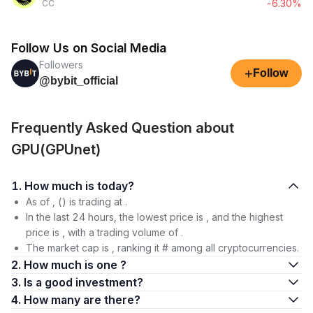
-6.30%
CC
Follow Us on Social Media
Followers
+
Follow
@bybit_official
Frequently Asked Question about
GPU(GPUnet)
1. How much is today?
As of , () is trading at .
In the last 24 hours, the lowest price is , and the highest
price is , with a trading volume of .
The market cap is , ranking it # among all cryptocurrencies.
2. How much is one ?
3. Is a good investment?
4. How many are there?