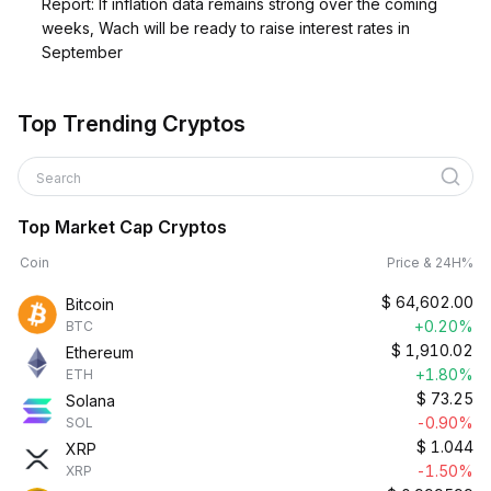
Report: If inflation data remains strong over the coming
weeks, Wach will be ready to raise interest rates in
September
Top Trending Cryptos
Search
Top Market Cap Cryptos
Coin
Price & 24H%
$
64,602.00
Bitcoin
+0.20%
BTC
$
1,910.02
Ethereum
+1.80%
ETH
$
73.25
Solana
-0.90%
SOL
$
1.044
XRP
-1.50%
XRP