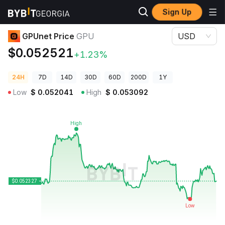
Sign Up
Crypto Prices
GPUnet Price GPU
GPUnet Price
GPU
USD
$0.052521
+1.23%
24H
7D
14D
30D
60D
200D
1Y
Low
$
0.052041
High
$
0.053092