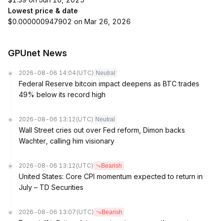
Lowest price & date
$0.000000947902 on Mar 26, 2026
GPUnet News
2026-08-06 14:04
(UTC)
Neutral
Federal Reserve bitcoin impact deepens as BTC trades
49% below its record high
2026-08-06 13:12
(UTC)
Neutral
Wall Street cries out over Fed reform, Dimon backs
Wachter, calling him visionary
2026-08-06 13:12
(UTC)
Bearish
United States: Core CPI momentum expected to return in
July – TD Securities
2026-08-06 13:07
(UTC)
Bearish