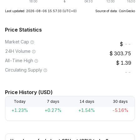
Last updated: 2026-08-06 15:57:33
(UTC+0)
Source of data: CoinGecko
Price Statistics
Market Cap
--
24H Volume
303.75
All-Time High
1.39
Circulating Supply
--
Price History (USD)
Today
7 days
14 days
30 days
+1.23%
+0.27%
+1.54%
-5.16%