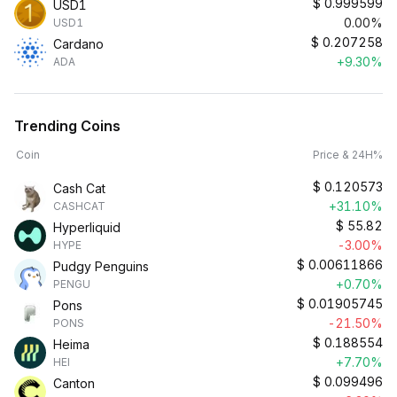
$
0.999599
USD1
0.00%
USD1
$
0.207258
Cardano
+9.30%
ADA
Trending Coins
Coin
Price & 24H%
$
0.120573
Cash Cat
+31.10%
CASHCAT
$
55.82
Hyperliquid
-3.00%
HYPE
$
0.00611866
Pudgy Penguins
+0.70%
PENGU
$
0.01905745
Pons
-21.50%
PONS
$
0.188554
Heima
+7.70%
HEI
$
0.099496
Canton