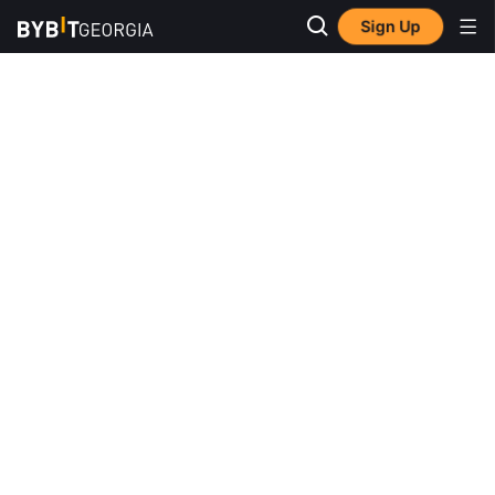
Sign Up