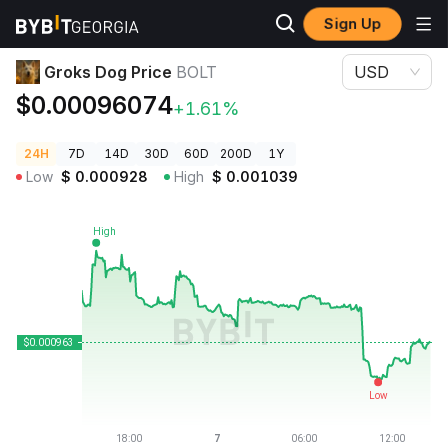
Sign Up
Crypto Prices
Groks Dog Price BOLT
Groks Dog Price
BOLT
USD
$0.00096074
+1.61%
24H
7D
14D
30D
60D
200D
1Y
Low
$
0.000928
High
$
0.001039