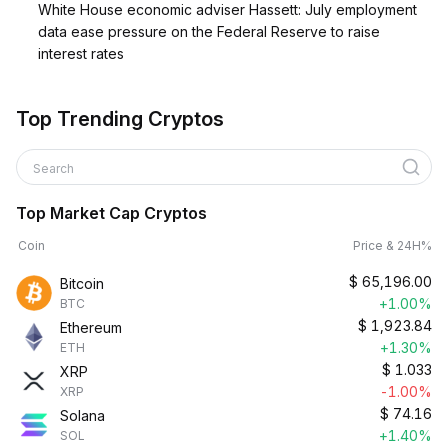
White House economic adviser Hassett: July employment
data ease pressure on the Federal Reserve to raise
interest rates
Top Trending Cryptos
Search
Top Market Cap Cryptos
Coin
Price & 24H%
$
65,196.00
Bitcoin
+1.00%
BTC
$
1,923.84
Ethereum
+1.30%
ETH
$
1.033
XRP
-1.00%
XRP
$
74.16
Solana
+1.40%
SOL