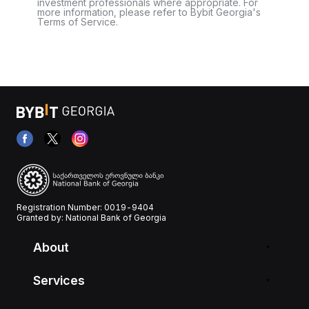
investment professionals where appropriate. For
more information, please refer to Bybit Georgia's
Terms of Service.
Registration Number: 0019-9404
Granted by: National Bank of Georgia
About
Services