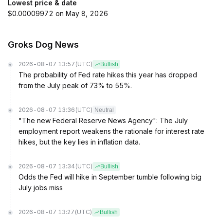
Lowest price & date
$0.00009972 on May 8, 2026
Groks Dog News
2026-08-07 13:57
(UTC)
Bullish
The probability of Fed rate hikes this year has dropped
from the July peak of 73% to 55%.
2026-08-07 13:36
(UTC)
Neutral
"The new Federal Reserve News Agency": The July
employment report weakens the rationale for interest rate
hikes, but the key lies in inflation data.
2026-08-07 13:34
(UTC)
Bullish
Odds the Fed will hike in September tumble following big
July jobs miss
2026-08-07 13:27
(UTC)
Bullish