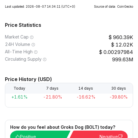
Last updated: 2026-08-07 14:34:11
(UTC+0)
Source of data: CoinGecko
Price Statistics
Market Cap
960.39K
24H Volume
12.02K
All-Time High
0.00297984
Circulating Supply
999.63M
Price History (USD)
Today
7 days
14 days
30 days
+1.61%
-21.80%
-16.62%
-39.80%
How do you feel about Groks Dog (BOLT) today?
Positive
Negative