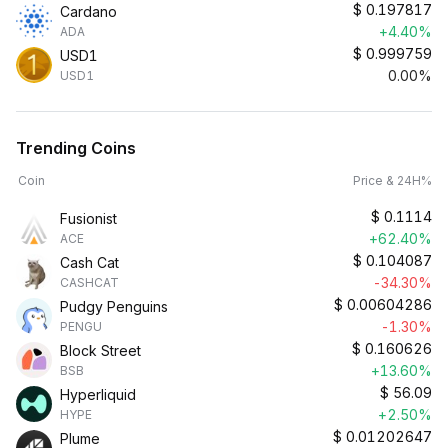
$
0.197817
Cardano
+4.40%
ADA
$
0.999759
USD1
0.00%
USD1
Trending Coins
Coin
Price & 24H%
$
0.1114
Fusionist
+62.40%
ACE
$
0.104087
Cash Cat
-34.30%
CASHCAT
$
0.00604286
Pudgy Penguins
-1.30%
PENGU
$
0.160626
Block Street
+13.60%
BSB
$
56.09
Hyperliquid
+2.50%
HYPE
$
0.01202647
Plume