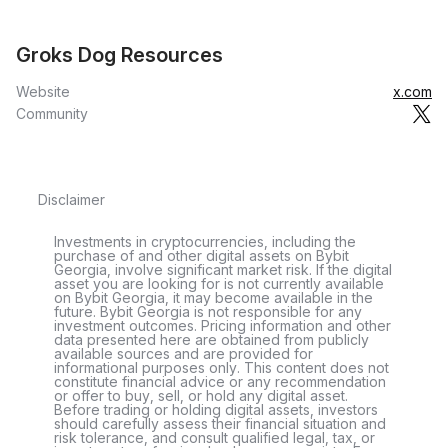
Groks Dog Resources
Website
x.com
Community
Disclaimer
Investments in cryptocurrencies, including the
purchase of and other digital assets on Bybit
Georgia, involve significant market risk. If the digital
asset you are looking for is not currently available
on Bybit Georgia, it may become available in the
future. Bybit Georgia is not responsible for any
investment outcomes. Pricing information and other
data presented here are obtained from publicly
available sources and are provided for
informational purposes only. This content does not
constitute financial advice or any recommendation
or offer to buy, sell, or hold any digital asset.
Before trading or holding digital assets, investors
should carefully assess their financial situation and
risk tolerance, and consult qualified legal, tax, or