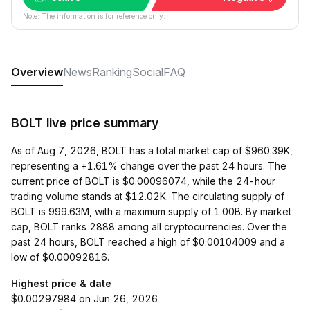
Note: The information is for reference only.
Overview
News
Ranking
Social
FAQ
BOLT live price summary
As of Aug 7, 2026, BOLT has a total market cap of $960.39K,
representing a +1.61% change over the past 24 hours. The
current price of BOLT is $0.00096074, while the 24-hour
trading volume stands at $12.02K. The circulating supply of
BOLT is 999.63M, with a maximum supply of 1.00B. By market
cap, BOLT ranks 2888 among all cryptocurrencies. Over the
past 24 hours, BOLT reached a high of $0.00104009 and a
low of $0.00092816.
Highest price & date
$0.00297984 on Jun 26, 2026