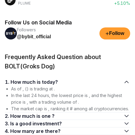
+5.10%
PLUME
Follow Us on Social Media
Followers
+
Follow
@bybit_official
Frequently Asked Question about
BOLT(Groks Dog)
1. How much is today?
As of , () is trading at .
In the last 24 hours, the lowest price is , and the highest
price is , with a trading volume of .
The market cap is , ranking it # among all cryptocurrencies.
2. How much is one ?
3. Is a good investment?
4. How many are there?