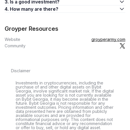
3. Is a good investment?
4. How many are there?
Groyper Resources
Website
groyperarmy.com
Community
Disclaimer
Investments in cryptocurrencies, including the
purchase of and other digital assets on Bybit
Georgia, involve significant market risk. If the digital
asset you are looking for is not currently available
on Bybit Georgia, it may become available in the
future. Bybit Georgia is not responsible for any
investment outcomes. Pricing information and other
data presented here are obtained from publicly
available sources and are provided for
informational purposes only. This content does not
constitute financial advice or any recommendation
or offer to buy, sell, or hold any digital asset.