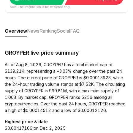
Note: The information is for reference only.
Overview
News
Ranking
Social
FAQ
GROYPER live price summary
As of Aug 8, 2026, GROYPER has a total market cap of
$139.21K, representing a +3.03% change over the past 24
hours. The current price of GROYPER is $0.00013923, while
the 24-hour trading volume stands at $7.52K. The circulating
supply of GROYPER is 999.81M, with a maximum supply of
1.00B. By market cap, GROYPER ranks 5256 among all
cryptocurrencies. Over the past 24 hours, GROYPER reached
a high of $0.00014512 and a low of $0.00012126.
Highest price & date
$0.00417166 on Dec 2, 2025