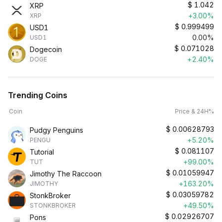
$
1.042
XRP
+3.00%
XRP
$
0.999499
USD1
0.00%
USD1
$
0.071028
Dogecoin
+2.40%
DOGE
Trending Coins
Coin
Price & 24H%
$
0.00628793
Pudgy Penguins
+5.20%
PENGU
$
0.081107
Tutorial
+99.00%
TUT
$
0.01059947
Jimothy The Raccoon
+163.20%
JIMOTHY
$
0.03059782
StonkBroker
+49.50%
STONKBROKER
$
0.02926707
Pons