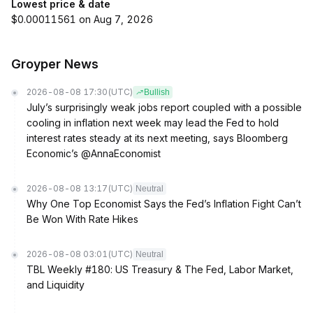
Lowest price & date
$0.00011561 on Aug 7, 2026
Groyper News
2026-08-08 17:30
(UTC)
Bullish
July’s surprisingly weak jobs report coupled with a possible
cooling in inflation next week may lead the Fed to hold
interest rates steady at its next meeting, says Bloomberg
Economic’s @AnnaEconomist
2026-08-08 13:17
(UTC)
Neutral
Why One Top Economist Says the Fed’s Inflation Fight Can’t
Be Won With Rate Hikes
2026-08-08 03:01
(UTC)
Neutral
TBL Weekly #180: US Treasury & The Fed, Labor Market,
and Liquidity