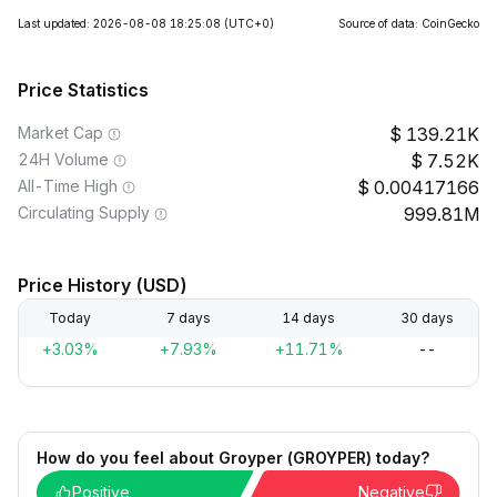
Last updated: 2026-08-08 18:25:08
(UTC+0)
Source of data: CoinGecko
Price Statistics
Market Cap
139.21K
24H Volume
7.52K
All-Time High
0.00417166
Circulating Supply
999.81M
Price History (USD)
Today
7 days
14 days
30 days
+3.03%
+7.93%
+11.71%
--
How do you feel about Groyper (GROYPER) today?
Positive
Negative