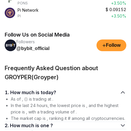
+3.50%
PONS
$
0.09152
Pi Network
+3.50%
PI
Follow Us on Social Media
Followers
+
Follow
@bybit_official
Frequently Asked Question about
GROYPER(Groyper)
1. How much is today?
As of , () is trading at .
In the last 24 hours, the lowest price is , and the highest
price is , with a trading volume of .
The market cap is , ranking it # among all cryptocurrencies.
2. How much is one ?