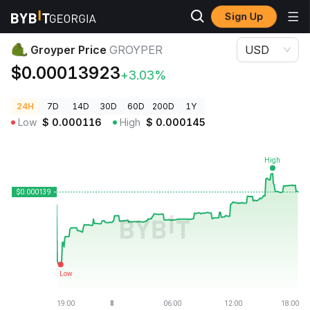
Sign Up
Crypto Prices
Groyper Price GROYPER
Groyper Price
GROYPER
USD
$0.00013923
+3.03%
24H
7D
14D
30D
60D
200D
1Y
Low
$
0.000116
High
$
0.000145