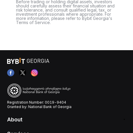
Before trading or holding digital assets, investors
should carefully assess their financial situation and
risk tolerance, and consult qualified legal, tax, or
investment professionals where appropriate. For
more information, please refer to Bybit Georgia's
Terms of Service.
Registration Number: 0019-9404
Granted by: National Bank of Georgia
About