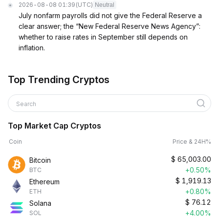
2026-08-08 01:39
(UTC)
Neutral
July nonfarm payrolls did not give the Federal Reserve a
clear answer; the “New Federal Reserve News Agency”:
whether to raise rates in September still depends on
inflation.
Top Trending Cryptos
Search
Top Market Cap Cryptos
Coin
Price & 24H%
$
65,003.00
Bitcoin
+0.50%
BTC
$
1,919.13
Ethereum
+0.80%
ETH
$
76.12
Solana
+4.00%
SOL