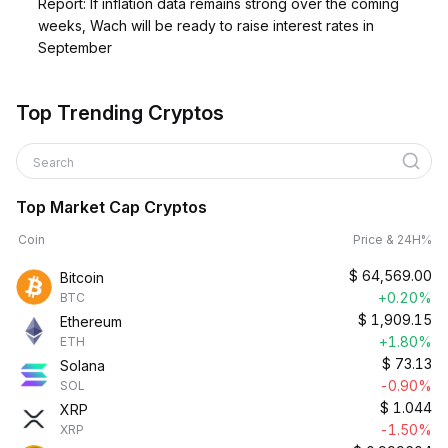
Report: If inflation data remains strong over the coming
weeks, Wach will be ready to raise interest rates in
September
Top Trending Cryptos
Search
Top Market Cap Cryptos
Coin
Price & 24H%
$
64,569.00
Bitcoin
+0.20%
BTC
$
1,909.15
Ethereum
+1.80%
ETH
$
73.13
Solana
-0.90%
SOL
$
1.044
XRP
-1.50%
XRP