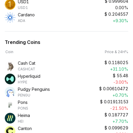
$
0.999604
USD1
0.00%
USD1
$
0.204557
Cardano
+9.30%
ADA
Trending Coins
Coin
Price & 24H%
$
0.118025
Cash Cat
+31.10%
CASHCAT
$
55.48
Hyperliquid
-3.00%
HYPE
$
0.00610472
Pudgy Penguins
+0.70%
PENGU
$
0.01913153
Pons
-21.50%
PONS
$
0.187727
Heima
+7.70%
HEI
$
0.099629
Canton