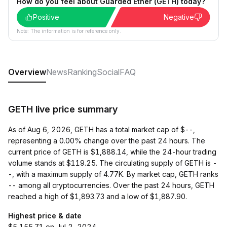
How do you feel about Guarded Ether (GETH) today?
Positive
Negative
Note: The information is for reference only.
Overview
News
Ranking
Social
FAQ
GETH live price summary
As of Aug 6, 2026, GETH has a total market cap of $--,
representing a 0.00% change over the past 24 hours. The
current price of GETH is $1,888.14, while the 24-hour trading
volume stands at $119.25. The circulating supply of GETH is -
-, with a maximum supply of 4.77K. By market cap, GETH ranks
-- among all cryptocurrencies. Over the past 24 hours, GETH
reached a high of $1,893.73 and a low of $1,887.90.
Highest price & date
$5,155.71 on Jul 2, 2024