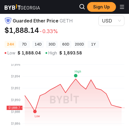
Sign Up
Crypto Prices
Guarded Ether Price GETH
Guarded Ether Price
GETH
USD
$1,888.14
-0.33%
24H
7D
14D
30D
60D
200D
1Y
Low
$
1,888.04
High
$
1,893.58