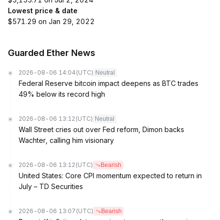
Lowest price & date
$571.29 on Jan 29, 2022
Guarded Ether News
2026-08-06 14:04
(UTC)
Neutral
Federal Reserve bitcoin impact deepens as BTC trades
49% below its record high
2026-08-06 13:12
(UTC)
Neutral
Wall Street cries out over Fed reform, Dimon backs
Wachter, calling him visionary
2026-08-06 13:12
(UTC)
Bearish
United States: Core CPI momentum expected to return in
July – TD Securities
2026-08-06 13:07
(UTC)
Bearish