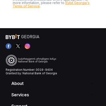
more information, please refer to
Bybit Georgia's
Terms of Service
.
Registration Number: 0019-9404
Granted by: National Bank of Georgia
About
Services