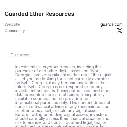
Guarded Ether Resources
Website
guarda.com
Community
Disclaimer
Investments in cryptocurrencies, including the
purchase of and other digital assets on Bybit
Georgia, involve significant market risk. If the digital
asset you are looking for is not currently available
on Bybit Georgia, it may become available in the
future. Bybit Georgia is not responsible for any
investment outcomes. Pricing information and other
data presented here are obtained from publicly
available sources and are provided for
informational purposes only. This content does not
constitute financial advice or any recommendation
or offer to buy, sell, or hold any digital asset.
Before trading or holding digital assets, investors
should carefully assess their financial situation and
risk tolerance, and consult qualified legal, tax, or
investment professionals where appropriate. For