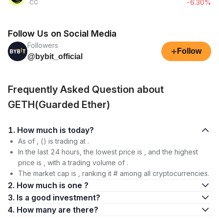
-6.30%
CC
Follow Us on Social Media
Followers
+
Follow
@bybit_official
Frequently Asked Question about
GETH(Guarded Ether)
1. How much is today?
As of , () is trading at .
In the last 24 hours, the lowest price is , and the highest
price is , with a trading volume of .
The market cap is , ranking it # among all cryptocurrencies.
2. How much is one ?
3. Is a good investment?
4. How many are there?