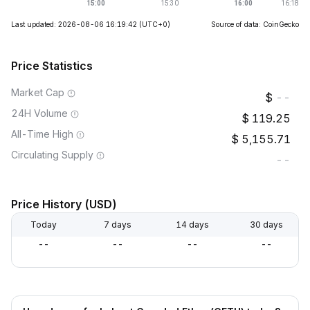
Last updated: 2026-08-06 16:19:42
(UTC+0)
Source of data: CoinGecko
Price Statistics
Market Cap
--
24H Volume
119.25
All-Time High
5,155.71
Circulating Supply
--
Price History (USD)
Today
7 days
14 days
30 days
--
--
--
--