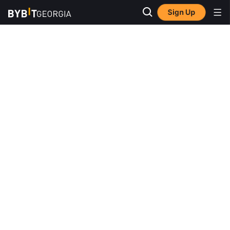
Sign Up