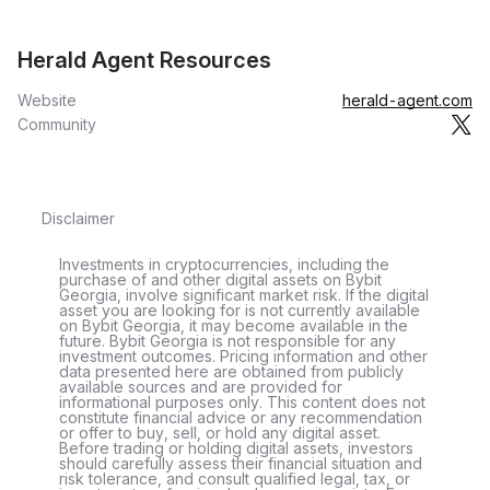
Herald Agent Resources
Website
herald-agent.com
Community
Disclaimer
Investments in cryptocurrencies, including the
purchase of and other digital assets on Bybit
Georgia, involve significant market risk. If the digital
asset you are looking for is not currently available
on Bybit Georgia, it may become available in the
future. Bybit Georgia is not responsible for any
investment outcomes. Pricing information and other
data presented here are obtained from publicly
available sources and are provided for
informational purposes only. This content does not
constitute financial advice or any recommendation
or offer to buy, sell, or hold any digital asset.
Before trading or holding digital assets, investors
should carefully assess their financial situation and
risk tolerance, and consult qualified legal, tax, or