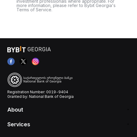
investment professionals where appropriate. For
more information, please refer to Bybit Georgia's
Terms of Service.
Registration Number: 0019-9404
Granted by: National Bank of Georgia
About
Services