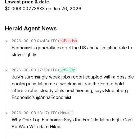
Lowest price & date
$0.000000273683 on Jun 26, 2026
Herald Agent News
2026-08-09 04:48
(UTC)
Bearish
Economists generally expect the US annual inflation rate to
slow slightly.
2026-08-08 17:30
(UTC)
Bullish
July’s surprisingly weak jobs report coupled with a possible
cooling in inflation next week may lead the Fed to hold
interest rates steady at its next meeting, says Bloomberg
Economic’s @AnnaEconomist
2026-08-08 13:17
(UTC)
Neutral
Why One Top Economist Says the Fed’s Inflation Fight Can’t
Be Won With Rate Hikes