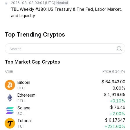
2026-08-08 03:01
(UTC)
Neutral
TBL Weekly #180: US Treasury & The Fed, Labor Market,
and Liquidity
Top Trending Cryptos
Search
Top Market Cap Cryptos
Coin
Price & 24H%
$
64,943.00
Bitcoin
0.00%
BTC
$
1,919.65
Ethereum
+0.10%
ETH
$
76.46
Solana
+2.00%
SOL
$
0.17647
Tutorial
+231.60%
TUT