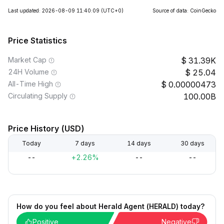
Last updated: 2026-08-09 11:40:09
(UTC+0)
Source of data: CoinGecko
Price Statistics
Market Cap
31.39K
24H Volume
25.04
All-Time High
0.00000473
Circulating Supply
100.00B
Price History (USD)
Today
7 days
14 days
30 days
--
+2.26%
--
--
How do you feel about Herald Agent (HERALD) today?
Positive
Negative