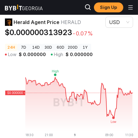
Sign Up
Crypto Prices
Herald Agent Price HERALD
Herald Agent Price
HERALD
USD
$0.000000313923
-0.07%
24H
7D
14D
30D
60D
200D
1Y
Low
$
0.000000
High
$
0.000000