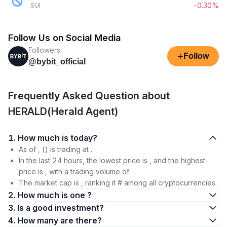
-0.30%
SUI
Follow Us on Social Media
Followers
+
Follow
@bybit_official
Frequently Asked Question about
HERALD(Herald Agent)
1. How much is today?
As of , () is trading at .
In the last 24 hours, the lowest price is , and the highest
price is , with a trading volume of .
The market cap is , ranking it # among all cryptocurrencies.
2. How much is one ?
3. Is a good investment?
4. How many are there?