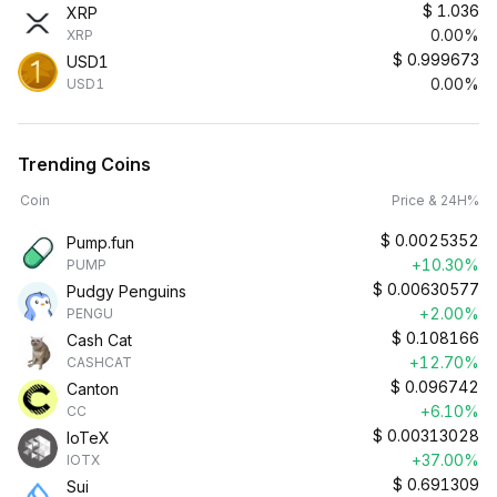
$
1.036
XRP
0.00%
XRP
$
0.999673
USD1
0.00%
USD1
Trending Coins
Coin
Price & 24H%
$
0.0025352
Pump.fun
+10.30%
PUMP
$
0.00630577
Pudgy Penguins
+2.00%
PENGU
$
0.108166
Cash Cat
+12.70%
CASHCAT
$
0.096742
Canton
+6.10%
CC
$
0.00313028
IoTeX
+37.00%
IOTX
$
0.691309
Sui