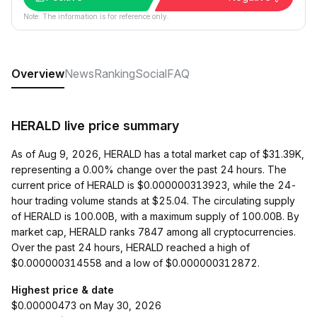
Note: The information is for reference only.
Overview
News
Ranking
Social
FAQ
HERALD live price summary
As of Aug 9, 2026, HERALD has a total market cap of $31.39K,
representing a 0.00% change over the past 24 hours. The
current price of HERALD is $0.000000313923, while the 24-
hour trading volume stands at $25.04. The circulating supply
of HERALD is 100.00B, with a maximum supply of 100.00B. By
market cap, HERALD ranks 7847 among all cryptocurrencies.
Over the past 24 hours, HERALD reached a high of
$0.000000314558 and a low of $0.000000312872.
Highest price & date
$0.00000473 on May 30, 2026