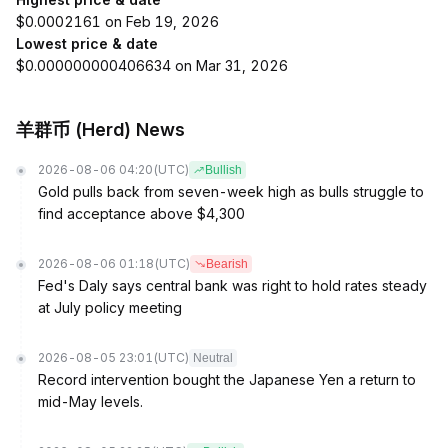
$0.0002161 on Feb 19, 2026
Lowest price & date
$0.000000000406634 on Mar 31, 2026
羊群币 (Herd) News
2026-08-06 04:20
(UTC)
Bullish
Gold pulls back from seven-week high as bulls struggle to
find acceptance above $4,300
2026-08-06 01:18
(UTC)
Bearish
Fed's Daly says central bank was right to hold rates steady
at July policy meeting
2026-08-05 23:01
(UTC)
Neutral
Record intervention bought the Japanese Yen a return to
mid-May levels.