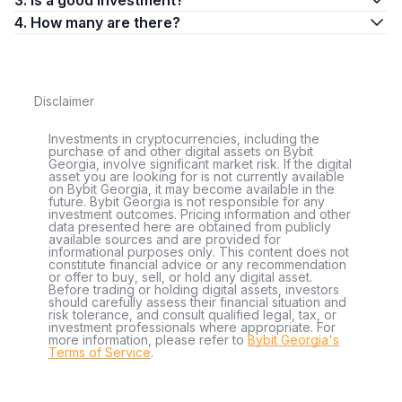
3. Is a good investment?
4. How many are there?
Disclaimer
Investments in cryptocurrencies, including the
purchase of and other digital assets on Bybit
Georgia, involve significant market risk. If the digital
asset you are looking for is not currently available
on Bybit Georgia, it may become available in the
future. Bybit Georgia is not responsible for any
investment outcomes. Pricing information and other
data presented here are obtained from publicly
available sources and are provided for
informational purposes only. This content does not
constitute financial advice or any recommendation
or offer to buy, sell, or hold any digital asset.
Before trading or holding digital assets, investors
should carefully assess their financial situation and
risk tolerance, and consult qualified legal, tax, or
investment professionals where appropriate. For
more information, please refer to
Bybit Georgia's
Terms of Service
.