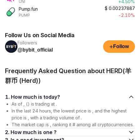
+4.50%
UNI
$
0.00237887
Pump.fun
-2.10%
PUMP
Follow Us on Social Media
Followers
+
Follow
@bybit_official
Frequently Asked Question about HERD(羊
群币 (Herd))
1. How much is today?
As of , () is trading at .
In the last 24 hours, the lowest price is , and the highest
price is , with a trading volume of .
The market cap is , ranking it # among all cryptocurrencies.
2. How much is one ?