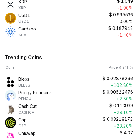
$
1.049
XRP
-1.90%
XRP
$
0.999536
USD1
0.00%
USD1
$
0.187942
Cardano
-1.40%
ADA
Trending Coins
Coin
Price & 24H%
$
0.02878266
Bless
+102.80%
BLESS
$
0.00622476
Pudgy Penguins
+2.50%
PENGU
$
0.113939
Cash Cat
+29.10%
CASHCAT
$
0.03219172
Cap
+23.20%
CAP
$
4.07
Uniswap