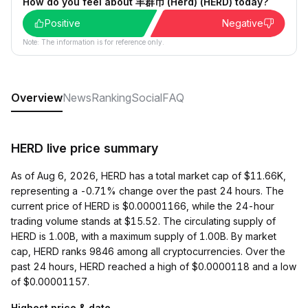
How do you feel about 羊群币 (Herd) (HERD) today?
Positive
Negative
Note: The information is for reference only.
Overview
News
Ranking
Social
FAQ
HERD live price summary
As of Aug 6, 2026, HERD has a total market cap of $11.66K,
representing a -0.71% change over the past 24 hours. The
current price of HERD is $0.00001166, while the 24-hour
trading volume stands at $15.52. The circulating supply of
HERD is 1.00B, with a maximum supply of 1.00B. By market
cap, HERD ranks 9846 among all cryptocurrencies. Over the
past 24 hours, HERD reached a high of $0.0000118 and a low
of $0.00001157.
Highest price & date