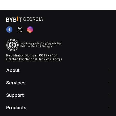
Registration Number: 0019-9404
Granted by: National Bank of Georgia
About
Services
Support
Products