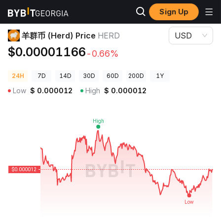
Sign Up
Crypto Prices
羊群币 (Herd) Price HERD
羊群币 (Herd) Price
HERD
USD
$0.00001166
-0.66%
24H
7D
14D
30D
60D
200D
1Y
Low
$
0.000012
High
$
0.000012