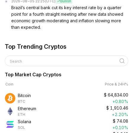
2026-08-05 22:25
(UTC)
Bullish
Brazil’s central bank cut its key interest rate by a quarter
point for a fourth straight meeting after new data showed
economic growth moderating and inflation slowing more
than expected.
Top Trending Cryptos
Search
Top Market Cap Cryptos
Coin
Price & 24H%
$
64,834.00
Bitcoin
+0.80%
BTC
$
1,910.46
Ethereum
+2.20%
ETH
$
74.08
Solana
+0.10%
SOL