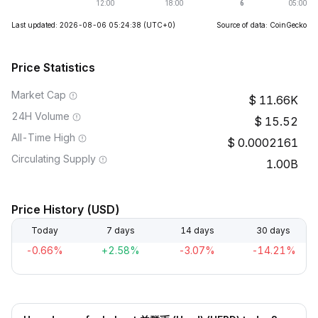
Last updated: 2026-08-06 05:24:38
(UTC+0)
Source of data: CoinGecko
Price Statistics
Market Cap
11.66K
24H Volume
15.52
All-Time High
0.0002161
Circulating Supply
1.00B
Price History (USD)
Today
7 days
14 days
30 days
-0.66%
+2.58%
-3.07%
-14.21%