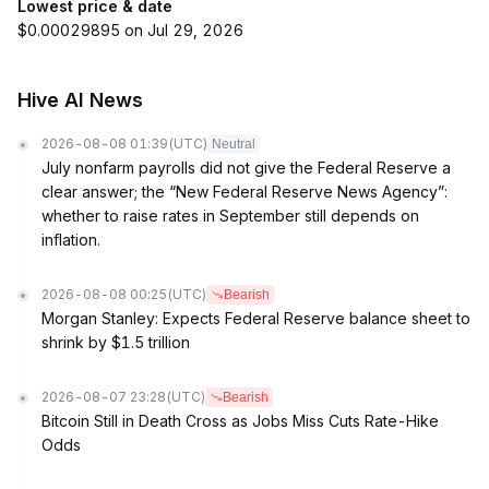
Lowest price & date
$0.00029895 on Jul 29, 2026
Hive AI News
2026-08-08 01:39
(UTC)
Neutral
July nonfarm payrolls did not give the Federal Reserve a
clear answer; the “New Federal Reserve News Agency”:
whether to raise rates in September still depends on
inflation.
2026-08-08 00:25
(UTC)
Bearish
Morgan Stanley: Expects Federal Reserve balance sheet to
shrink by $1.5 trillion
2026-08-07 23:28
(UTC)
Bearish
Bitcoin Still in Death Cross as Jobs Miss Cuts Rate-Hike
Odds