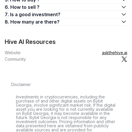
6. How to sell ?
7. Is a good investment?
8. How many are there?
Hive AI Resources
Website
askthehive.ai
Community
Disclaimer
Investments in cryptocurrencies, including the
purchase of and other digital assets on Bybit
Georgia, involve significant market risk. If the digital
asset you are looking for is not currently available
on Bybit Georgia, it may become available in the
future. Bybit Georgia is not responsible for any
investment outcomes. Pricing information and other
data presented here are obtained from publicly
available sources and are provided for