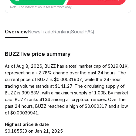
Note: The information is for reference only.
Overview
News
Trade
Ranking
Social
FAQ
BUZZ live price summary
As of Aug 8, 2026, BUZZ has a total market cap of $319.01K,
representing a +2.78% change over the past 24 hours. The
current price of BUZZ is $0.00031907, while the 24-hour
trading volume stands at $141.27. The circulating supply of
BUZZ is 999.83M, with a maximum supply of 1.00B. By market
cap, BUZZ ranks 4134 among all cryptocurrencies. Over the
past 24 hours, BUZZ reached a high of $0.000317 and a low
of $0.00030941.
Highest price & date
$0.185533 on Jan 21, 2025