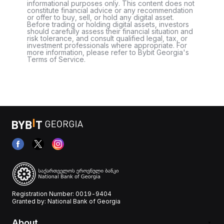
informational purposes only. This content does not
constitute financial advice or any recommendation
or offer to buy, sell, or hold any digital asset.
Before trading or holding digital assets, investors
should carefully assess their financial situation and
risk tolerance, and consult qualified legal, tax, or
investment professionals where appropriate. For
more information, please refer to Bybit Georgia's
Terms of Service.
Registration Number: 0019-9404
Granted by: National Bank of Georgia
About