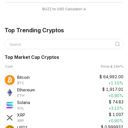
→
BUZZ to USD Calculator
Top Trending Cryptos
Search
Top Market Cap Cryptos
Coin
Price & 24H%
$
64,992.00
Bitcoin
+1.10%
BTC
$
1,917.01
Ethereum
+0.90%
ETH
$
74.83
Solana
+3.10%
SOL
$
1.037
XRP
+0.90%
XRP
$
0.999932
USD1