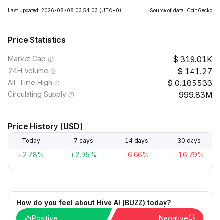
Last updated: 2026-08-08 03:54:03
(UTC+0)
Source of data: CoinGecko
Price Statistics
Market Cap
319.01K
24H Volume
141.27
All-Time High
0.185533
Circulating Supply
999.83M
Price History (USD)
Today
7 days
14 days
30 days
+2.78%
+2.95%
-6.66%
-16.79%
How do you feel about Hive AI (BUZZ) today?
Positive
Negative