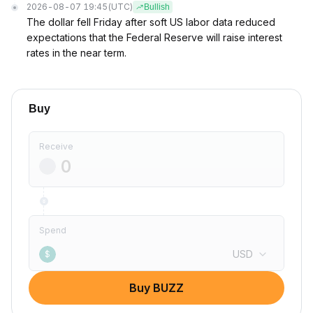
2026-08-07 19:45
(UTC)
Bullish
The dollar fell Friday after soft US labor data reduced
expectations that the Federal Reserve will raise interest
rates in the near term.
Buy
Receive
Spend
USD
$
Buy BUZZ