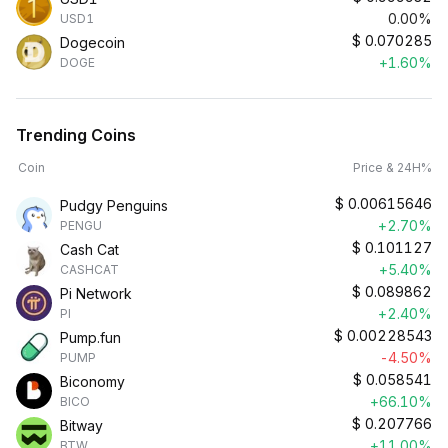
0.00%
USD1
$
0.070285
Dogecoin
+1.60%
DOGE
Trending Coins
Coin
Price & 24H%
$
0.00615646
Pudgy Penguins
+2.70%
PENGU
$
0.101127
Cash Cat
+5.40%
CASHCAT
$
0.089862
Pi Network
+2.40%
PI
$
0.00228543
Pump.fun
-4.50%
PUMP
$
0.058541
Biconomy
+66.10%
BICO
$
0.207766
Bitway
+11.00%
BTW