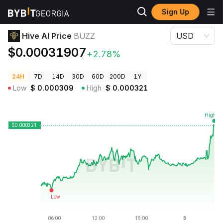
Sign Up
Crypto Prices
Hive AI Price BUZZ
Hive AI Price
BUZZ
USD
$0.00031907
+2.78%
24H
7D
14D
30D
60D
200D
1Y
Low
$
0.000309
High
$
0.000321