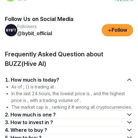
Follow Us on Social Media
Followers
+
Follow
@bybit_official
Frequently Asked Question about
BUZZ(Hive AI)
1. How much is today?
As of , () is trading at .
In the last 24 hours, the lowest price is , and the highest
price is , with a trading volume of .
The market cap is , ranking it # among all cryptocurrencies.
2. How much is one ?
3. How to invest in ?
4. Where to buy ?
5. How to buy ?